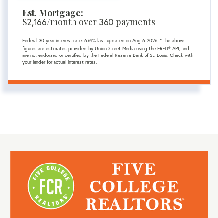
Est. Mortgage:
$
2,166
/month over
360
payments
Federal 30-year interest rate:
6.69
% last updated on
Aug 6, 2026.
* The above
figures are estimates provided by Union Street Media using the FRED® API, and
are not endorsed or certified by the Federal Reserve Bank of St. Louis. Check with
your lender for actual interest rates.