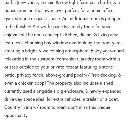
baths (new vanity in main & new light fixtures in both), & a
bonus room on the lower level-perfect for a home office,
gym, storage or guest space. An additional room is prepped
to be finished & a work space is already there for your
enjoyment.The open-concept kitchen, dining, & living area
features a charming bay window overlooking the front yard,
creating a bright & welcoming atmosphere. Enjoy year-round
relaxation in the sunroom (convenient laundry room within)
or step outside to your private retreat featuring a stone
patio, privacy fence, above-ground pool w/ Trex decking, &
even a chicken coop! The property also includes a shed
currently used alongside a pig enclosure, & newly expanded
driveway space ideal for extra vehicles, a trailer, or a boat.
Country living w/ room to roam-don't miss this unique
opportunity