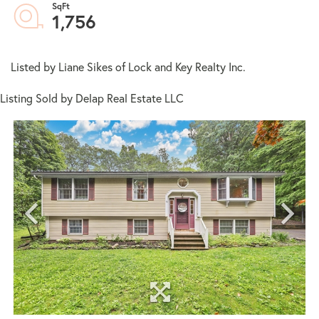
1,756
Listed by Liane Sikes of Lock and Key Realty Inc.
Listing Sold by Delap Real Estate LLC