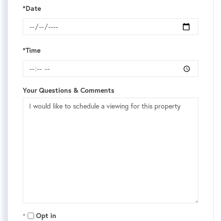
*Date
*Time
Your Questions & Comments
Opt in