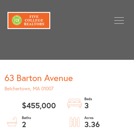
Menu
63 Barton Avenue
Belchertown,
MA
01007
$455,000
3
2
3.36