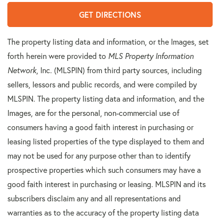
GET DIRECTIONS
The property listing data and information, or the Images, set
forth herein were provided to
MLS Property Information
Network
, Inc. (MLSPIN) from third party sources, including
sellers, lessors and public records, and were compiled by
MLSPIN. The property listing data and information, and the
Images, are for the personal, non-commercial use of
consumers having a good faith interest in purchasing or
leasing listed properties of the type displayed to them and
may not be used for any purpose other than to identify
prospective properties which such consumers may have a
good faith interest in purchasing or leasing. MLSPIN and its
subscribers disclaim any and all representations and
warranties as to the accuracy of the property listing data