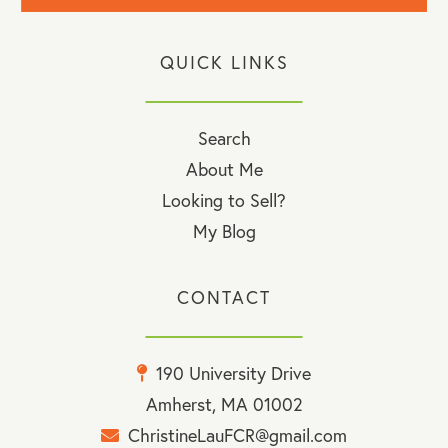
QUICK LINKS
Search
About Me
Looking to Sell?
My Blog
CONTACT
190 University Drive
Amherst, MA 01002
ChristineLauFCR@gmail.com