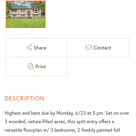
Share
Contact
Print
Highest and best due by Monday, 6/23 at 5 pm. Set on over
3 wooded, nature-filled acres, this split entry offers a
versatile floorplan w/ 3 bedrooms, 2 freshly painted full