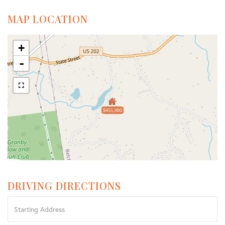
MAP LOCATION
+
-
$455,000
DRIVING DIRECTIONS
Driving
Directions