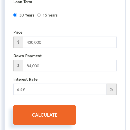
Loan Term
30 Years
15 Years
Price
$
Down Payment
$
Interest Rate
%
CALCULATE