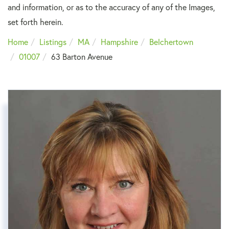
and information, or as to the accuracy of any of the Images,
set forth herein.
Home
Listings
MA
Hampshire
Belchertown
01007
63 Barton Avenue