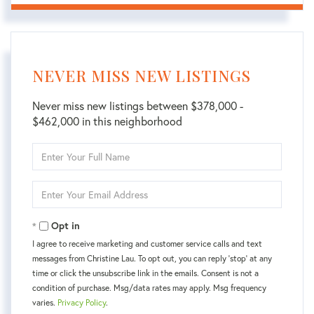
NEVER MISS NEW LISTINGS
Never miss new listings between $378,000 -
$462,000 in this neighborhood
Enter
Full
Name
Enter
Your
Email
Opt in
I agree to receive marketing and customer service calls and text
messages from Christine Lau. To opt out, you can reply 'stop' at any
time or click the unsubscribe link in the emails. Consent is not a
condition of purchase. Msg/data rates may apply. Msg frequency
varies.
Privacy Policy
.