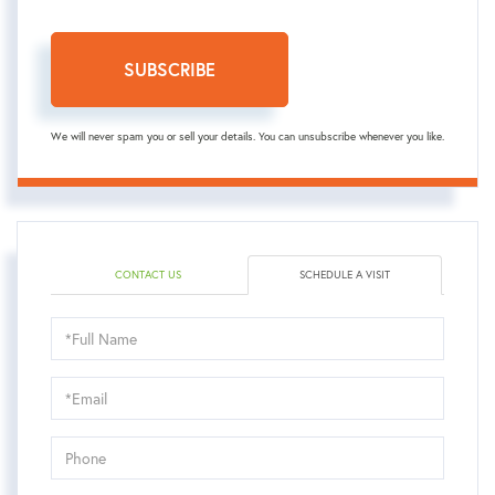
SUBSCRIBE
We will never spam you or sell your details. You can unsubscribe whenever you like.
CONTACT US
SCHEDULE A VISIT
Schedule
a
Visit