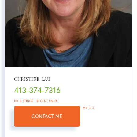
CHRISTINE LAU
413-374-7316
MY LISTINGS
RECENT SALES
MY BIO
CONTACT ME