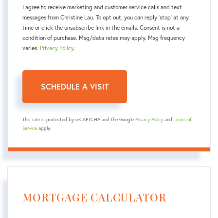
I agree to receive marketing and customer service calls and text
messages from Christine Lau. To opt out, you can reply 'stop' at any
time or click the unsubscribe link in the emails. Consent is not a
condition of purchase. Msg/data rates may apply. Msg frequency
varies.
Privacy Policy
.
This site is protected by reCAPTCHA and the Google
Privacy Policy
and
Terms of
Service
apply.
MORTGAGE CALCULATOR