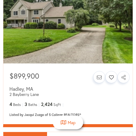
$899,900
Hadley
,
MA
2 Bayberry Lane
4
3
2,424
Beds
Baths
SqFt
Listed by Jacqui Zuzgo of 5 College REALTORS®
Map