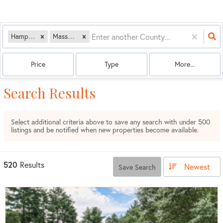
Hampshire
Massachusetts
Price
Type
More...
Search Results
Select additional criteria above to save any search with under
500
listings and be notified when new properties become available.
520
Results
Newest
Save Search