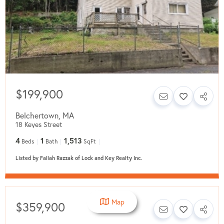
$199,900
Belchertown
,
MA
18 Keyes Street
4
1
1,513
Beds
Bath
SqFt
Listed by Fallah Razzak of Lock and Key Realty Inc.
Map
$359,900