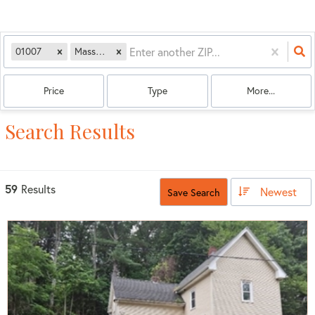
01007
Massachusetts
Price
Type
More...
Search Results
59
Results
Newest
Save Search