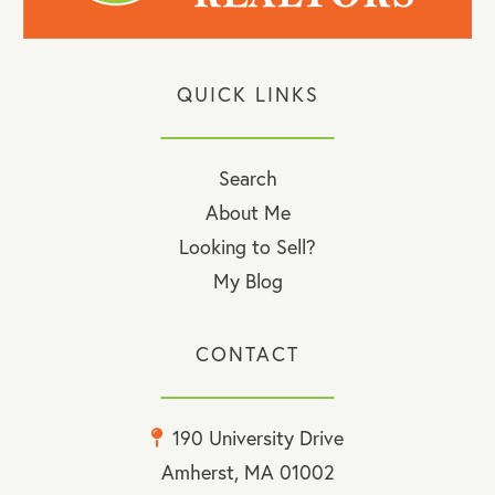
QUICK LINKS
Search
About Me
Looking to Sell?
My Blog
CONTACT
190 University Drive
Amherst, MA 01002