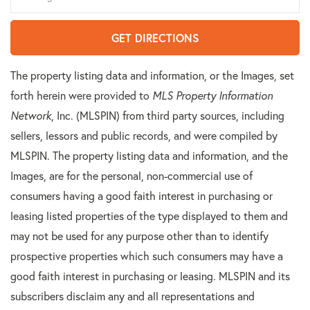
GET DIRECTIONS
The property listing data and information, or the Images, set
forth herein were provided to
MLS Property Information
Network
, Inc. (MLSPIN) from third party sources, including
sellers, lessors and public records, and were compiled by
MLSPIN. The property listing data and information, and the
Images, are for the personal, non-commercial use of
consumers having a good faith interest in purchasing or
leasing listed properties of the type displayed to them and
may not be used for any purpose other than to identify
prospective properties which such consumers may have a
good faith interest in purchasing or leasing. MLSPIN and its
subscribers disclaim any and all representations and