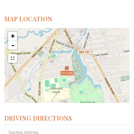
MAP LOCATION
+
-
$575,000
DRIVING DIRECTIONS
Driving
Directions