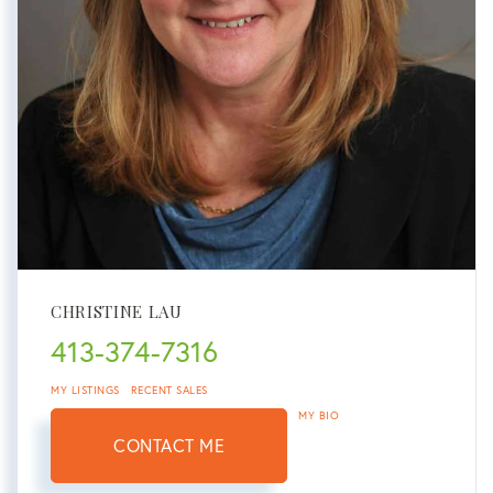
CHRISTINE LAU
413-374-7316
MY LISTINGS
RECENT SALES
MY BIO
CONTACT ME