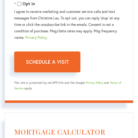
Opt in
I agree to receive marketing and customer service calls and text
messages from Christine Lau. To opt out, you can reply 'stop' at any
time or click the unsubscribe link in the emails. Consent is not a
condition of purchase. Msg/data rates may apply. Msg frequency
varies.
Privacy Policy
.
This site is protected by reCAPTCHA and the Google
Privacy Policy
and
Terms of
Service
apply.
MORTGAGE CALCULATOR