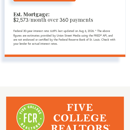
Est. Mortgage:
$
/month over
payments
2,573
360
Federal 30-year interest rate:
6.69
% last updated on
Aug 6, 2026.
* The above
figures are estimates provided by Union Street Media using the FRED® API, and
are not endorsed or certified by the Federal Reserve Bank of St. Louis. Check with
your lender for actual interest rates.