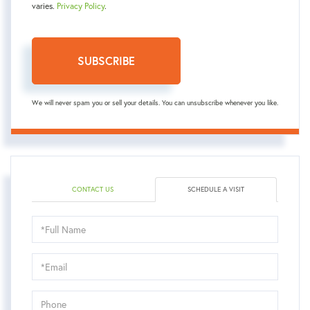
varies.
Privacy Policy
.
SUBSCRIBE
We will never spam you or sell your details. You can unsubscribe whenever you like.
CONTACT US
SCHEDULE A VISIT
Schedule
a
Visit