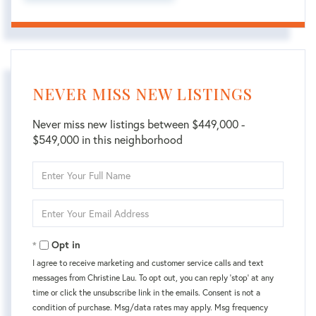
NEVER MISS NEW LISTINGS
Never miss new listings between $449,000 -
$549,000 in this neighborhood
Enter
Full
Name
Enter
Your
Email
Opt in
I agree to receive marketing and customer service calls and text
messages from Christine Lau. To opt out, you can reply 'stop' at any
time or click the unsubscribe link in the emails. Consent is not a
condition of purchase. Msg/data rates may apply. Msg frequency