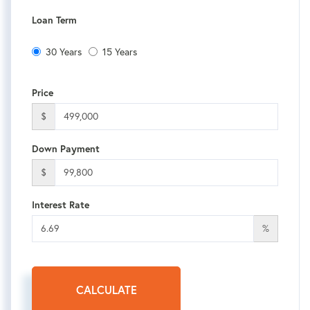
Loan Term
30 Years
15 Years
Price
$
Down Payment
$
Interest Rate
%
CALCULATE