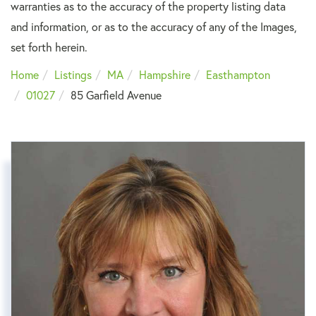
warranties as to the accuracy of the property listing data
and information, or as to the accuracy of any of the Images,
set forth herein.
Home
Listings
MA
Hampshire
Easthampton
01027
85 Garfield Avenue