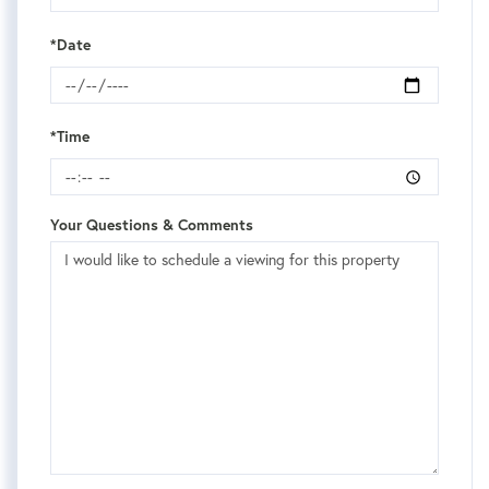
*Date
*Time
Your Questions & Comments