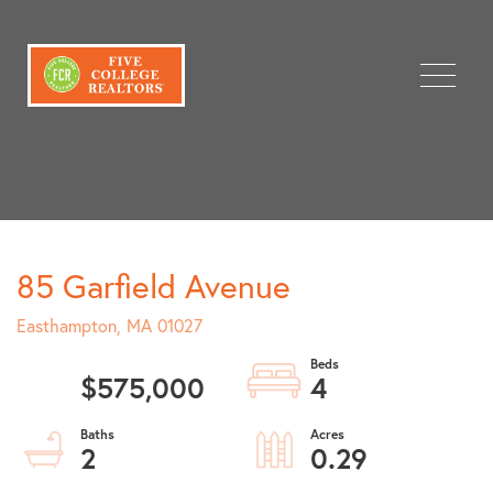
Menu
85 Garfield Avenue
Easthampton,
MA
01027
$575,000
4
2
0.29