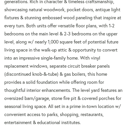
generations. Rich in character & timeless craftsmanship,
showcasing natural woodwork, pocket doors, antique light
fixtures & stunning embossed wood paneling that inspire at
every turn. Both units offer versatile floor plans, with 1-2
bedrooms on the main level & 2-3 bedrooms on the upper
level, along w/ nearly 1,000 square feet of potential future
living space in the walk-up attic & opportunity to convert
into an impressive single-family home. With vinyl
replacement windows, separate circuit breaker panels
(discontinued knob-&-tube) & gas boilers, this home
provides a solid foundation while offering room for
thoughtful interior enhancements. The level yard features an
oversized barn/garage, stone fire pit & covered porches for
seasonal living space. All set in a prime in-town location w/
convenient access to parks, shopping, restaurants,
entertainment & educational institutes.