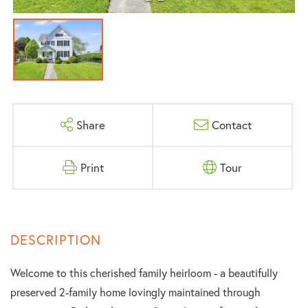
Share
Contact
Print
Tour
Welcome to this cherished family heirloom - a beautifully
preserved 2-family home lovingly maintained through