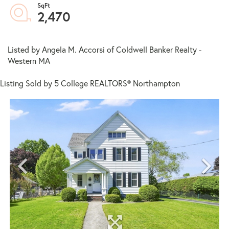
2,470
Listed by Angela M. Accorsi of Coldwell Banker Realty -
Western MA
Listing Sold by 5 College REALTORS® Northampton