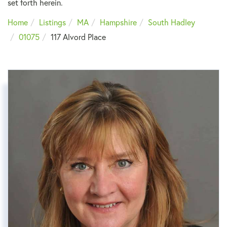
set forth herein.
Home
Listings
MA
Hampshire
South Hadley
01075
117 Alvord Place