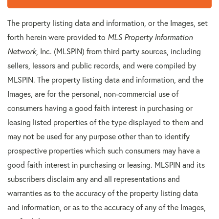
The property listing data and information, or the Images, set
forth herein were provided to
MLS Property Information
Network
, Inc. (MLSPIN) from third party sources, including
sellers, lessors and public records, and were compiled by
MLSPIN. The property listing data and information, and the
Images, are for the personal, non-commercial use of
consumers having a good faith interest in purchasing or
leasing listed properties of the type displayed to them and
may not be used for any purpose other than to identify
prospective properties which such consumers may have a
good faith interest in purchasing or leasing. MLSPIN and its
subscribers disclaim any and all representations and
warranties as to the accuracy of the property listing data
and information, or as to the accuracy of any of the Images,