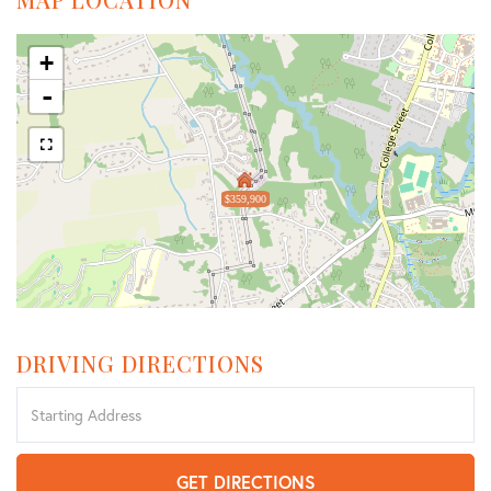
+
-
$359,900
DRIVING DIRECTIONS
Driving
Directions
GET DIRECTIONS