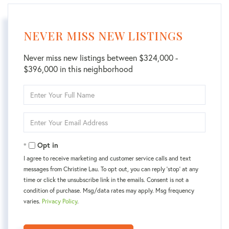
NEVER MISS NEW LISTINGS
Never miss new listings between $324,000 -
$396,000 in this neighborhood
Enter
Full
Name
Enter
Your
Email
Opt in
I agree to receive marketing and customer service calls and text
messages from Christine Lau. To opt out, you can reply 'stop' at any
time or click the unsubscribe link in the emails. Consent is not a
condition of purchase. Msg/data rates may apply. Msg frequency
varies.
Privacy Policy
.