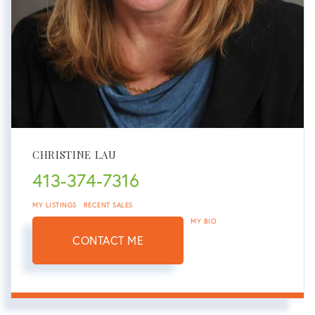
CHRISTINE LAU
413-374-7316
MY LISTINGS
RECENT SALES
MY BIO
CONTACT ME