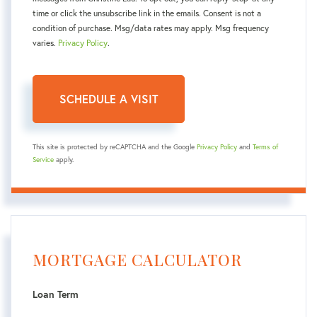
time or click the unsubscribe link in the emails. Consent is not a
condition of purchase. Msg/data rates may apply. Msg frequency
varies.
Privacy Policy
.
This site is protected by reCAPTCHA and the Google
Privacy Policy
and
Terms of
Service
apply.
MORTGAGE CALCULATOR
Loan Term