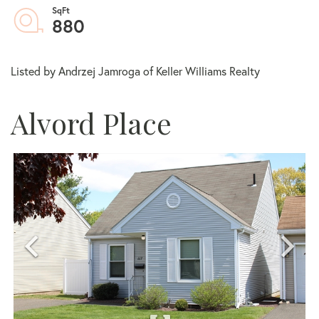
880
Listed by Andrzej Jamroga of Keller Williams Realty
Alvord Place