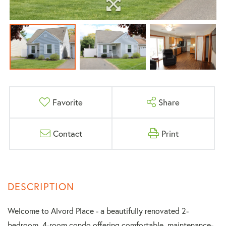
Favorite
Share
Contact
Print
Welcome to Alvord Place - a beautifully renovated 2-
bedroom, 4-room condo offering comfortable, maintenance-