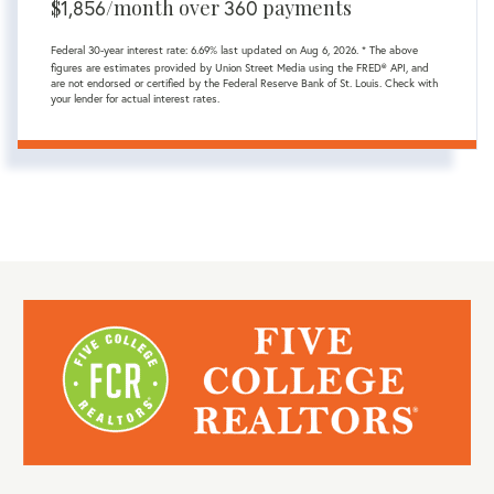
$
1,856
/month over
360
payments
Federal 30-year interest rate:
6.69
% last updated on
Aug 6, 2026.
* The above
figures are estimates provided by Union Street Media using the FRED® API, and
are not endorsed or certified by the Federal Reserve Bank of St. Louis. Check with
your lender for actual interest rates.