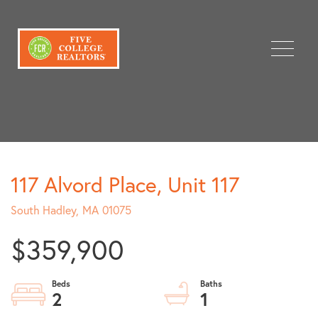
Menu
117 Alvord Place, Unit 117
South Hadley,
MA
01075
$359,900
2
1