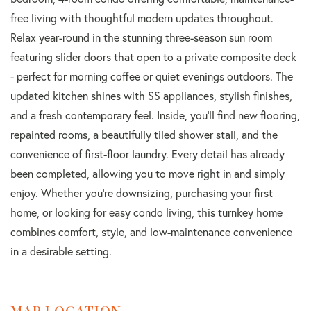
free living with thoughtful modern updates throughout.
Relax year-round in the stunning three-season sun room
featuring slider doors that open to a private composite deck
- perfect for morning coffee or quiet evenings outdoors. The
updated kitchen shines with SS appliances, stylish finishes,
and a fresh contemporary feel. Inside, you'll find new flooring,
repainted rooms, a beautifully tiled shower stall, and the
convenience of first-floor laundry. Every detail has already
been completed, allowing you to move right in and simply
enjoy. Whether you're downsizing, purchasing your first
home, or looking for easy condo living, this turnkey home
combines comfort, style, and low-maintenance convenience
in a desirable setting.
MAP LOCATION