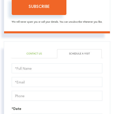
SUBSCRIBE
We will never spam you or sell your details. You can unsubscribe whenever you like.
CONTACT US
SCHEDULE A VISIT
Schedule
a
Visit
*Date