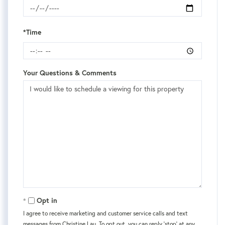
*Time
Your Questions & Comments
Opt in
I agree to receive marketing and customer service calls and text
messages from Christine Lau. To opt out, you can reply 'stop' at any