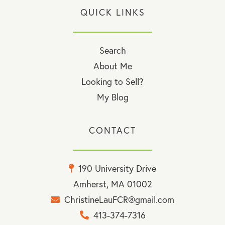
QUICK LINKS
Search
About Me
Looking to Sell?
My Blog
CONTACT
190 University Drive
Amherst, MA 01002
ChristineLauFCR@gmail.com
413-374-7316