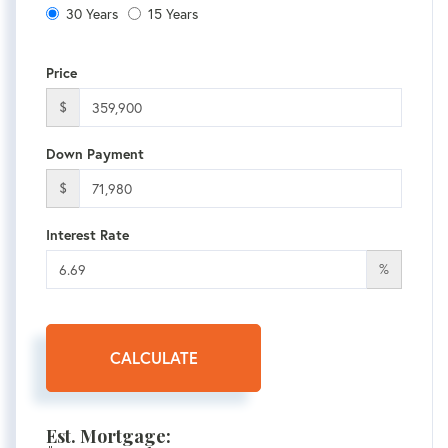
30 Years
15 Years
Price
$
Down Payment
$
Interest Rate
%
CALCULATE
Est. Mortgage: