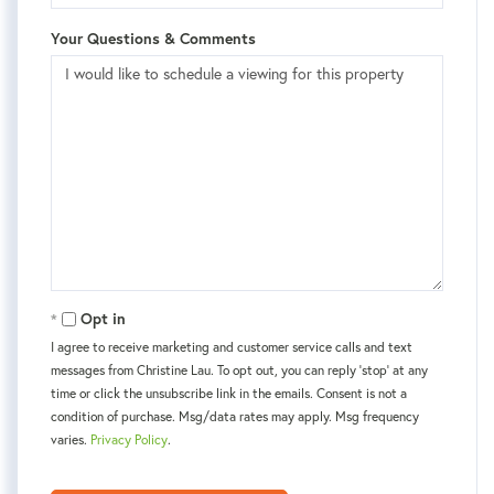
Your Questions & Comments
Opt in
I agree to receive marketing and customer service calls and text
messages from Christine Lau. To opt out, you can reply 'stop' at any
time or click the unsubscribe link in the emails. Consent is not a
condition of purchase. Msg/data rates may apply. Msg frequency
varies.
Privacy Policy
.