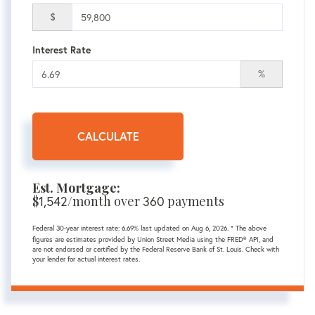
$
Interest Rate
%
CALCULATE
Est. Mortgage:
$
1,542
/month over
360
payments
Federal 30-year interest rate:
6.69
% last updated on
Aug 6, 2026.
* The above
figures are estimates provided by Union Street Media using the FRED® API, and
are not endorsed or certified by the Federal Reserve Bank of St. Louis. Check with
your lender for actual interest rates.