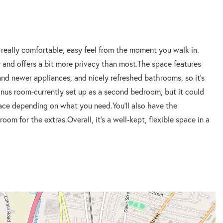
 really comfortable, easy feel from the moment you walk in.
y and offers a bit more privacy than most.The space features
d newer appliances, and nicely refreshed bathrooms, so it's
onus room-currently set up as a second bedroom, but it could
space depending on what you need.You'll also have the
om for the extras.Overall, it's a well-kept, flexible space in a