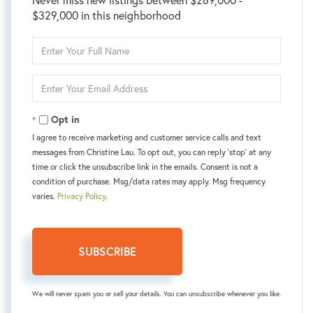
$329,000 in this neighborhood
Enter
Full
Name
Enter
Your
Email
Opt in
I agree to receive marketing and customer service calls and text
messages from Christine Lau. To opt out, you can reply 'stop' at any
time or click the unsubscribe link in the emails. Consent is not a
condition of purchase. Msg/data rates may apply. Msg frequency
varies.
Privacy Policy
.
SUBSCRIBE
We will never spam you or sell your details. You can unsubscribe whenever you like.