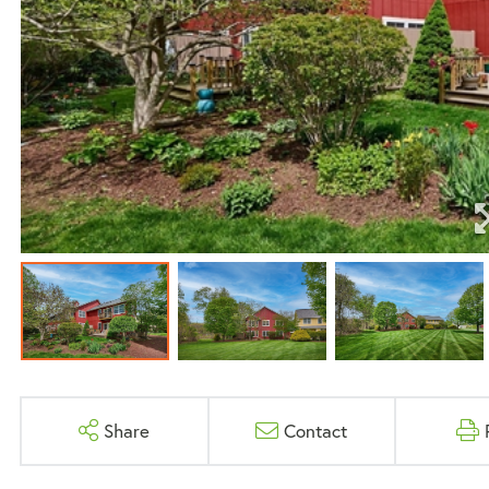
Share
Contact