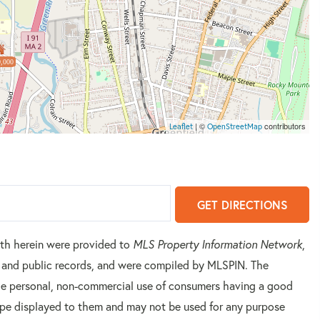
,000
| ©
contributors
Leaflet
OpenStreetMap
GET DIRECTIONS
orth herein were provided to
MLS Property Information Network
,
rs and public records, and were compiled by
MLSPIN. The
 the personal, non-commercial use of consumers having a good
 type displayed to them and may not be used for any purpose