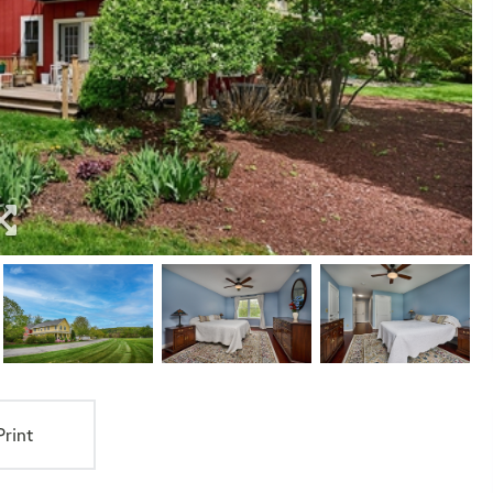
Print