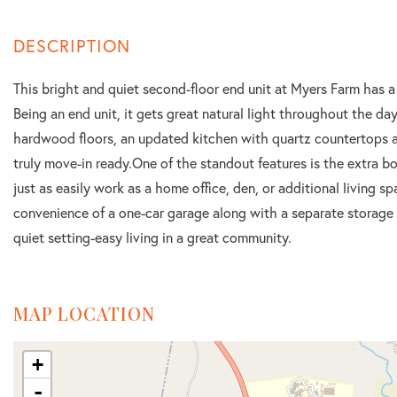
This bright and quiet second-floor end unit at Myers Farm has a
Being an end unit, it gets great natural light throughout the da
hardwood floors, an updated kitchen with quartz countertops an
truly move-in ready.One of the standout features is the extra b
just as easily work as a home office, den, or additional living 
convenience of a one-car garage along with a separate storage ro
quiet setting-easy living in a great community.
MAP LOCATION
+
-