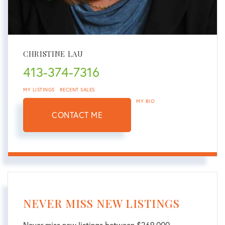
CHRISTINE LAU
413-374-7316
MY LISTINGS
RECENT SALES
MY BIO
CONTACT ME
NEVER MISS NEW LISTINGS
Never miss new listings between $269,000 -