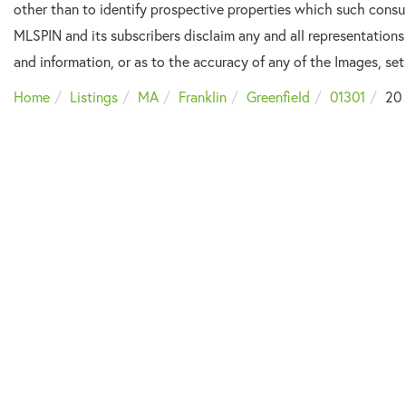
other than to identify prospective properties which such consu
MLSPIN and its subscribers disclaim any and all representations
and information, or as to the accuracy of any of the Images, set 
Home
Listings
MA
Franklin
Greenfield
01301
20 