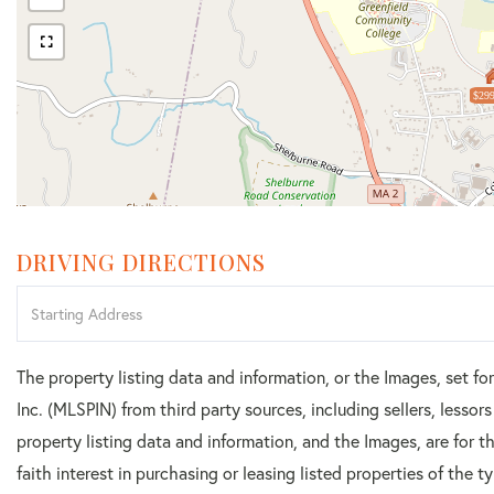
$299
DRIVING DIRECTIONS
Driving
Directions
The property listing data and information, or the Images, set f
Inc. (MLSPIN) from third party sources, including sellers, lesso
property listing data and information, and the Images, are for
faith interest in purchasing or leasing listed properties of the