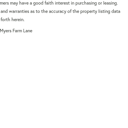
mers may have a good faith interest in purchasing or leasing.
 and warranties as to the accuracy of the property listing data
forth herein.
Myers Farm Lane