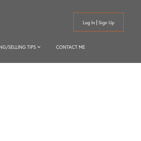
Log In
Sign Up
NG/SELLING TIPS
CONTACT ME