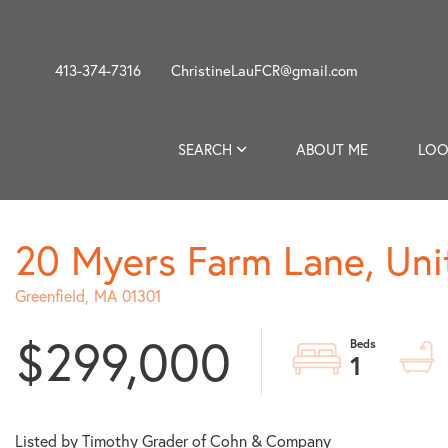
413-374-7316
ChristineLauFCR@gmail.com
SEARCH
ABOUT ME
LOO
20 Myers Farm Lane, Uni
Greenfield,
MA
01301
$299,000
1
Listed by Timothy Grader of Cohn & Company