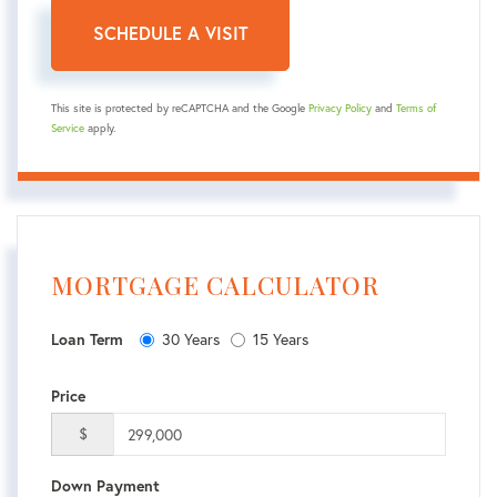
This site is protected by reCAPTCHA and the Google
Privacy Policy
and
Terms of
Service
apply.
MORTGAGE CALCULATOR
30 Years
15 Years
Loan Term
Price
$
Down Payment