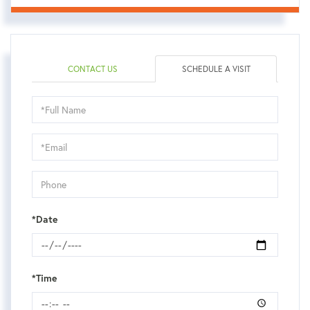
CONTACT US
SCHEDULE A VISIT
Schedule
a
Visit
*Date
*Time