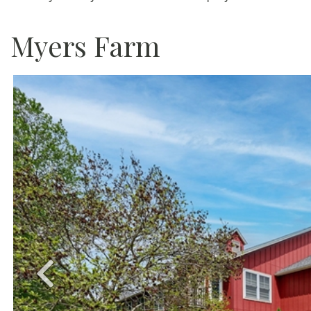
Myers Farm