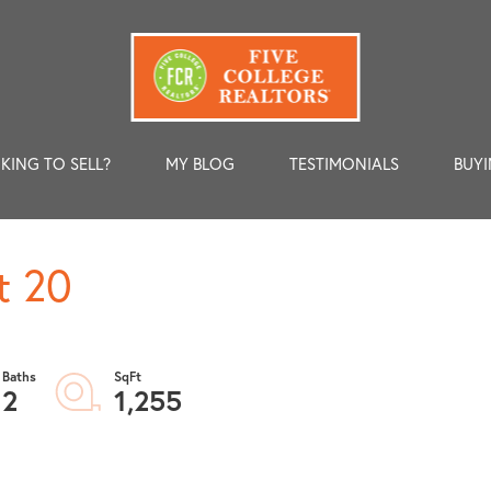
KING TO SELL?
MY BLOG
TESTIMONIALS
BUYI
t 20
2
1,255