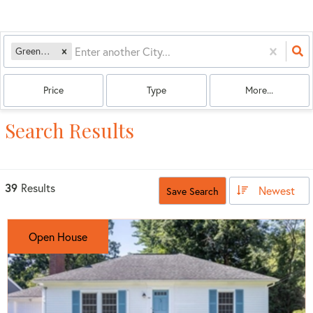
Greenfield, MA
Price
Type
More...
Search Results
39
Results
Newest
Save Search
Open House