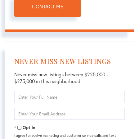
CONTACT ME
NEVER MISS NEW LISTINGS
Never miss new listings between $225,000 -
$275,000 in this neighborhood
Enter
Full
Name
Enter
Your
Email
Opt in
I agree to receive marketing and customer service calls and text