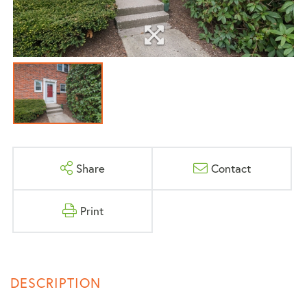
Share
Contact
Print