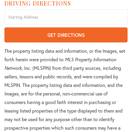
DRIVING DIRECTIONS
Driving
Directions
GET DIRECTIONS
The property listing data and information, or the Images, set
forth herein were provided to
MLS Property Information
Network
, Inc. (MLSPIN) from third party sources, including
sellers, lessors and public records, and were compiled by
MLSPIN. The property listing data and information, and the
Images, are for the personal, non-commercial use of
consumers having a good faith interest in purchasing or
leasing listed properties of the type displayed to them and
may not be used for any purpose other than to identify
prospective properties which such consumers may have a