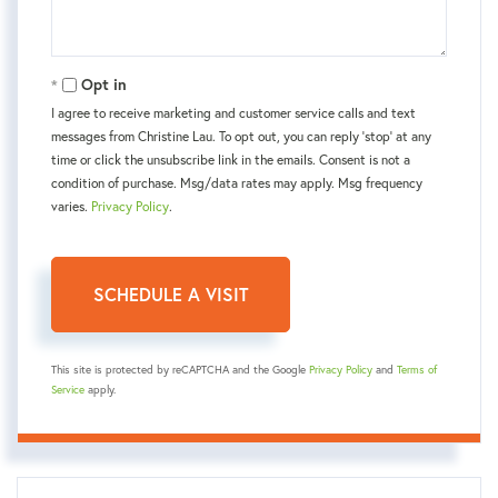
Opt in
I agree to receive marketing and customer service calls and text
messages from Christine Lau. To opt out, you can reply 'stop' at any
time or click the unsubscribe link in the emails. Consent is not a
condition of purchase. Msg/data rates may apply. Msg frequency
varies.
Privacy Policy
.
This site is protected by reCAPTCHA and the Google
Privacy Policy
and
Terms of
Service
apply.