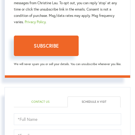
messages from Christine Lau. To opt out, you can reply 'stop' at any
time or click the unsubscribe link in the emails. Consent is not a
condition of purchase. Msg/data rates may apply. Msg frequency
varies.
Privacy Policy
.
SUBSCRIBE
We will never spam you or sell your details. You can unsubscribe whenever you like.
CONTACT US
SCHEDULE A VISIT
Schedule
a