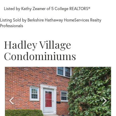
Listed by Kathy Zeamer of 5 College REALTORS®
Listing Sold by Berkshire Hathaway HomeServices Realty
Professionals
Hadley Village
Condominiums