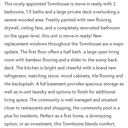
This nicely appointed Townhouse is move-in ready with 2
bedrooms, 1.5 baths and a large private deck overlooking a
serene wooded area. Freshly painted with new flooring,
drywall, ceiling fans, and a completely renovated bathroom
on the upper level, this unit is move-in ready! New
replacement windows throughout the Townhouse are a major
update. The first floor offers a half bath, a large open living
room with bamboo flooring and a slider to the sunny back
deck. The kitchen is bright and cheerful with a brand new
refrigerator, matching stove, wood cabinets, tile flooring and
tile backsplash. A full basement provides spacious storage as
well as in-unit laundry and options to finish for additional
living space. The community is well managed and situated
close to restaurants and shopping; the community pool is a
plus for residents. Perfect as a first home, a downsizing
option, or an investment, this Townhome blends comfort,