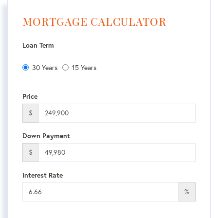
MORTGAGE CALCULATOR
Loan Term
30 Years
15 Years
Price
$
Down Payment
$
Interest Rate
%