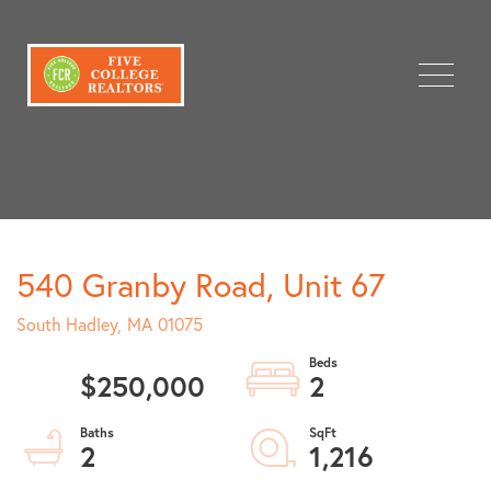
Menu
540 Granby Road, Unit 67
South Hadley,
MA
01075
$250,000
2
2
1,216