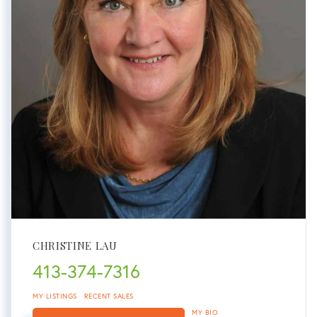
CHRISTINE LAU
413-374-7316
MY LISTINGS
RECENT SALES
MY BIO