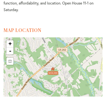
function, affordability, and location. Open House 11-1 on
Saturday.
MAP LOCATION
+
-
$250,000