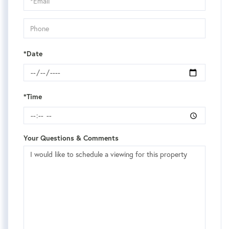
Visit
*Date
*Time
Your Questions & Comments