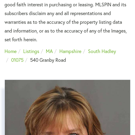
good faith interest in purchasing or leasing. MLSPIN and its
subscribers disclaim any and all representations and
warranties as to the accuracy of the property listing data
and information, or as to the accuracy of any of the Images,
set forth herein.
Home
Listings
MA
Hampshire
South Hadley
01075
540 Granby Road