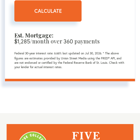
CALCULATE
Est. Mortgage:
$
/month over
payments
1,285
360
Federal 30-year interest rate:
6.66
% last updated on
Jul 30, 2026.
* The above
figures are estimates provided by Union Street Media using the FRED® API, and
are not endorsed or certified by the Federal Reserve Bank of St. Louis. Check with
your lender for actual interest rates.