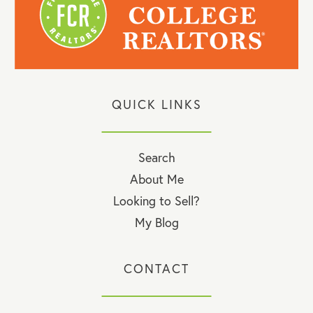
QUICK LINKS
Search
About Me
Looking to Sell?
My Blog
CONTACT