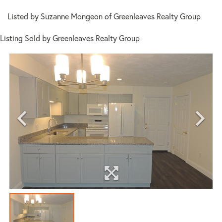
Listed by Suzanne Mongeon of Greenleaves Realty Group
Listing Sold by Greenleaves Realty Group