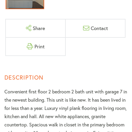
Share
Contact
Print
Convenient first floor 2 bedroom 2 bath unit with garage 7 in
the newest building. This unit is like new. It has been lived in
for less than a year. Luxury vinyl plank flooring in living room,
kitchen and hall. All new white appliances, granite
countertop. Spacious walk in closet in the primary bedroom