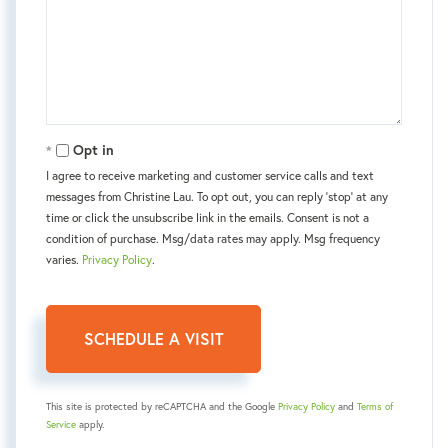
Opt in
I agree to receive marketing and customer service calls and text
messages from Christine Lau. To opt out, you can reply 'stop' at any
time or click the unsubscribe link in the emails. Consent is not a
condition of purchase. Msg/data rates may apply. Msg frequency
varies.
Privacy Policy
.
This site is protected by reCAPTCHA and the Google
Privacy Policy
and
Terms of
Service
apply.