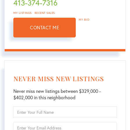
413-374-7316
MY LISTINGS
RECENT SALES
MY BIO
CONTACT ME
NEVER MISS NEW LISTINGS
Never miss new listings between $329,000 -
$402,000 in this neighborhood
Enter
Full
Name
Enter