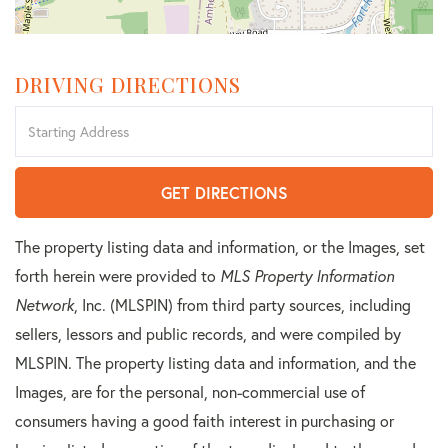
DRIVING DIRECTIONS
Driving
Directions
GET DIRECTIONS
The property listing data and information, or the Images, set
forth herein were provided to
MLS Property Information
Network
, Inc. (MLSPIN) from third party sources, including
sellers, lessors and public records, and were compiled by
MLSPIN. The property listing data and information, and the
Images, are for the personal, non-commercial use of
consumers having a good faith interest in purchasing or