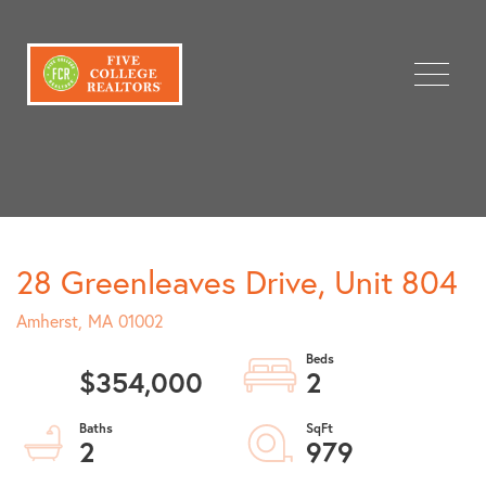
Menu
28 Greenleaves Drive, Unit 804
Amherst,
MA
01002
$354,000
2
2
979