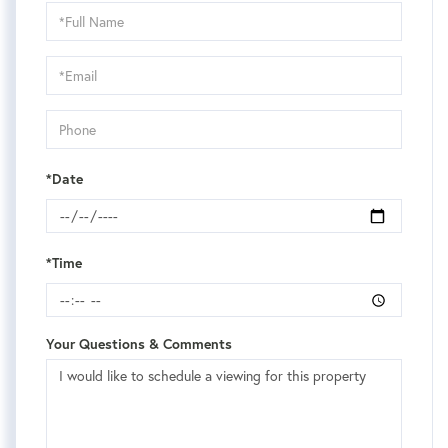
Schedule
a
Visit
*Date
*Time
Your Questions & Comments