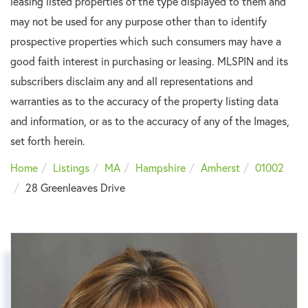
leasing listed properties of the type displayed to them and
may not be used for any purpose other than to identify
prospective properties which such consumers may have a
good faith interest in purchasing or leasing. MLSPIN and its
subscribers disclaim any and all representations and
warranties as to the accuracy of the property listing data
and information, or as to the accuracy of any of the Images,
set forth herein.
Home
Listings
MA
Hampshire
Amherst
01002
28 Greenleaves Drive