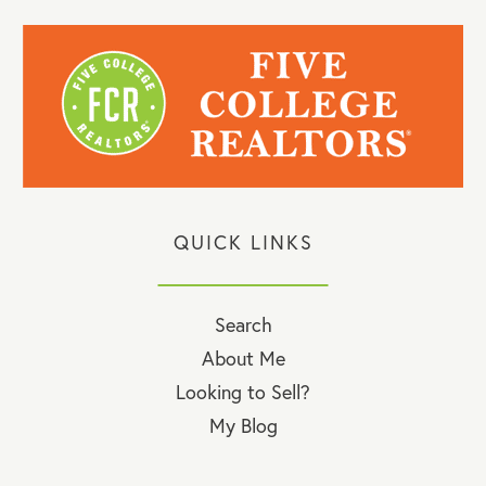
QUICK LINKS
Search
About Me
Looking to Sell?
My Blog