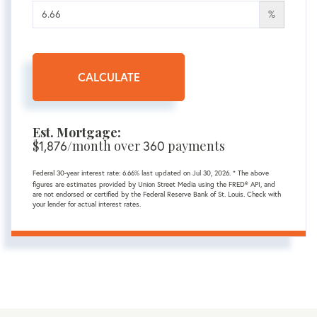
%
CALCULATE
Est. Mortgage:
$
/month over
payments
1,876
360
Federal 30-year interest rate:
6.66
% last updated on
Jul 30, 2026.
* The above
figures are estimates provided by Union Street Media using the FRED® API, and
are not endorsed or certified by the Federal Reserve Bank of St. Louis. Check with
your lender for actual interest rates.