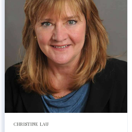
CHRISTINE LAU