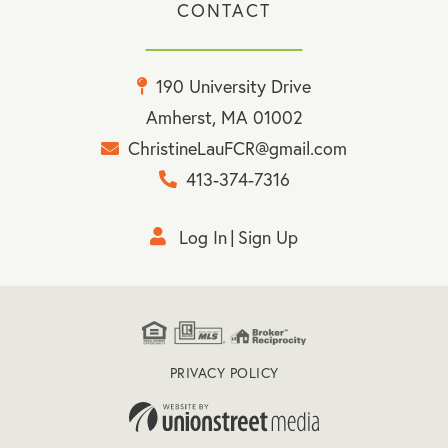
CONTACT
190 University Drive
Amherst, MA 01002
ChristineLauFCR@gmail.com
413-374-7316
Log In
Sign Up
PRIVACY POLICY