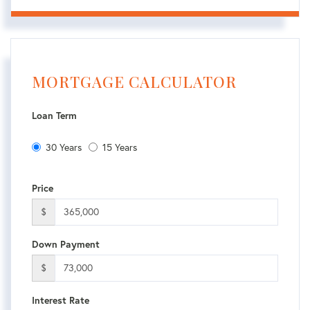
MORTGAGE CALCULATOR
Loan Term
30 Years
15 Years
Price
$
Down Payment
$
Interest Rate