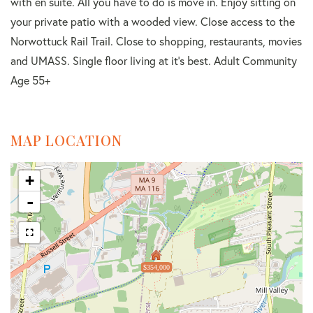
with en suite. All you have to do is move in. Enjoy sitting on
your private patio with a wooded view. Close access to the
Norwottuck Rail Trail. Close to shopping, restaurants, movies
and UMASS. Single floor living at it's best. Adult Community
Age 55+
MAP LOCATION
+
-
$354,000