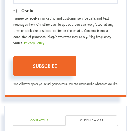
Your
Email
Opt in
I agree to receive marketing and customer service calls and text
messages from Christine Lau. To opt out, you can reply 'stop' at any
time or click the unsubscribe link in the emails. Consent is not a
condition of purchase. Msg/data rates may apply. Msg frequency
varies.
Privacy Policy
.
SUBSCRIBE
We will never spam you or sell your details. You can unsubscribe whenever you like.
CONTACT US
SCHEDULE A VISIT