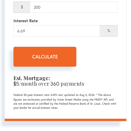
$
Interest Rate
%
CALCULATE
Est. Mortgage:
$
5
/month over
360
payments
Federal 30-year interest rate:
6.69
% last updated on
Aug 6, 2026.
* The above
figures are estimates provided by Union Street Media using the FRED® API, and
are not endorsed or certified by the Federal Reserve Bank of St. Louis. Check with
your lender for actual interest rates.