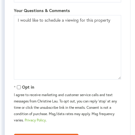
Your Questions & Comments
Opt in
I agree to receive marketing and customer service calls and text
messages from Christine Lau. To opt out, you can reply 'stop' at any
time or click the unsubscribe link in the emails. Consent is not a
condition of purchase. Msg/data rates may apply. Msg frequency
varies.
Privacy Policy
.