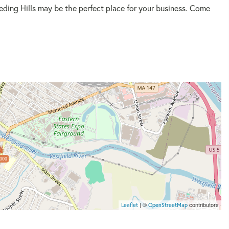
eding Hills may be the perfect place for your business. Come
000
| ©
contributors
Leaflet
OpenStreetMap