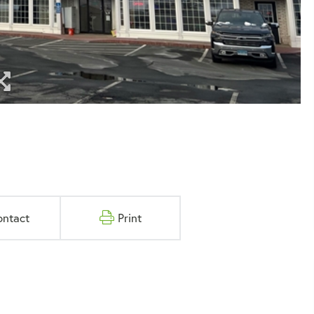
ontact
Print