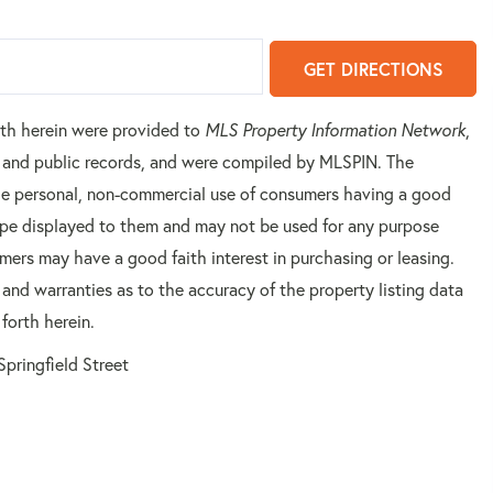
GET DIRECTIONS
orth herein were provided to
MLS Property Information Network
,
rs and public records, and were compiled by
MLSPIN. The
 the personal, non-commercial use of consumers having a good
 type displayed to them and may not be used for any purpose
mers may have a good faith interest in purchasing or leasing.
 and warranties as to the accuracy of the property listing data
forth herein.
Springfield Street