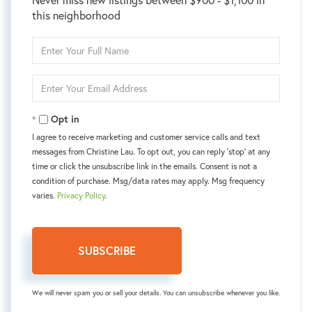
this neighborhood
Enter
Full
Name
Enter
Your
Email
Opt in
I agree to receive marketing and customer service calls and text
messages from Christine Lau. To opt out, you can reply 'stop' at any
time or click the unsubscribe link in the emails. Consent is not a
condition of purchase. Msg/data rates may apply. Msg frequency
varies.
Privacy Policy
.
SUBSCRIBE
We will never spam you or sell your details. You can unsubscribe whenever you like.