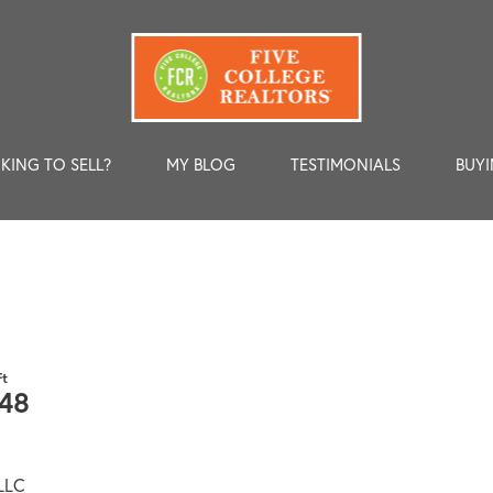
KING TO SELL?
MY BLOG
TESTIMONIALS
BUYI
48
 LLC