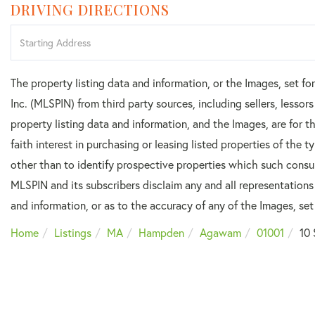
DRIVING DIRECTIONS
Driving
Directions
The property listing data and information, or the Images, set f
Inc. (MLSPIN) from third party sources, including sellers, lesso
property listing data and information, and the Images, are for
faith interest in purchasing or leasing listed properties of the
other than to identify prospective properties which such consu
MLSPIN and its subscribers disclaim any and all representations
and information, or as to the accuracy of any of the Images, set 
Home
Listings
MA
Hampden
Agawam
01001
10 