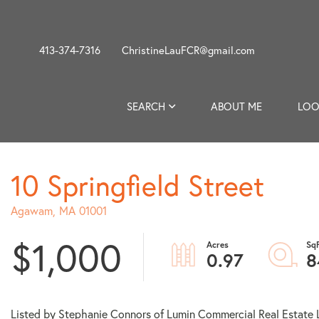
413-374-7316
ChristineLauFCR@gmail.com
SEARCH
ABOUT ME
LOO
10 Springfield Street
Agawam,
MA
01001
$1,000
0.97
8
Listed by Stephanie Connors of Lumin Commercial Real Estate