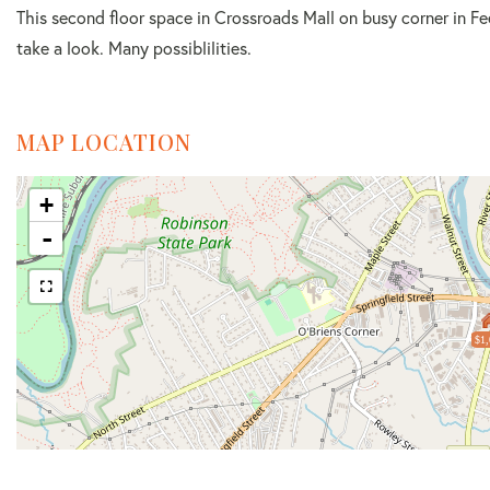
This second floor space in Crossroads Mall on busy corner in Fe
take a look. Many possiblilities.
MAP LOCATION
+
-
$1,