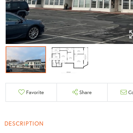
Favorite
Share
C