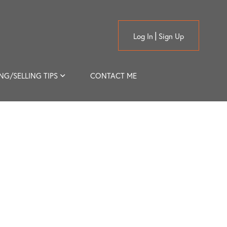
Log In
Sign Up
NG/SELLING TIPS
CONTACT ME