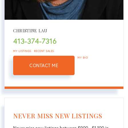
CHRISTINE LAU
413-374-7316
MY LISTINGS
RECENT SALES
MY BIO
CONTACT ME
NEVER MISS NEW LISTINGS
Never miss new listings between $900 - $1,100 in