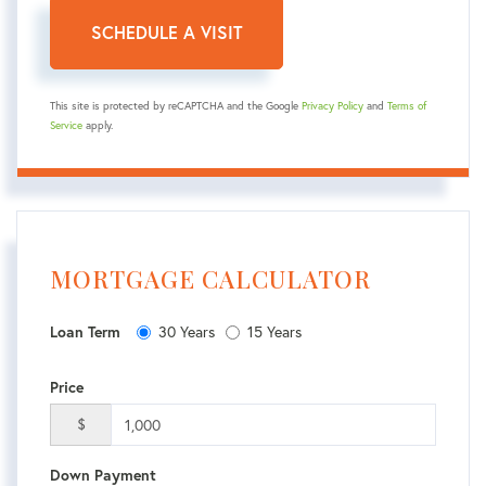
This site is protected by reCAPTCHA and the Google
Privacy Policy
and
Terms of
Service
apply.
MORTGAGE CALCULATOR
30 Years
15 Years
Loan Term
Price
$
Down Payment