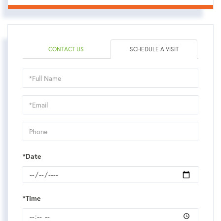
CONTACT US
SCHEDULE A VISIT
Schedule
a
Visit
*Date
*Time