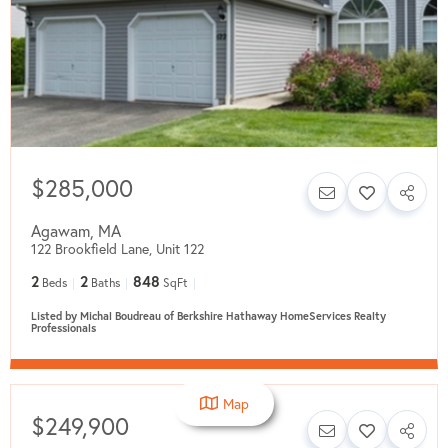
$285,000
Agawam
,
MA
122 Brookfield Lane, Unit 122
2
2
848
Beds
Baths
SqFt
Listed by Michal Boudreau of Berkshire Hathaway HomeServices Realty
Professionals
Map
$249,900