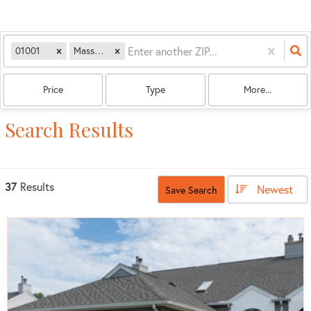
01001
Massachusetts
Price
Type
More...
Search Results
37
Results
Newest
Save Search