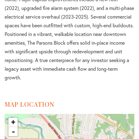
(2022), upgraded fire alarm system (2022), and a multi-phase
electrical service overhaul (2023-2025). Several commercial
spaces have been outfitted with custom, high-end buildouts.
Positioned in a vibrant, walkable location near downtown
amenities, The Parsons Block offers solid in-place income
with significant upside through redevelopment and unit
repositioning. A true centerpiece for any investor seeking a
legacy asset with immediate cash flow and long-term
growth.
MAP LOCATION
+
-