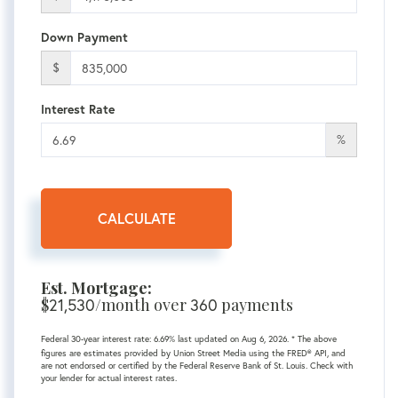
Down Payment
$
Interest Rate
%
CALCULATE
Est. Mortgage:
$
21,530
/month over
360
payments
Federal 30-year interest rate:
6.69
% last updated on
Aug 6, 2026.
* The above
figures are estimates provided by Union Street Media using the FRED® API, and
are not endorsed or certified by the Federal Reserve Bank of St. Louis. Check with
your lender for actual interest rates.