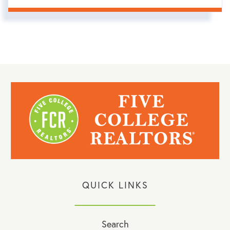
QUICK LINKS
Search