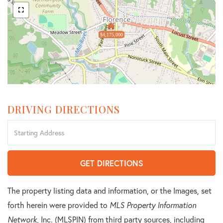
$4,175,000
DRIVING DIRECTIONS
Driving
Directions
GET DIRECTIONS
The property listing data and information, or the Images, set
forth herein were provided to
MLS Property Information
Network
, Inc. (MLSPIN) from third party sources, including