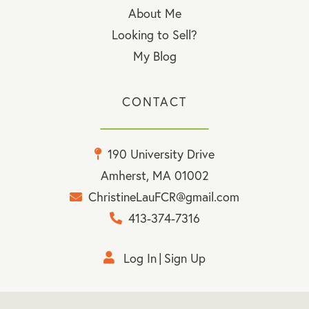
About Me
Looking to Sell?
My Blog
CONTACT
190 University Drive
Amherst, MA 01002
ChristineLauFCR@gmail.com
413-374-7316
Log In
Sign Up