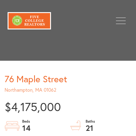
Menu
76 Maple Street
Northampton,
MA
01062
$4,175,000
14
21