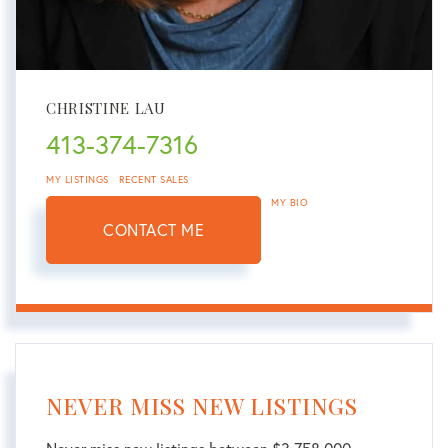
CHRISTINE LAU
413-374-7316
MY LISTINGS
RECENT SALES
MY BIO
CONTACT ME
NEVER MISS NEW LISTINGS