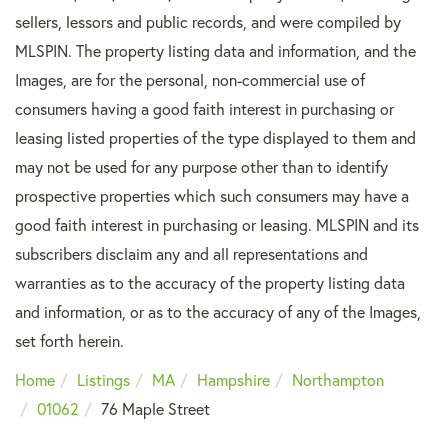
sellers, lessors and public records, and were compiled by
MLSPIN. The property listing data and information, and the
Images, are for the personal, non-commercial use of
consumers having a good faith interest in purchasing or
leasing listed properties of the type displayed to them and
may not be used for any purpose other than to identify
prospective properties which such consumers may have a
good faith interest in purchasing or leasing. MLSPIN and its
subscribers disclaim any and all representations and
warranties as to the accuracy of the property listing data
and information, or as to the accuracy of any of the Images,
set forth herein.
Home
Listings
MA
Hampshire
Northampton
01062
76 Maple Street