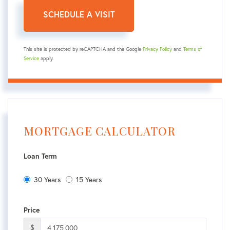
This site is protected by reCAPTCHA and the Google
Privacy Policy
and
Terms of
Service
apply.
MORTGAGE CALCULATOR
Loan Term
30 Years
15 Years
Price
$