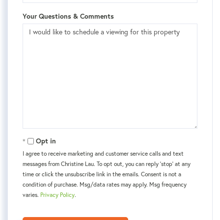
Your Questions & Comments
Opt in
I agree to receive marketing and customer service calls and text
messages from Christine Lau. To opt out, you can reply 'stop' at any
time or click the unsubscribe link in the emails. Consent is not a
condition of purchase. Msg/data rates may apply. Msg frequency
varies.
Privacy Policy
.