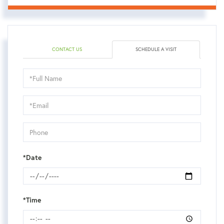
CONTACT US
SCHEDULE A VISIT
Schedule
a
Visit
*Date
*Time