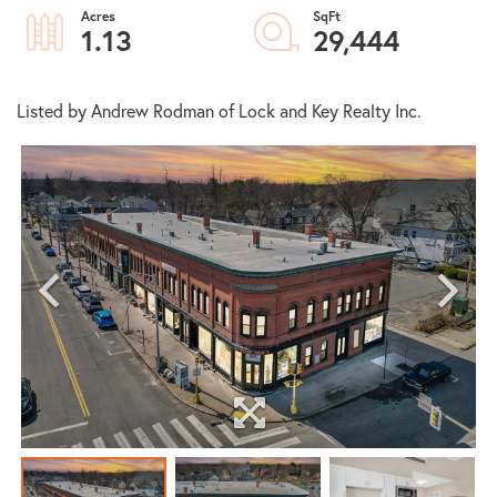
1.13
29,444
Listed by Andrew Rodman of Lock and Key Realty Inc.