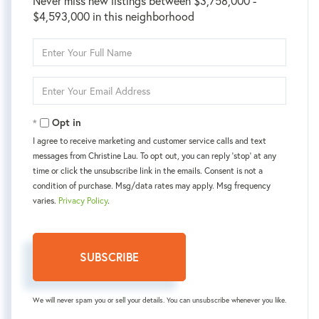
Never miss new listings between $3,758,000 -
$4,593,000 in this neighborhood
Enter
Full
Name
Enter
Your
Email
Opt in
I agree to receive marketing and customer service calls and text
messages from Christine Lau. To opt out, you can reply 'stop' at any
time or click the unsubscribe link in the emails. Consent is not a
condition of purchase. Msg/data rates may apply. Msg frequency
varies.
Privacy Policy
.
SUBSCRIBE
We will never spam you or sell your details. You can unsubscribe whenever you like.