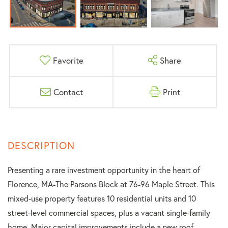
Favorite
Share
Contact
Print
Presenting a rare investment opportunity in the heart of
Florence, MA-The Parsons Block at 76-96 Maple Street. This
mixed-use property features 10 residential units and 10
street-level commercial spaces, plus a vacant single-family
home. Major capital improvements include a new roof