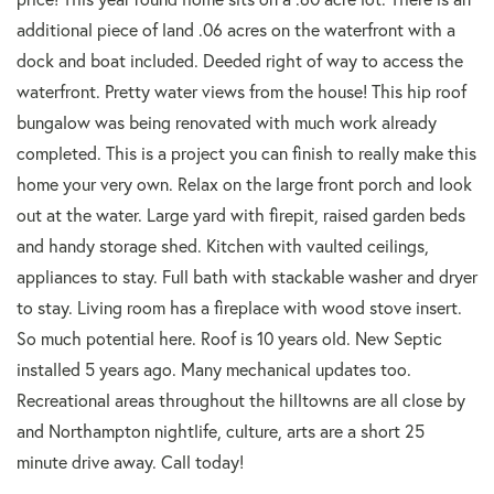
additional piece of land .06 acres on the waterfront with a
dock and boat included. Deeded right of way to access the
waterfront. Pretty water views from the house! This hip roof
bungalow was being renovated with much work already
completed. This is a project you can finish to really make this
home your very own. Relax on the large front porch and look
out at the water. Large yard with firepit, raised garden beds
and handy storage shed. Kitchen with vaulted ceilings,
appliances to stay. Full bath with stackable washer and dryer
to stay. Living room has a fireplace with wood stove insert.
So much potential here. Roof is 10 years old. New Septic
installed 5 years ago. Many mechanical updates too.
Recreational areas throughout the hilltowns are all close by
and Northampton nightlife, culture, arts are a short 25
minute drive away. Call today!