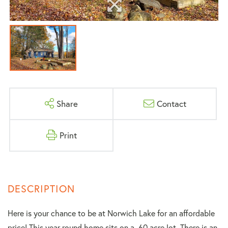
Share
Contact
Print
Here is your chance to be at Norwich Lake for an affordable
price! This year round home sits on a .60 acre lot. There is an