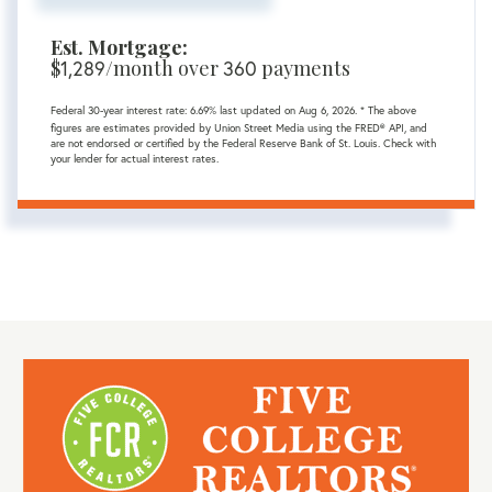
Est. Mortgage:
$
/month over
payments
1,289
360
Federal 30-year interest rate:
6.69
% last updated on
Aug 6, 2026.
* The above
figures are estimates provided by Union Street Media using the FRED® API, and
are not endorsed or certified by the Federal Reserve Bank of St. Louis. Check with
your lender for actual interest rates.