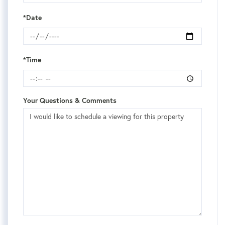
*Date
*Time
Your Questions & Comments