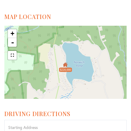
MAP LOCATION
+
-
$220,000
DRIVING DIRECTIONS
Driving
Directions