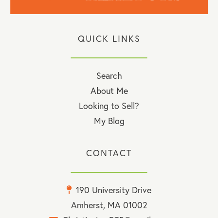
QUICK LINKS
Search
About Me
Looking to Sell?
My Blog
CONTACT
190 University Drive
Amherst, MA 01002