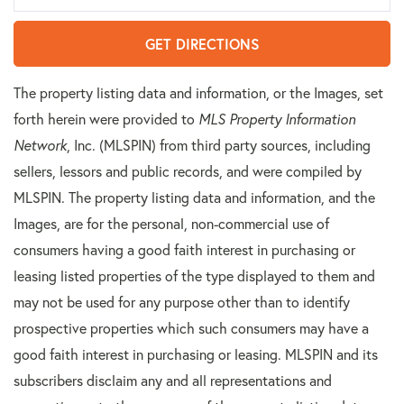
GET DIRECTIONS
The property listing data and information, or the Images, set
forth herein were provided to
MLS Property Information
Network
, Inc. (MLSPIN) from third party sources, including
sellers, lessors and public records, and were compiled by
MLSPIN. The property listing data and information, and the
Images, are for the personal, non-commercial use of
consumers having a good faith interest in purchasing or
leasing listed properties of the type displayed to them and
may not be used for any purpose other than to identify
prospective properties which such consumers may have a
good faith interest in purchasing or leasing. MLSPIN and its
subscribers disclaim any and all representations and