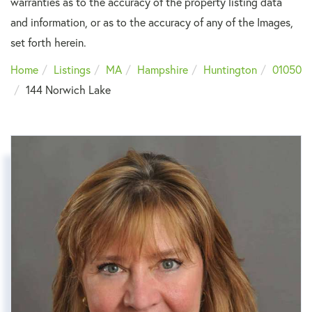
warranties as to the accuracy of the property listing data
and information, or as to the accuracy of any of the Images,
set forth herein.
Home
Listings
MA
Hampshire
Huntington
01050
144 Norwich Lake