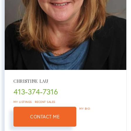
CHRISTINE LAU
413-374-7316
MY LISTINGS
RECENT SALES
MY BIO
CONTACT ME