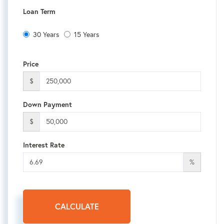
Loan Term
30 Years
15 Years
Price
$
Down Payment
$
Interest Rate
%
CALCULATE