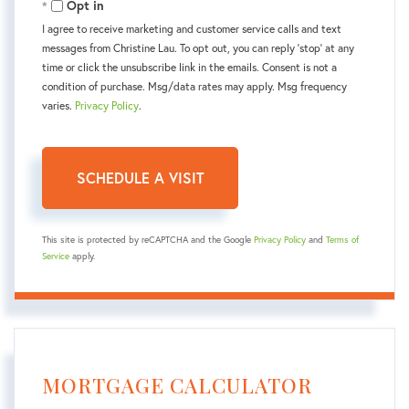
Opt in
I agree to receive marketing and customer service calls and text
messages from Christine Lau. To opt out, you can reply 'stop' at any
time or click the unsubscribe link in the emails. Consent is not a
condition of purchase. Msg/data rates may apply. Msg frequency
varies.
Privacy Policy
.
This site is protected by reCAPTCHA and the Google
Privacy Policy
and
Terms of
Service
apply.
MORTGAGE CALCULATOR