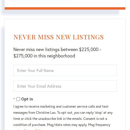
NEVER MISS NEW LISTINGS
Never miss new listings between $225,000 -
$275,000 in this neighborhood
Enter
Full
Name
Enter
Your
Email
Opt in
I agree to receive marketing and customer service calls and text
messages from Christine Lau. To opt out, you can reply 'stop' at any
time or click the unsubscribe link in the emails. Consent is not a
condition of purchase. Msg/data rates may apply. Msg frequency