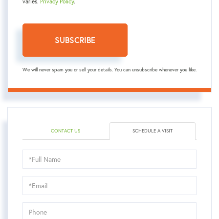
varies.
Privacy Policy
.
SUBSCRIBE
We will never spam you or sell your details. You can unsubscribe whenever you like.
CONTACT US
SCHEDULE A VISIT
Schedule
a
Visit