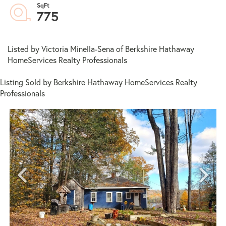
775
Listed by Victoria Minella-Sena of Berkshire Hathaway
HomeServices Realty Professionals
Listing Sold by Berkshire Hathaway HomeServices Realty
Professionals