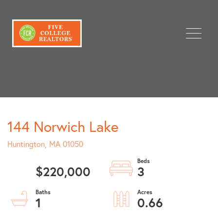
Menu
144 Norwich Lake
Huntington,
MA
01050
$220,000
3
1
0.66