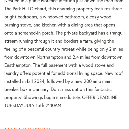
Nestled in a prime Florence location just down the road from
The Park Hill Orchard, this charming property features three
bright bedrooms, a windowed bathroom, a cozy wood
burning stove, and kitchen with a dining area that opens
onto a screened-in porch. The private backyard has a tranquil
stream running through it and borders a farm, giving the
feeling of a peaceful country retreat while being only 2 miles
from downtown Northampton and 2.4 miles from downtown
Easthampton. The full basement with a wood stove and
laundry offers potential for additional living space. New roof
installed in fall 2024, followed by a new 200 amp main
breaker box in January. Don't miss out on this fantastic
property! Showings begin immediately. OFFER DEADLINE
TUESDAY JULY 15th @ 10AM.