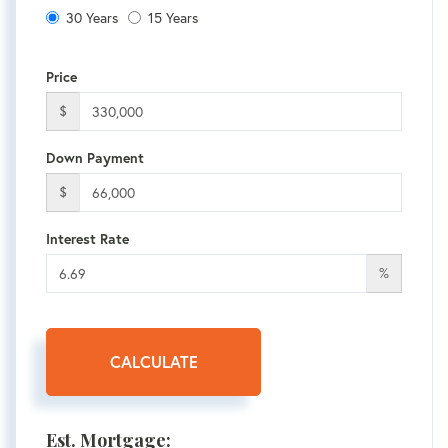
30 Years
15 Years
Price
$
Down Payment
$
Interest Rate
%
CALCULATE
Est. Mortgage: