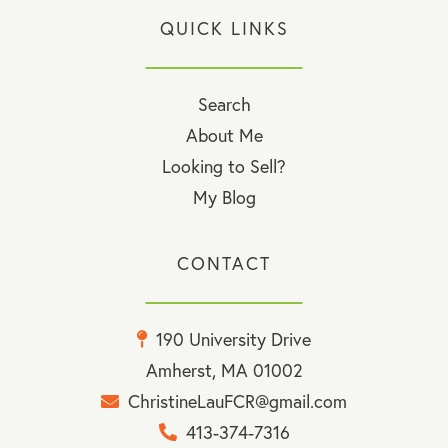
QUICK LINKS
Search
About Me
Looking to Sell?
My Blog
CONTACT
190 University Drive
Amherst, MA 01002
ChristineLauFCR@gmail.com
413-374-7316