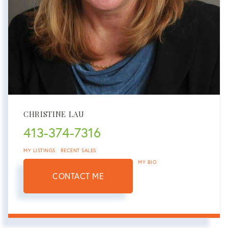
CHRISTINE LAU
413-374-7316
MY LISTINGS
RECENT SALES
MY BIO
CONTACT ME