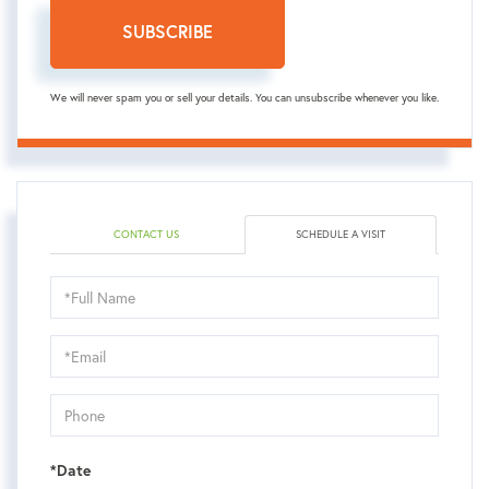
SUBSCRIBE
We will never spam you or sell your details. You can unsubscribe whenever you like.
CONTACT US
SCHEDULE A VISIT
Schedule
a
Visit
*Date