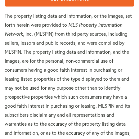
The property listing data and information, or the Images, set
forth herein were provided to
MLS Property Information
Network
, Inc. (MLSPIN) from third party sources, including
sellers, lessors and public records, and were compiled by
MLSPIN. The property listing data and information, and the
Images, are for the personal, non-commercial use of
consumers having a good faith interest in purchasing or
leasing listed properties of the type displayed to them and
may not be used for any purpose other than to identify
prospective properties which such consumers may have a
good faith interest in purchasing or leasing. MLSPIN and its
subscribers disclaim any and all representations and
warranties as to the accuracy of the property listing data
and information, or as to the accuracy of any of the Images,