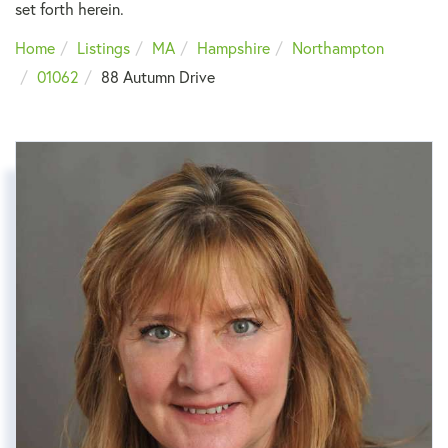
set forth herein.
Home
Listings
MA
Hampshire
Northampton
01062
88 Autumn Drive