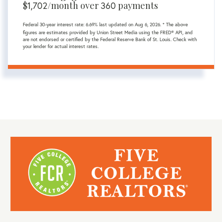
$
1,702
/month over
360
payments
Federal 30-year interest rate:
6.69
% last updated on
Aug 6, 2026.
* The above
figures are estimates provided by Union Street Media using the FRED® API, and
are not endorsed or certified by the Federal Reserve Bank of St. Louis. Check with
your lender for actual interest rates.