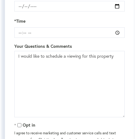
*Time
Your Questions & Comments
Opt in
I agree to receive marketing and customer service calls and text