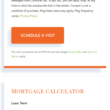
messages from Christine Lau. To opt out, you can reply 'stop' at any
time or click the unsubscribe link in the emails. Consent is not a
condition of purchase. Msg/data rates may apply. Msg frequency
varies.
Privacy Policy
.
This site is protected by reCAPTCHA and the Google
Privacy Policy
and
Terms of
Service
apply.
MORTGAGE CALCULATOR
Loan Term