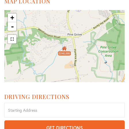
MAP LOCATION
+
-
$340,000
DRIVING DIRECTIONS
Driving
Directions
GET DIRECTIONS