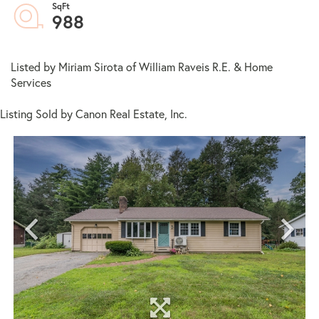
988
Listed by Miriam Sirota of William Raveis R.E. & Home
Services
Listing Sold by Canon Real Estate, Inc.