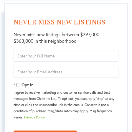
NEVER MISS NEW LISTINGS
Never miss new listings between $297,000 -
$363,000 in this neighborhood
Enter
Full
Name
Enter
Your
Email
Opt in
I agree to receive marketing and customer service calls and text
messages from Christine Lau. To opt out, you can reply 'stop' at any
time or click the unsubscribe link in the emails. Consent is not a
condition of purchase. Msg/data rates may apply. Msg frequency
varies.
Privacy Policy
.