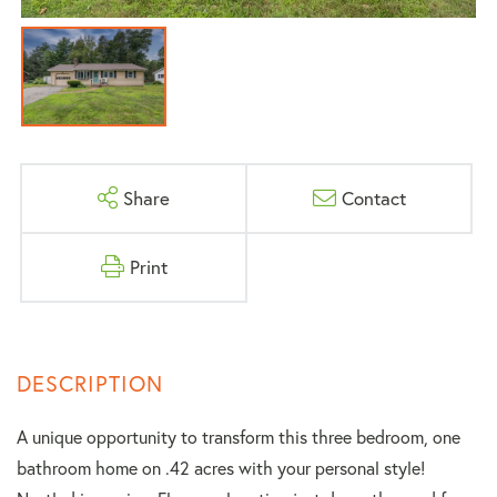
Share
Contact
Print
A unique opportunity to transform this three bedroom, one
bathroom home on .42 acres with your personal style!