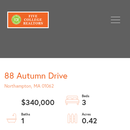
Menu
88 Autumn Drive
Northampton,
MA
01062
$340,000
3
1
0.42