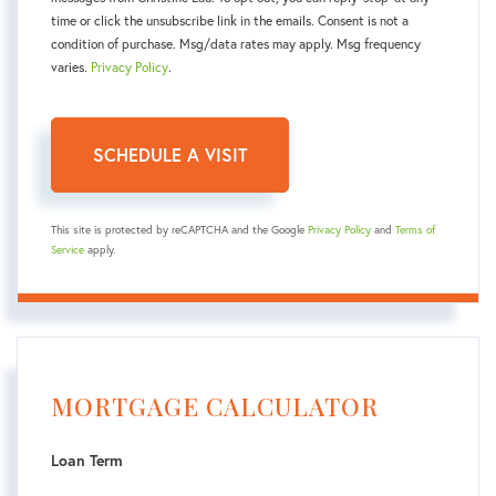
time or click the unsubscribe link in the emails. Consent is not a
condition of purchase. Msg/data rates may apply. Msg frequency
varies.
Privacy Policy
.
This site is protected by reCAPTCHA and the Google
Privacy Policy
and
Terms of
Service
apply.
MORTGAGE CALCULATOR
Loan Term