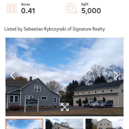
0.41
5,000
Listed by Sebastian Rybczynski of Signature Realty