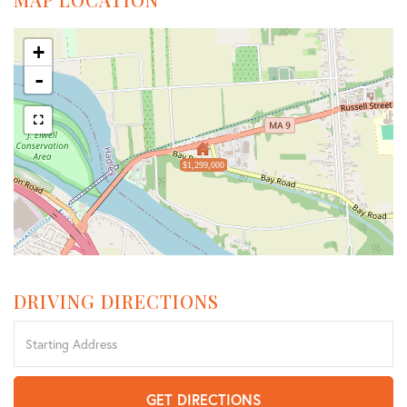
+
-
$1,299,000
DRIVING DIRECTIONS
Driving
Directions
GET DIRECTIONS