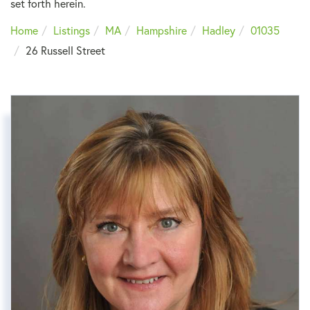
set forth herein.
Home
Listings
MA
Hampshire
Hadley
01035
26 Russell Street