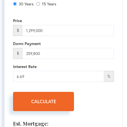
30 Years
15 Years
Price
$
Down Payment
$
Interest Rate
%
CALCULATE
Est. Mortgage: