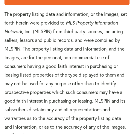
The property listing data and information, or the Images, set
forth herein were provided to
MLS Property Information
Network
, Inc. (MLSPIN) from third party sources, including
sellers, lessors and public records, and were compiled by
MLSPIN. The property listing data and information, and the
Images, are for the personal, non-commercial use of
consumers having a good faith interest in purchasing or
leasing listed properties of the type displayed to them and
may not be used for any purpose other than to identify
prospective properties which such consumers may have a
good faith interest in purchasing or leasing. MLSPIN and its
subscribers disclaim any and all representations and
warranties as to the accuracy of the property listing data
and information, or as to the accuracy of any of the Images,