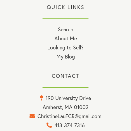
QUICK LINKS
Search
About Me
Looking to Sell?
My Blog
CONTACT
190 University Drive
Amherst, MA 01002
ChristineLauFCR@gmail.com
413-374-7316