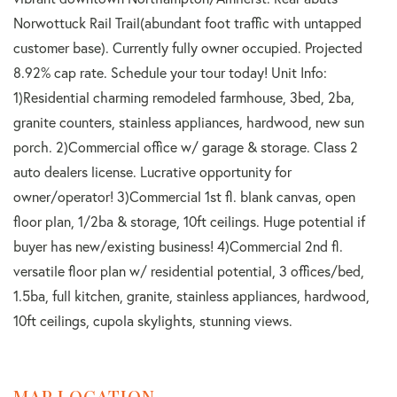
Norwottuck Rail Trail(abundant foot traffic with untapped
customer base). Currently fully owner occupied. Projected
8.92% cap rate. Schedule your tour today! Unit Info:
1)Residential charming remodeled farmhouse, 3bed, 2ba,
granite counters, stainless appliances, hardwood, new sun
porch. 2)Commercial office w/ garage & storage. Class 2
auto dealers license. Lucrative opportunity for
owner/operator! 3)Commercial 1st fl. blank canvas, open
floor plan, 1/2ba & storage, 10ft ceilings. Huge potential if
buyer has new/existing business! 4)Commercial 2nd fl.
versatile floor plan w/ residential potential, 3 offices/bed,
1.5ba, full kitchen, granite, stainless appliances, hardwood,
10ft ceilings, cupola skylights, stunning views.
MAP LOCATION