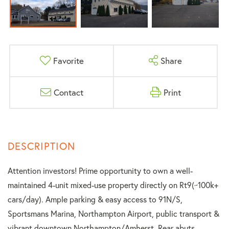
Favorite
Share
Contact
Print
Attention investors! Prime opportunity to own a well-
maintained 4-unit mixed-use property directly on Rt9(~100k+
cars/day). Ample parking & easy access to 91N/S,
Sportsmans Marina, Northampton Airport, public transport &
vibrant downtown Northampton/Amherst. Rear abuts