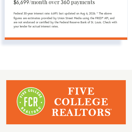
$
6,699
/month over
360
payments
Federal 30-year interest rate:
6.69
% last updated on
Aug 6, 2026.
* The above
figures are estimates provided by Union Street Media using the FRED® API, and
are not endorsed or certified by the Federal Reserve Bank of St. Louis. Check with
your lender for actual interest rates.