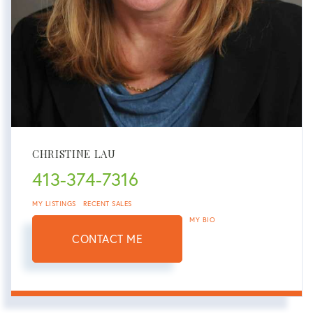
CHRISTINE LAU
413-374-7316
MY LISTINGS
RECENT SALES
MY BIO
CONTACT ME