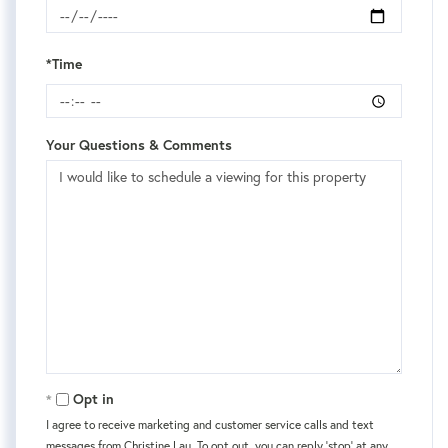
*Time
Your Questions & Comments
Opt in
I agree to receive marketing and customer service calls and text
messages from Christine Lau. To opt out, you can reply 'stop' at any