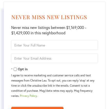
NEVER MISS NEW LISTINGS
Never miss new listings between $1,169,000 -
$1,429,000 in this neighborhood
Enter
Full
Name
Enter
Your
Email
Opt in
I agree to receive marketing and customer service calls and text
messages from Christine Lau. To opt out, you can reply 'stop' at any
time or click the unsubscribe link in the emails. Consent is not a
condition of purchase. Msg/data rates may apply. Msg frequency
varies.
Privacy Policy
.