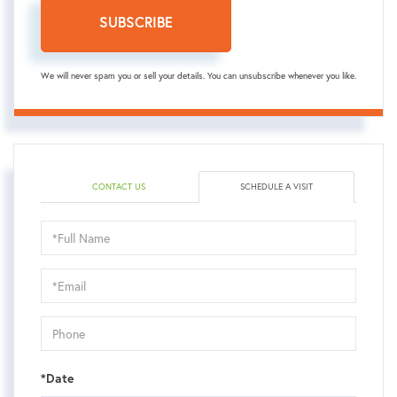
SUBSCRIBE
We will never spam you or sell your details. You can unsubscribe whenever you like.
CONTACT US
SCHEDULE A VISIT
Schedule
a
Visit
*Date