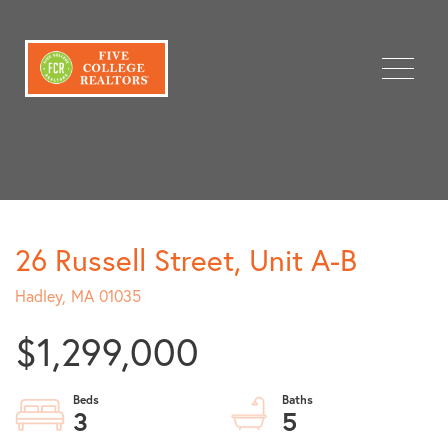
Menu
26 Russell Street, Unit A-B
Hadley,
MA
01035
$1,299,000
3
5