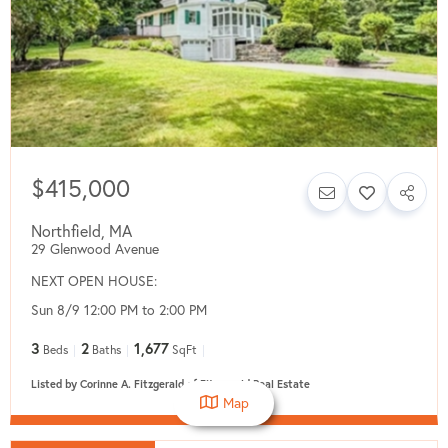
$415,000
Northfield
,
MA
29 Glenwood Avenue
NEXT OPEN HOUSE:
Sun 8/9 12:00 PM to 2:00 PM
3
2
1,677
Beds
Baths
SqFt
Listed by Corinne A. Fitzgerald of Fitzgerald Real Estate
Map