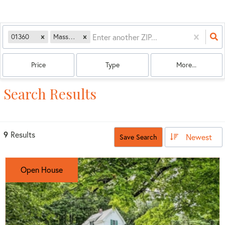
01360
Massachusetts
Price
Type
More...
Search Results
9
Results
Newest
Save Search
Open House