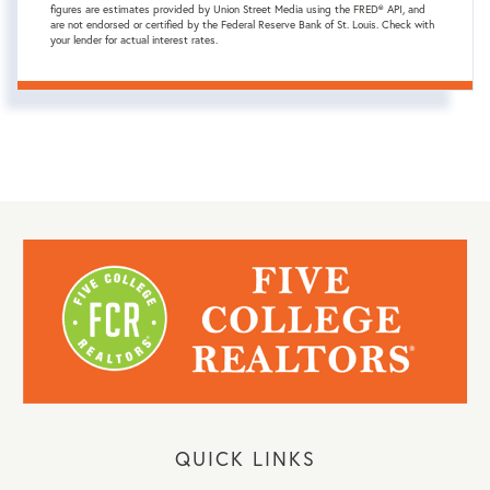
figures are estimates provided by Union Street Media using the FRED® API, and
are not endorsed or certified by the Federal Reserve Bank of St. Louis. Check with
your lender for actual interest rates.
QUICK LINKS