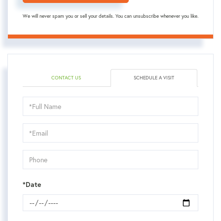
We will never spam you or sell your details. You can unsubscribe whenever you like.
CONTACT US
SCHEDULE A VISIT
Schedule
a
Visit
*Date