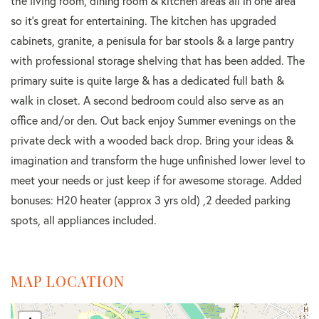
the living room, dining room & kitchen areas all in one area
so it's great for entertaining. The kitchen has upgraded
cabinets, granite, a penisula for bar stools & a large pantry
with professional storage shelving that has been added. The
primary suite is quite large & has a dedicated full bath &
walk in closet. A second bedroom could also serve as an
office and/or den. Out back enjoy Summer evenings on the
private deck with a wooded back drop. Bring your ideas &
imagination and transform the huge unfinished lower level to
meet your needs or just keep if for awesome storage. Added
bonuses: H20 heater (approx 3 yrs old) ,2 deeded parking
spots, all appliances included.
MAP LOCATION