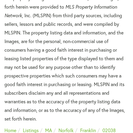
forth herein were provided to
MLS Property Information
Network
, Inc. (MLSPIN) from third party sources, including
sellers, lessors and public records, and were compiled by
MLSPIN. The property listing data and information, and the
Images, are for the personal, non-commercial use of
consumers having a good faith interest in purchasing or
leasing listed properties of the type displayed to them and
may not be used for any purpose other than to identify
prospective properties which such consumers may have a
good faith interest in purchasing or leasing. MLSPIN and its
subscribers disclaim any and all representations and
warranties as to the accuracy of the property listing data
and information, or as to the accuracy of any of the Images,
set forth herein.
Home
Listings
MA
Norfolk
Franklin
02038