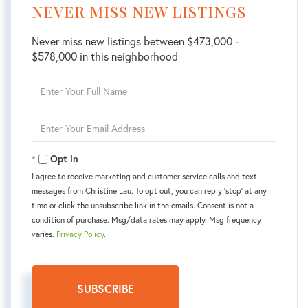
NEVER MISS NEW LISTINGS
Never miss new listings between $473,000 -
$578,000 in this neighborhood
Enter
Full
Name
Enter
Your
Email
Opt in
I agree to receive marketing and customer service calls and text
messages from Christine Lau. To opt out, you can reply 'stop' at any
time or click the unsubscribe link in the emails. Consent is not a
condition of purchase. Msg/data rates may apply. Msg frequency
varies.
Privacy Policy
.
SUBSCRIBE