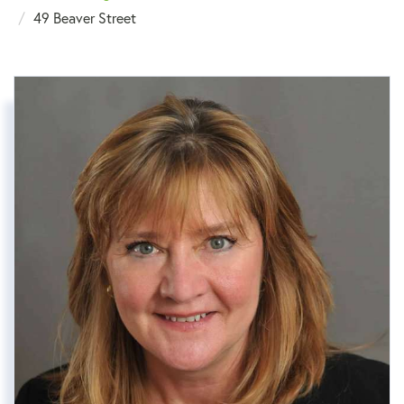
49 Beaver Street