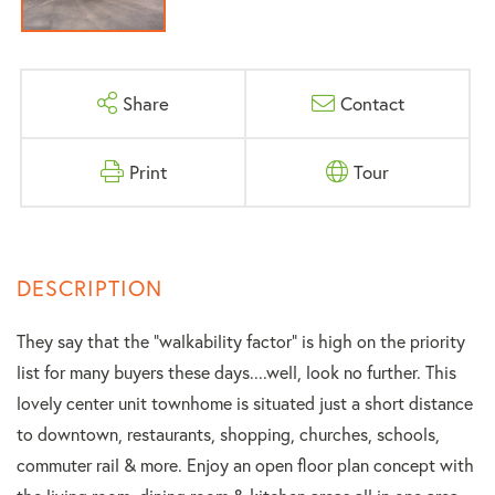
Share
Contact
Print
Tour
They say that the "walkability factor" is high on the priority
list for many buyers these days....well, look no further. This
lovely center unit townhome is situated just a short distance
to downtown, restaurants, shopping, churches, schools,
commuter rail & more. Enjoy an open floor plan concept with