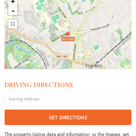
+
-
$525,000
DRIVING DIRECTIONS
Driving
Directions
GET DIRECTIONS
The property listing data and information, or the Images, set