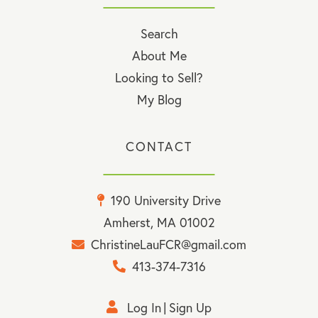
Search
About Me
Looking to Sell?
My Blog
CONTACT
190 University Drive
Amherst, MA 01002
ChristineLauFCR@gmail.com
413-374-7316
Log In
Sign Up