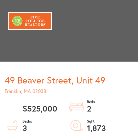
Menu
49 Beaver Street, Unit 49
Franklin,
MA
02038
$525,000
2
3
1,873