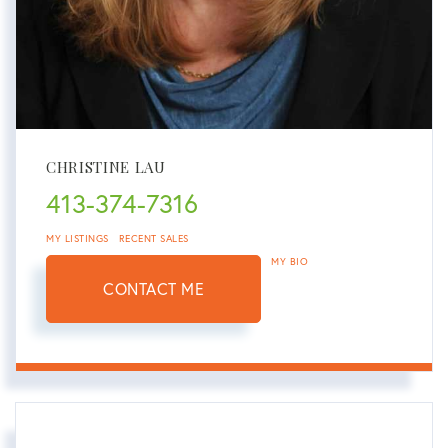
CHRISTINE LAU
413-374-7316
MY LISTINGS
RECENT SALES
MY BIO
CONTACT ME