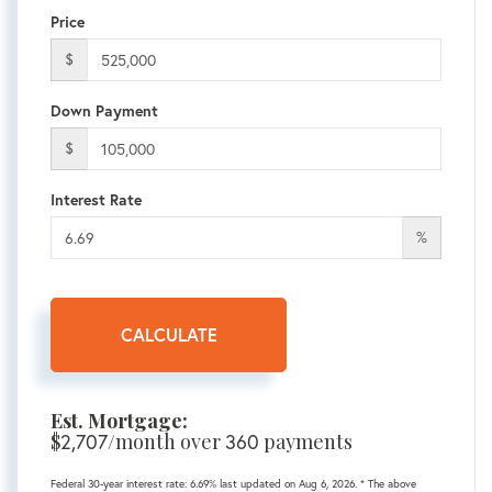
Price
$
Down Payment
$
Interest Rate
%
CALCULATE
Est. Mortgage:
$
2,707
/month over
360
payments
Federal 30-year interest rate:
6.69
% last updated on
Aug 6, 2026.
* The above