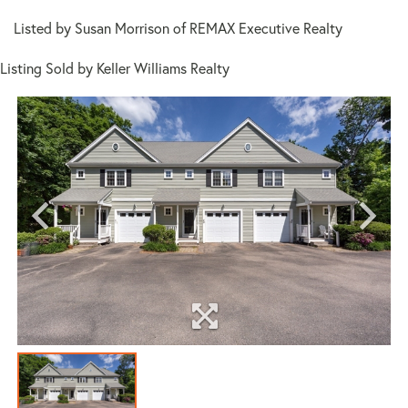
Listed by Susan Morrison of REMAX Executive Realty
Listing Sold by Keller Williams Realty