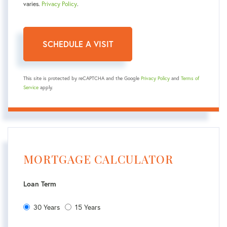
varies.
Privacy Policy
.
This site is protected by reCAPTCHA and the Google
Privacy Policy
and
Terms of
Service
apply.
MORTGAGE CALCULATOR
Loan Term
30 Years
15 Years