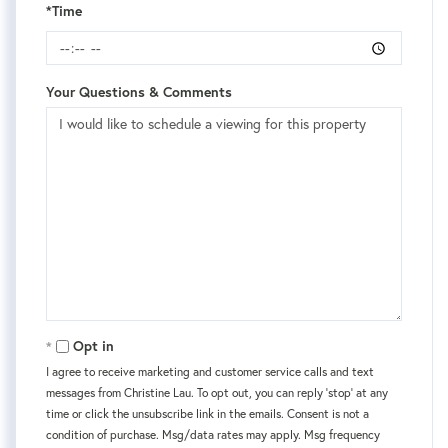
*Time
Your Questions & Comments
Opt in
I agree to receive marketing and customer service calls and text
messages from Christine Lau. To opt out, you can reply 'stop' at any
time or click the unsubscribe link in the emails. Consent is not a
condition of purchase. Msg/data rates may apply. Msg frequency