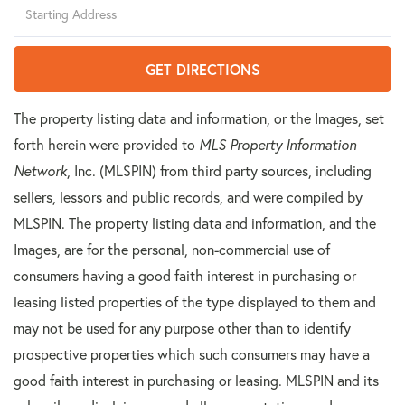
Directions
GET DIRECTIONS
The property listing data and information, or the Images, set
forth herein were provided to
MLS Property Information
Network
, Inc. (MLSPIN) from third party sources, including
sellers, lessors and public records, and were compiled by
MLSPIN. The property listing data and information, and the
Images, are for the personal, non-commercial use of
consumers having a good faith interest in purchasing or
leasing listed properties of the type displayed to them and
may not be used for any purpose other than to identify
prospective properties which such consumers may have a
good faith interest in purchasing or leasing. MLSPIN and its