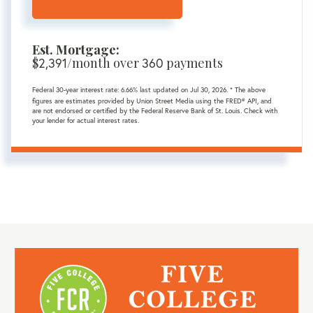
Est. Mortgage:
$
/month over
payments
2,391
360
Federal 30-year interest rate:
6.66
% last updated on
Jul 30, 2026.
* The above
figures are estimates provided by Union Street Media using the FRED® API, and
are not endorsed or certified by the Federal Reserve Bank of St. Louis. Check with
your lender for actual interest rates.