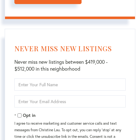
NEVER MISS NEW LISTINGS
Never miss new listings between $419,000 -
$512,000 in this neighborhood
Enter
Full
Name
Enter
Your
Email
Opt in
I agree to receive marketing and customer service calls and text
messages from Christine Lau. To opt out, you can reply 'stop' at any
time or click the unsubscribe link in the emails. Consent is not a