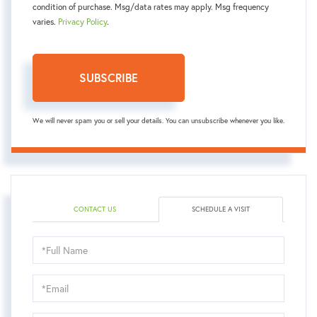
condition of purchase. Msg/data rates may apply. Msg frequency
varies.
Privacy Policy
.
SUBSCRIBE
We will never spam you or sell your details. You can unsubscribe whenever you like.
CONTACT US
SCHEDULE A VISIT
Schedule
a
Visit