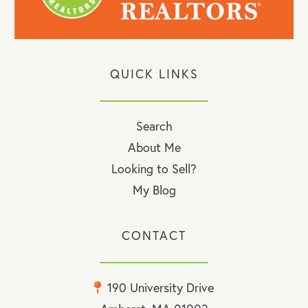
QUICK LINKS
Search
About Me
Looking to Sell?
My Blog
CONTACT
190 University Drive