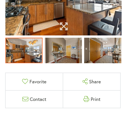
Favorite
Share
Contact
Print