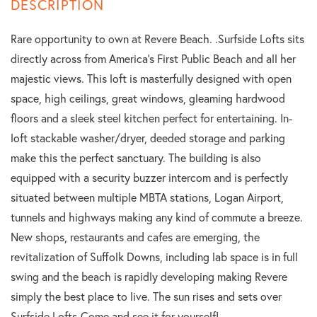
Rare opportunity to own at Revere Beach. .Surfside Lofts sits
directly across from America's First Public Beach and all her
majestic views. This loft is masterfully designed with open
space, high ceilings, great windows, gleaming hardwood
floors and a sleek steel kitchen perfect for entertaining. In-
loft stackable washer/dryer, deeded storage and parking
make this the perfect sanctuary. The building is also
equipped with a security buzzer intercom and is perfectly
situated between multiple MBTA stations, Logan Airport,
tunnels and highways making any kind of commute a breeze.
New shops, restaurants and cafes are emerging, the
revitalization of Suffolk Downs, including lab space is in full
swing and the beach is rapidly developing making Revere
simply the best place to live. The sun rises and sets over
Surfside Lofts-Come and see it for yourself!