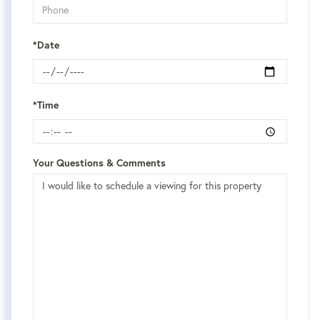
*Date
*Time
Your Questions & Comments