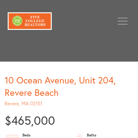
Menu
10 Ocean Avenue, Unit 204,
Revere Beach
Revere,
MA
02151
$465,000