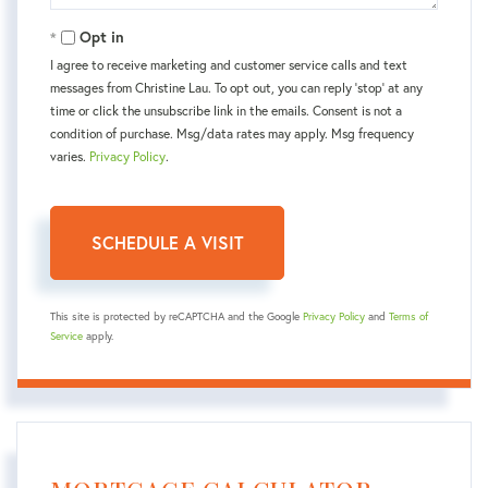
Opt in
I agree to receive marketing and customer service calls and text
messages from Christine Lau. To opt out, you can reply 'stop' at any
time or click the unsubscribe link in the emails. Consent is not a
condition of purchase. Msg/data rates may apply. Msg frequency
varies.
Privacy Policy
.
This site is protected by reCAPTCHA and the Google
Privacy Policy
and
Terms of
Service
apply.