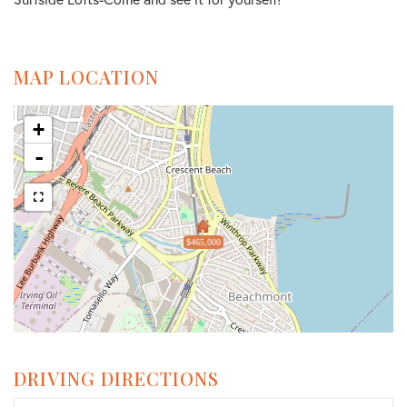
MAP LOCATION
+
-
$465,000
DRIVING DIRECTIONS
Driving