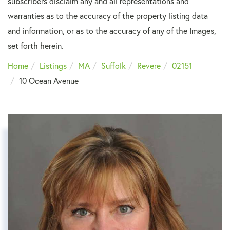
subscribers disclaim any and all representations and
warranties as to the accuracy of the property listing data
and information, or as to the accuracy of any of the Images,
set forth herein.
Home
Listings
MA
Suffolk
Revere
02151
10 Ocean Avenue