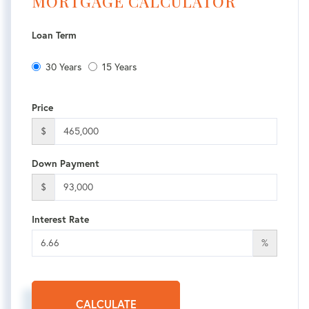
MORTGAGE CALCULATOR
Loan Term
30 Years
15 Years
Price
$
Down Payment
$
Interest Rate
%
CALCULATE