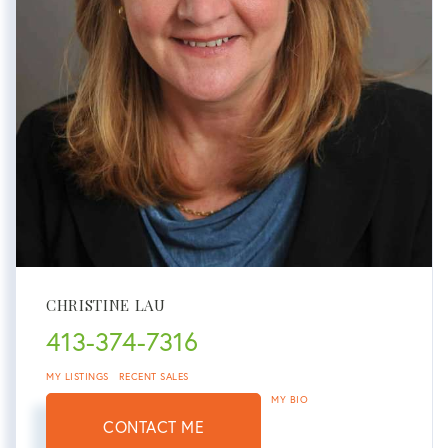
CHRISTINE LAU
413-374-7316
MY LISTINGS
RECENT SALES
MY BIO
CONTACT ME