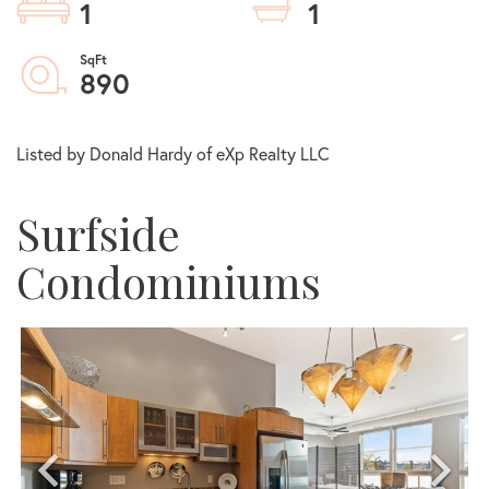
1
1
890
Listed by Donald Hardy of eXp Realty LLC
Surfside
Condominiums