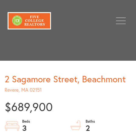
Menu
2 Sagamore Street, Beachmont
Revere,
MA
02151
$689,900
3
2