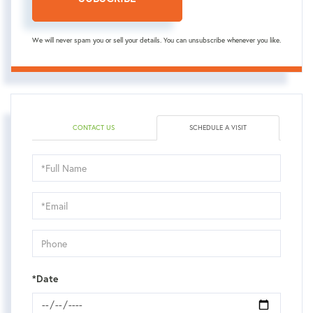
We will never spam you or sell your details. You can unsubscribe whenever you like.
CONTACT US
SCHEDULE A VISIT
Schedule
a
Visit
*Date