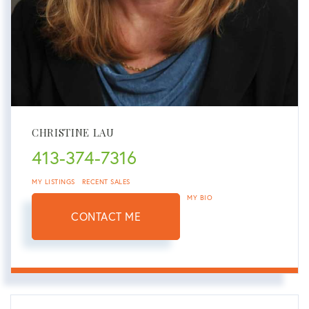
CHRISTINE LAU
413-374-7316
MY LISTINGS
RECENT SALES
MY BIO
CONTACT ME