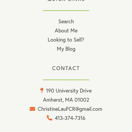
Search
About Me
Looking to Sell?
My Blog
CONTACT
190 University Drive
Amherst, MA 01002
ChristineLauFCR@gmail.com
413-374-7316