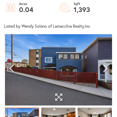
0.04
1,393
Listed by Wendy Solano of Lamacchia Realty,Inc.