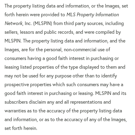
The property listing data and information, or the Images, set
forth herein were provided to
MLS Property Information
Network
, Inc. (MLSPIN) from third party sources, including
sellers, lessors and public records, and were compiled by
MLSPIN. The property listing data and information, and the
Images, are for the personal, non-commercial use of
consumers having a good faith interest in purchasing or
leasing listed properties of the type displayed to them and
may not be used for any purpose other than to identify
prospective properties which such consumers may have a
good faith interest in purchasing or leasing. MLSPIN and its
subscribers disclaim any and all representations and
warranties as to the accuracy of the property listing data
and information, or as to the accuracy of any of the Images,
set forth herein.