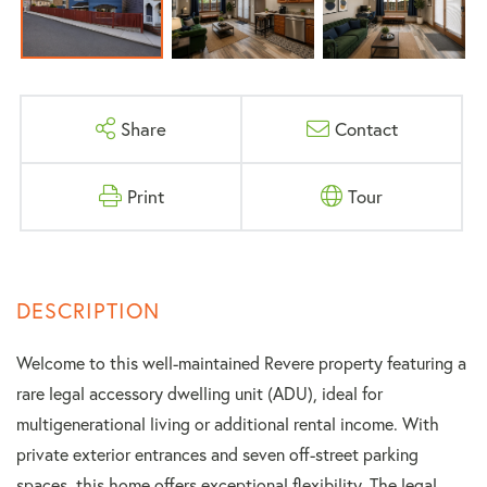
Share
Contact
Print
Tour
Welcome to this well-maintained Revere property featuring a
rare legal accessory dwelling unit (ADU), ideal for
multigenerational living or additional rental income. With
private exterior entrances and seven off-street parking
spaces, this home offers exceptional flexibility. The legal