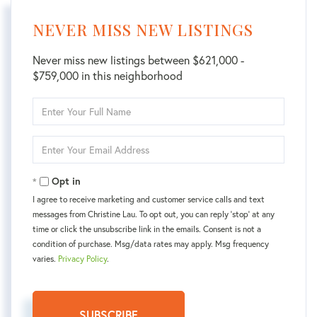
NEVER MISS NEW LISTINGS
Never miss new listings between $621,000 -
$759,000 in this neighborhood
Enter
Full
Name
Enter
Your
Email
Opt in
I agree to receive marketing and customer service calls and text
messages from Christine Lau. To opt out, you can reply 'stop' at any
time or click the unsubscribe link in the emails. Consent is not a
condition of purchase. Msg/data rates may apply. Msg frequency
varies.
Privacy Policy
.
SUBSCRIBE