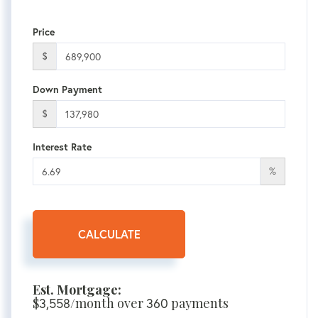
Price
$
Down Payment
$
Interest Rate
%
CALCULATE
Est. Mortgage:
$
3,558
/month over
360
payments