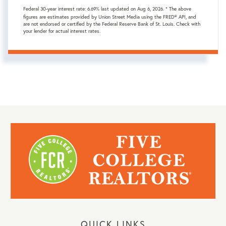
Federal 30-year interest rate:
6.69
% last updated on
Aug 6, 2026.
* The above
figures are estimates provided by Union Street Media using the FRED® API, and
are not endorsed or certified by the Federal Reserve Bank of St. Louis. Check with
your lender for actual interest rates.
QUICK LINKS