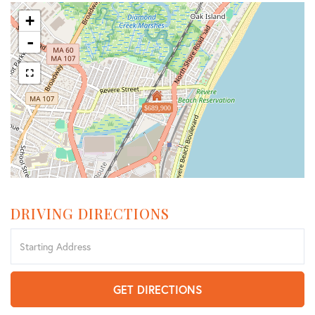
+
-
$689,900
DRIVING DIRECTIONS
Driving
Directions
GET DIRECTIONS