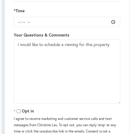
*Time
Your Questions & Comments
Opt in
I agree to receive marketing and customer service calls and text
messages from Christine Lau. To opt out, you can reply 'stop' at any
time or click the unsubscribe link in the emails. Consent is not a