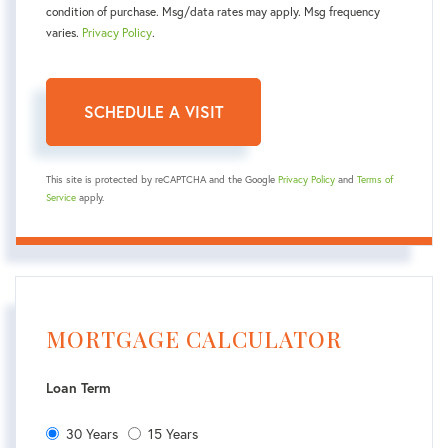
condition of purchase. Msg/data rates may apply. Msg frequency
varies.
Privacy Policy
.
This site is protected by reCAPTCHA and the Google
Privacy Policy
and
Terms of
Service
apply.
MORTGAGE CALCULATOR
Loan Term
30 Years
15 Years