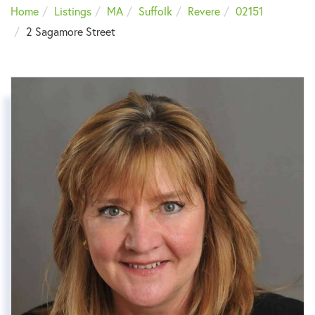
Home
Listings
MA
Suffolk
Revere
02151
2 Sagamore Street