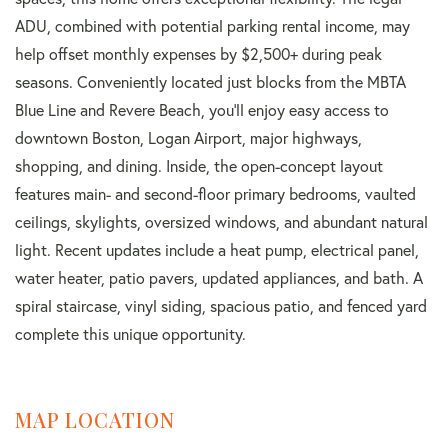
ADU, combined with potential parking rental income, may
help offset monthly expenses by $2,500+ during peak
seasons. Conveniently located just blocks from the MBTA
Blue Line and Revere Beach, you'll enjoy easy access to
downtown Boston, Logan Airport, major highways,
shopping, and dining. Inside, the open-concept layout
features main- and second-floor primary bedrooms, vaulted
ceilings, skylights, oversized windows, and abundant natural
light. Recent updates include a heat pump, electrical panel,
water heater, patio pavers, updated appliances, and bath. A
spiral staircase, vinyl siding, spacious patio, and fenced yard
complete this unique opportunity.
MAP LOCATION