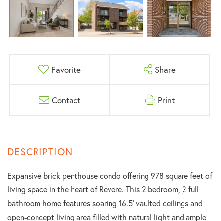
Favorite
Share
Contact
Print
Expansive brick penthouse condo offering 978 square feet of
living space in the heart of Revere. This 2 bedroom, 2 full
bathroom home features soaring 16.5' vaulted ceilings and
open-concept living area filled with natural light and ample