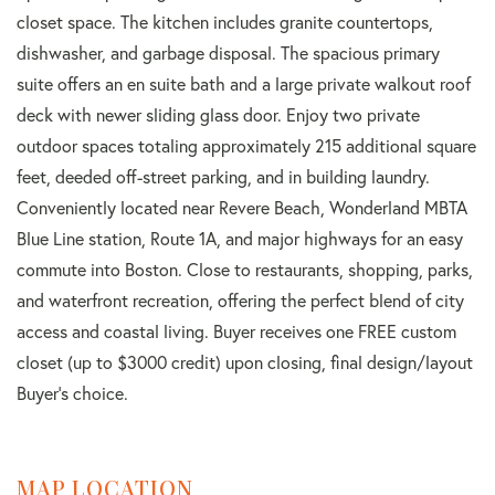
closet space. The kitchen includes granite countertops,
dishwasher, and garbage disposal. The spacious primary
suite offers an en suite bath and a large private walkout roof
deck with newer sliding glass door. Enjoy two private
outdoor spaces totaling approximately 215 additional square
feet, deeded off-street parking, and in building laundry.
Conveniently located near Revere Beach, Wonderland MBTA
Blue Line station, Route 1A, and major highways for an easy
commute into Boston. Close to restaurants, shopping, parks,
and waterfront recreation, offering the perfect blend of city
access and coastal living. Buyer receives one FREE custom
closet (up to $3000 credit) upon closing, final design/layout
Buyer's choice.
MAP LOCATION