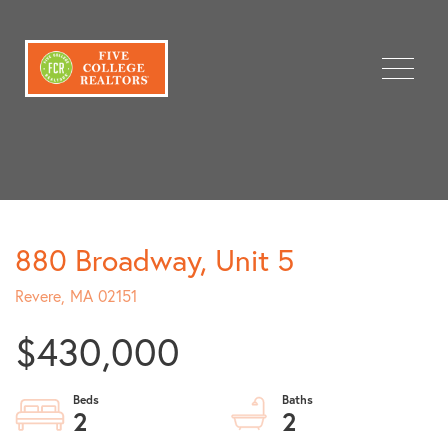
Menu
880 Broadway, Unit 5
Revere,
MA
02151
$430,000
2
2