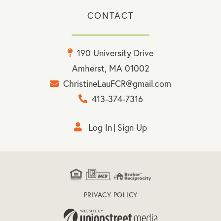
CONTACT
190 University Drive
Amherst, MA 01002
ChristineLauFCR@gmail.com
413-374-7316
Log In
Sign Up
PRIVACY POLICY