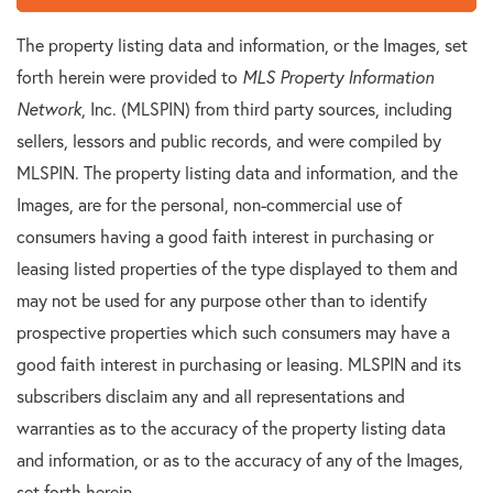
The property listing data and information, or the Images, set
forth herein were provided to
MLS Property Information
Network
, Inc. (MLSPIN) from third party sources, including
sellers, lessors and public records, and were compiled by
MLSPIN. The property listing data and information, and the
Images, are for the personal, non-commercial use of
consumers having a good faith interest in purchasing or
leasing listed properties of the type displayed to them and
may not be used for any purpose other than to identify
prospective properties which such consumers may have a
good faith interest in purchasing or leasing. MLSPIN and its
subscribers disclaim any and all representations and
warranties as to the accuracy of the property listing data
and information, or as to the accuracy of any of the Images,
set forth herein.