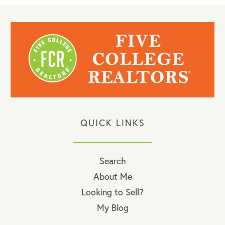
QUICK LINKS
Search
About Me
Looking to Sell?
My Blog