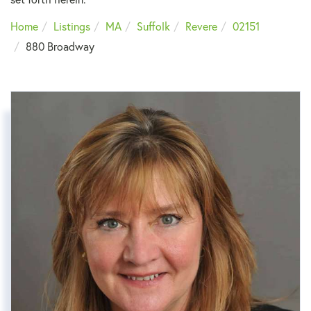
Home
Listings
MA
Suffolk
Revere
02151
880 Broadway