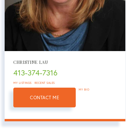
CHRISTINE LAU
413-374-7316
MY LISTINGS
RECENT SALES
MY BIO
CONTACT ME