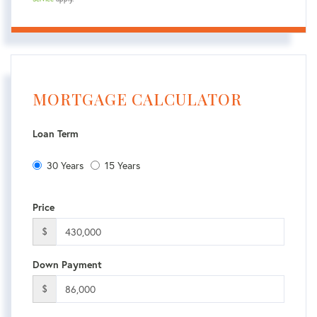
MORTGAGE CALCULATOR
Loan Term
30 Years
15 Years
Price
$
Down Payment
$