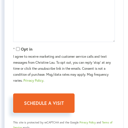
Opt in
I agree to receive marketing and customer service calls and text
messages from Christine Lau. To opt out, you can reply 'stop' at any
time or click the unsubscribe link in the emails. Consent is not a
condition of purchase. Msg/data rates may apply. Msg frequency
varies.
Privacy Policy
.
This site is protected by reCAPTCHA and the Google
Privacy Policy
and
Terms of
Service
apply.