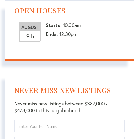
OPEN HOUSES
Starts:
10:30am
AUGUST
Ends:
12:30pm
9th
NEVER MISS NEW LISTINGS
Never miss new listings between $387,000 -
$473,000 in this neighborhood
Enter
Full
Name