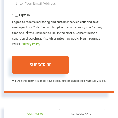
Enter
Your
Email
Opt in
I agree to receive marketing and customer service calls and text
messages from Christine Lau. To opt out, you can reply 'stop' at any
time or click the unsubscribe link in the emails. Consent is not a
condition of purchase. Msg/data rates may apply. Msg frequency
varies.
Privacy Policy
.
SUBSCRIBE
We will never spam you or sell your details. You can unsubscribe whenever you like.
CONTACT US
SCHEDULE A VISIT