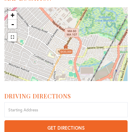
+
-
$430,000
DRIVING DIRECTIONS
Driving
Directions
GET DIRECTIONS