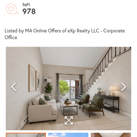
978
Listed by MA Online Offers of eXp Realty LLC - Corporate
Office