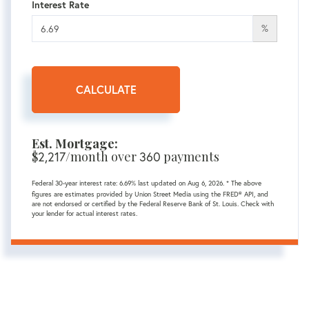
Interest Rate
%
CALCULATE
Est. Mortgage:
$
2,217
/month over
360
payments
Federal 30-year interest rate:
6.69
% last updated on
Aug 6, 2026.
* The above
figures are estimates provided by Union Street Media using the FRED® API, and
are not endorsed or certified by the Federal Reserve Bank of St. Louis. Check with
your lender for actual interest rates.