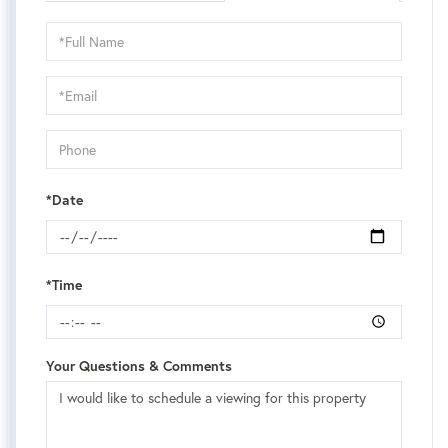
Schedule
a
Visit
*Date
*Time
Your Questions & Comments