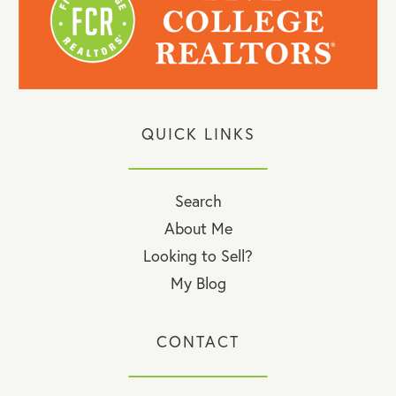
QUICK LINKS
Search
About Me
Looking to Sell?
My Blog
CONTACT