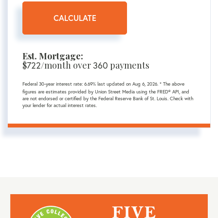
CALCULATE
Est. Mortgage:
$
722
/month over
360
payments
Federal 30-year interest rate:
6.69
% last updated on
Aug 6, 2026.
* The above
figures are estimates provided by Union Street Media using the FRED® API, and
are not endorsed or certified by the Federal Reserve Bank of St. Louis. Check with
your lender for actual interest rates.