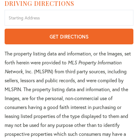
DRIVING DIRECTIONS
Driving
Directions
GET DIRECTIONS
The property listing data and information, or the Images, set
forth herein were provided to
MLS Property Information
Network
, Inc. (MLSPIN) from third party sources, including
sellers, lessors and public records, and were compiled by
MLSPIN. The property listing data and information, and the
Images, are for the personal, non-commercial use of
consumers having a good faith interest in purchasing or
leasing listed properties of the type displayed to them and
may not be used for any purpose other than to identify
prospective properties which such consumers may have a