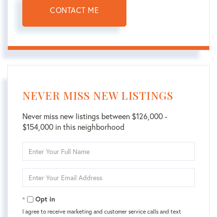
CONTACT ME
NEVER MISS NEW LISTINGS
Never miss new listings between $126,000 -
$154,000 in this neighborhood
Enter
Full
Name
Enter
Your
Email
Opt in
I agree to receive marketing and customer service calls and text