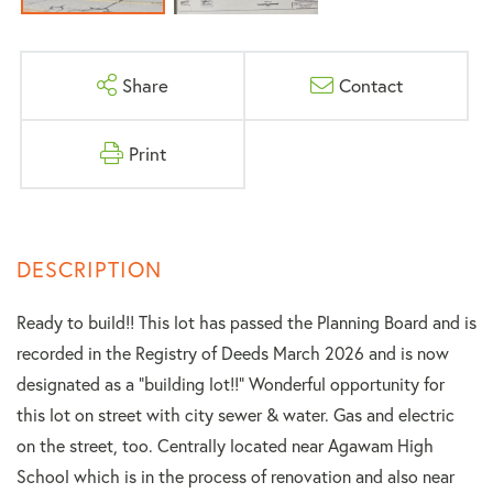
Share
Contact
Print
Ready to build!! This lot has passed the Planning Board and is
recorded in the Registry of Deeds March 2026 and is now
designated as a "building lot!!" Wonderful opportunity for
this lot on street with city sewer & water. Gas and electric
on the street, too. Centrally located near Agawam High
School which is in the process of renovation and also near