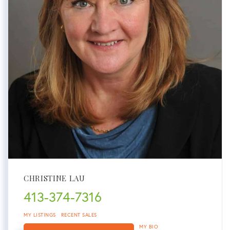
CHRISTINE LAU
413-374-7316
MY LISTINGS
RECENT SALES
MY BIO