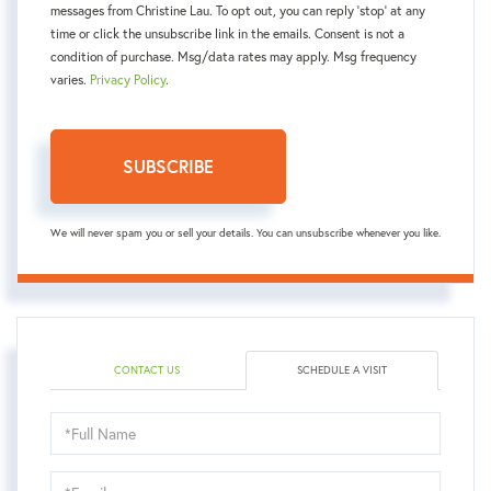
messages from Christine Lau. To opt out, you can reply 'stop' at any
time or click the unsubscribe link in the emails. Consent is not a
condition of purchase. Msg/data rates may apply. Msg frequency
varies.
Privacy Policy
.
SUBSCRIBE
We will never spam you or sell your details. You can unsubscribe whenever you like.
CONTACT US
SCHEDULE A VISIT
Schedule
a