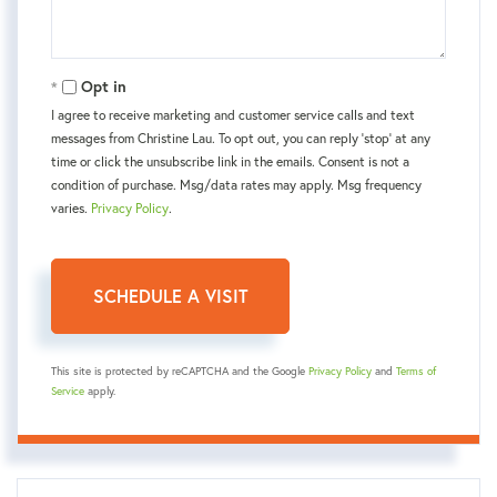
Opt in
I agree to receive marketing and customer service calls and text
messages from Christine Lau. To opt out, you can reply 'stop' at any
time or click the unsubscribe link in the emails. Consent is not a
condition of purchase. Msg/data rates may apply. Msg frequency
varies.
Privacy Policy
.
This site is protected by reCAPTCHA and the Google
Privacy Policy
and
Terms of
Service
apply.