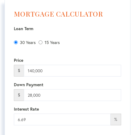
MORTGAGE CALCULATOR
Loan Term
30 Years
15 Years
Price
$
Down Payment
$
Interest Rate
%