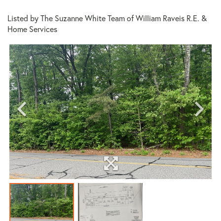
Listed by The Suzanne White Team of William Raveis R.E. &
Home Services