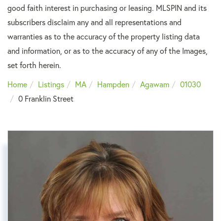
good faith interest in purchasing or leasing. MLSPIN and its
subscribers disclaim any and all representations and
warranties as to the accuracy of the property listing data
and information, or as to the accuracy of any of the Images,
set forth herein.
Home
Listings
MA
Hampden
Agawam
01030
0 Franklin Street