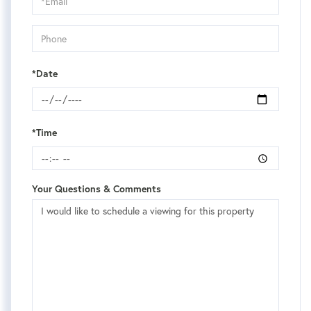
Visit
*Date
*Time
Your Questions & Comments