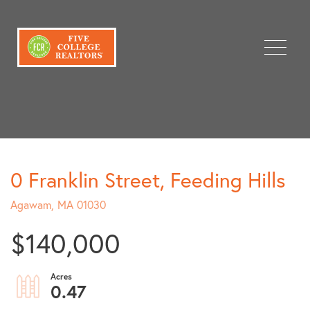
Menu
0 Franklin Street, Feeding Hills
Agawam,
MA
01030
$140,000
0.47