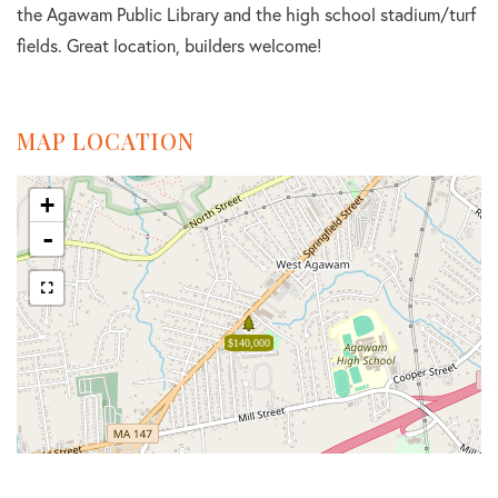
the Agawam Public Library and the high school stadium/turf
fields. Great location, builders welcome!
MAP LOCATION
+
-
$140,000