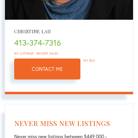
CHRISTINE LAU
413-374-7316
MY LISTINGS
RECENT SALES
MY BIO
CONTACT ME
NEVER MISS NEW LISTINGS
Never miss new listings between $449,000 -