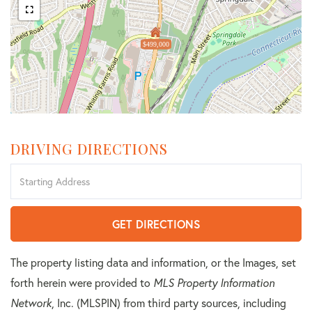
$499,000
DRIVING DIRECTIONS
Driving
Directions
GET DIRECTIONS
The property listing data and information, or the Images, set
forth herein were provided to
MLS Property Information
Network
, Inc. (MLSPIN) from third party sources, including