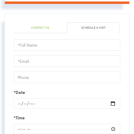
CONTACT US
SCHEDULE A VISIT
Schedule
a
Visit
*Date
*Time