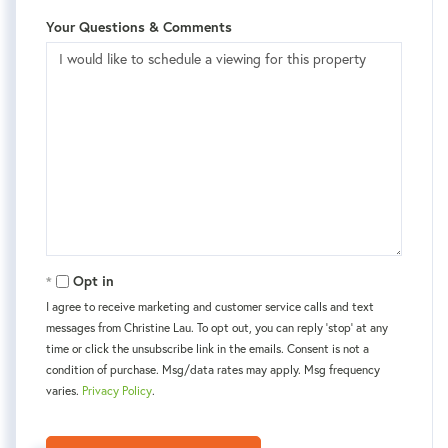
Your Questions & Comments
Opt in
I agree to receive marketing and customer service calls and text
messages from Christine Lau. To opt out, you can reply 'stop' at any
time or click the unsubscribe link in the emails. Consent is not a
condition of purchase. Msg/data rates may apply. Msg frequency
varies.
Privacy Policy
.