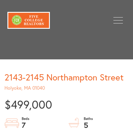
Menu
2143-2145 Northampton Street
Holyoke,
MA
01040
$499,000
7
5