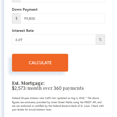
Down Payment
$
Interest Rate
%
CALCULATE
Est. Mortgage:
$
2,573
/month over
360
payments
Federal 30-year interest rate:
6.69
% last updated on
Aug 6, 2026.
* The above
figures are estimates provided by Union Street Media using the FRED® API, and
are not endorsed or certified by the Federal Reserve Bank of St. Louis. Check with
your lender for actual interest rates.