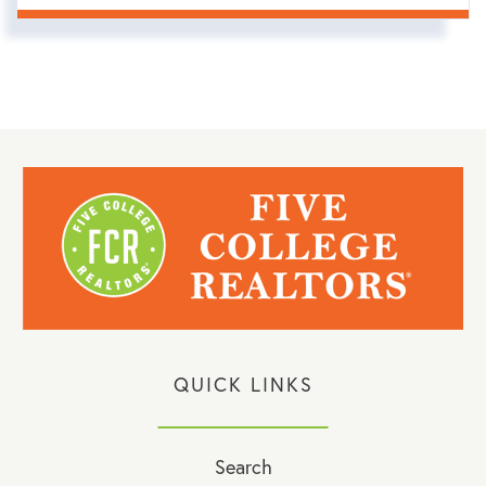
QUICK LINKS
Search