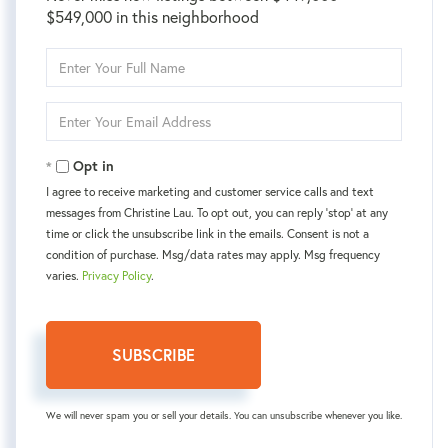
$549,000 in this neighborhood
Enter
Full
Name
Enter
Your
Email
Opt in
I agree to receive marketing and customer service calls and text
messages from Christine Lau. To opt out, you can reply 'stop' at any
time or click the unsubscribe link in the emails. Consent is not a
condition of purchase. Msg/data rates may apply. Msg frequency
varies.
Privacy Policy
.
SUBSCRIBE
We will never spam you or sell your details. You can unsubscribe whenever you like.