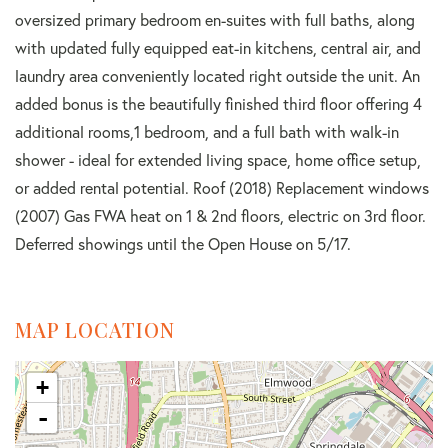
oversized primary bedroom en-suites with full baths, along
with updated fully equipped eat-in kitchens, central air, and
laundry area conveniently located right outside the unit. An
added bonus is the beautifully finished third floor offering 4
additional rooms,1 bedroom, and a full bath with walk-in
shower - ideal for extended living space, home office setup,
or added rental potential. Roof (2018) Replacement windows
(2007) Gas FWA heat on 1 & 2nd floors, electric on 3rd floor.
Deferred showings until the Open House on 5/17.
MAP LOCATION
+
-