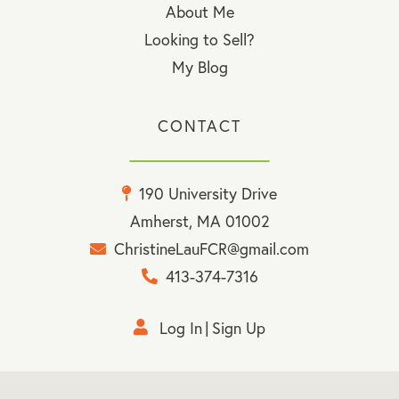
About Me
Looking to Sell?
My Blog
CONTACT
190 University Drive
Amherst, MA 01002
ChristineLauFCR@gmail.com
413-374-7316
Log In
Sign Up