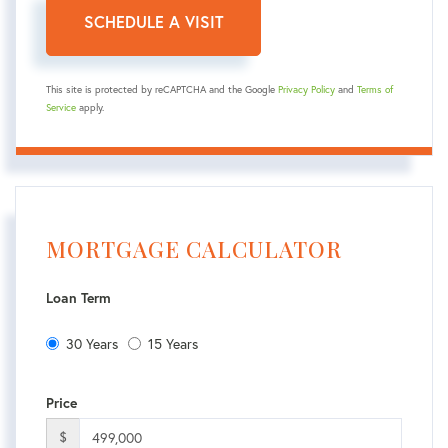
This site is protected by reCAPTCHA and the Google
Privacy Policy
and
Terms of
Service
apply.
MORTGAGE CALCULATOR
Loan Term
30 Years
15 Years
Price
$