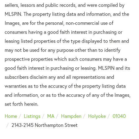
sellers, lessors and public records, and were compiled by
MLSPIN. The property listing data and information, and the
Images, are for the personal, non-commercial use of
consumers having a good faith interest in purchasing or
leasing listed properties of the type displayed to them and
may not be used for any purpose other than to identify
prospective properties which such consumers may have a
good faith interest in purchasing or leasing. MLSPIN and its
subscribers disclaim any and all representations and
warranties as to the accuracy of the property listing data
and information, or as to the accuracy of any of the Images,
set forth herein.
Home
Listings
MA
Hampden
Holyoke
01040
2143-2145 Northampton Street