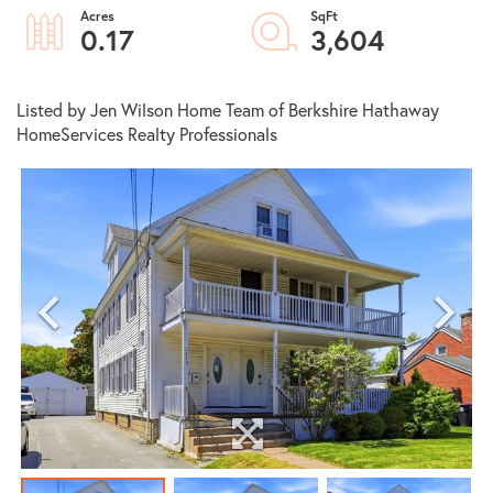
0.17
3,604
Listed by Jen Wilson Home Team of Berkshire Hathaway
HomeServices Realty Professionals