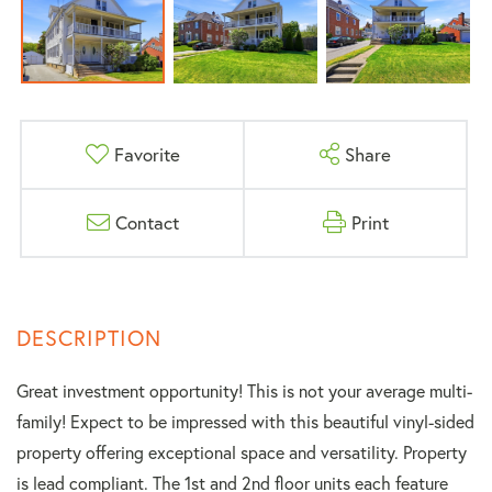
Favorite
Share
Contact
Print
Great investment opportunity! This is not your average multi-
family! Expect to be impressed with this beautiful vinyl-sided
property offering exceptional space and versatility. Property
is lead compliant. The 1st and 2nd floor units each feature