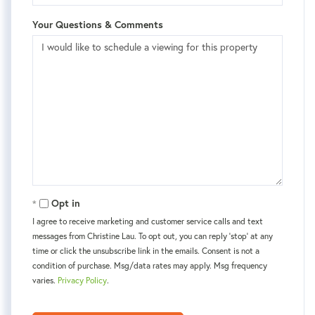
Your Questions & Comments
Opt in
I agree to receive marketing and customer service calls and text
messages from Christine Lau. To opt out, you can reply 'stop' at any
time or click the unsubscribe link in the emails. Consent is not a
condition of purchase. Msg/data rates may apply. Msg frequency
varies.
Privacy Policy
.