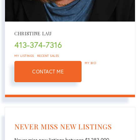
CHRISTINE LAU
413-374-7316
MY LISTINGS
RECENT SALES
MY BIO
CONTACT ME
NEVER MISS NEW LISTINGS
Never miss new listings between $1,283,000 -