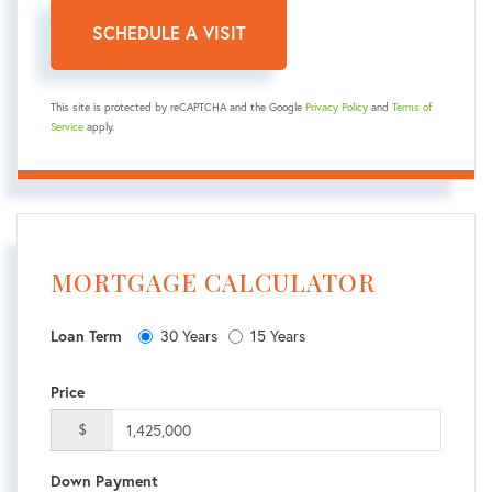
This site is protected by reCAPTCHA and the Google
Privacy Policy
and
Terms of
Service
apply.
MORTGAGE CALCULATOR
30 Years
15 Years
Loan Term
Price
$
Down Payment