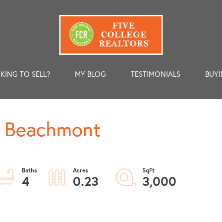
KING TO SELL?
MY BLOG
TESTIMONIALS
BUYI
1, Beachmont
4
0.23
3,000