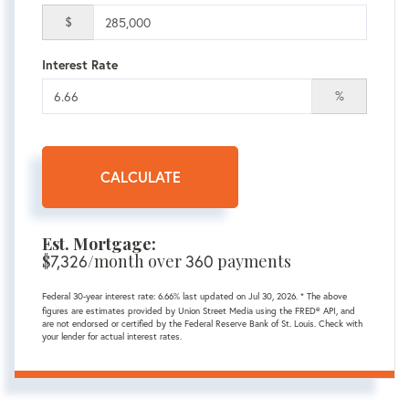
$
Interest Rate
%
CALCULATE
Est. Mortgage:
$
7,326
/month over
360
payments
Federal 30-year interest rate:
6.66
% last updated on
Jul 30, 2026.
* The above
figures are estimates provided by Union Street Media using the FRED® API, and
are not endorsed or certified by the Federal Reserve Bank of St. Louis. Check with
your lender for actual interest rates.