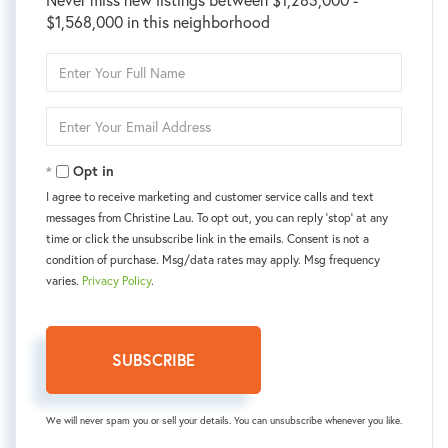
$1,568,000 in this neighborhood
Enter
Full
Name
Enter
Your
Email
Opt in
I agree to receive marketing and customer service calls and text
messages from Christine Lau. To opt out, you can reply 'stop' at any
time or click the unsubscribe link in the emails. Consent is not a
condition of purchase. Msg/data rates may apply. Msg frequency
varies.
Privacy Policy
.
SUBSCRIBE
We will never spam you or sell your details. You can unsubscribe whenever you like.