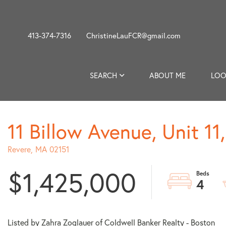
413-374-7316
ChristineLauFCR@gmail.com
SEARCH
ABOUT ME
LOO
11 Billow Avenue, Unit 1
Revere,
MA
02151
$1,425,000
4
Listed by Zahra Zoglauer of Coldwell Banker Realty - Boston