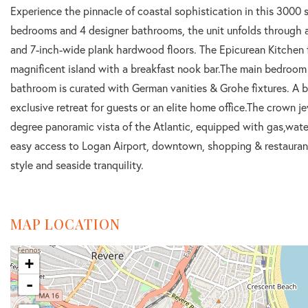
Experience the pinnacle of coastal sophistication in this 300
bedrooms and 4 designer bathrooms, the unit unfolds through a
and 7-inch-wide plank hardwood floors. The Epicurean Kitchen 
magnificent island with a breakfast nook bar.The main bedroom
bathroom is curated with German vanities & Grohe fixtures. A b
exclusive retreat for guests or an elite home office.The crown j
degree panoramic vista of the Atlantic, equipped with gas,wate
easy access to Logan Airport, downtown, shopping & restaurants
style and seaside tranquility.
MAP LOCATION
+
-