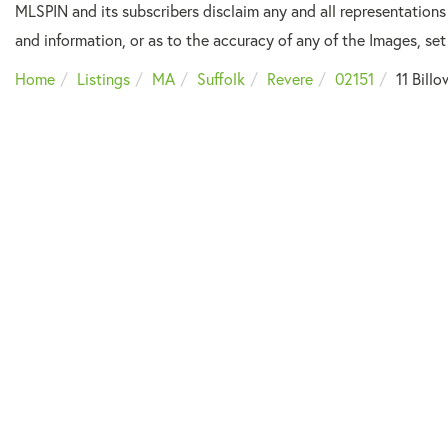
MLSPIN and its subscribers disclaim any and all representations
and information, or as to the accuracy of any of the Images, set 
Home
Listings
MA
Suffolk
Revere
02151
11 Bill