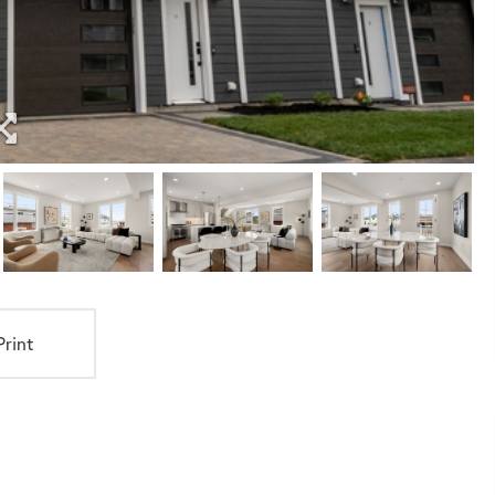
Print