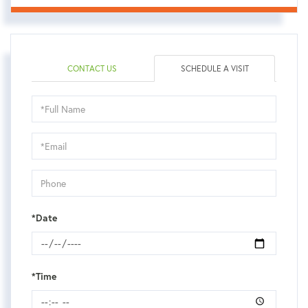
CONTACT US
SCHEDULE A VISIT
Schedule
a
Visit
*Date
*Time