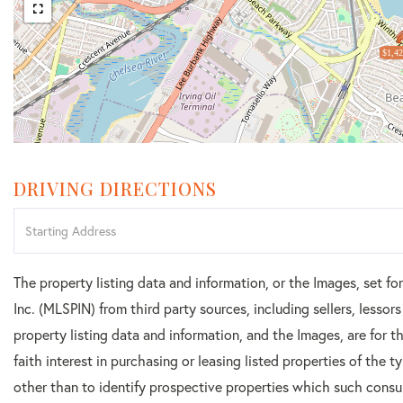
$1,42
DRIVING DIRECTIONS
Driving
Directions
The property listing data and information, or the Images, set f
Inc. (MLSPIN) from third party sources, including sellers, lesso
property listing data and information, and the Images, are for
faith interest in purchasing or leasing listed properties of the
other than to identify prospective properties which such consu