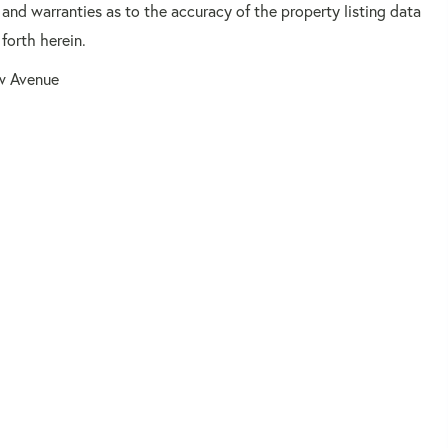
 and warranties as to the accuracy of the property listing data
forth herein.
ow Avenue