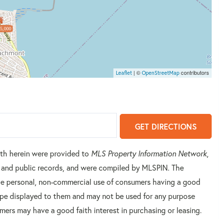
5,000
| ©
contributors
Leaflet
OpenStreetMap
GET DIRECTIONS
orth herein were provided to
MLS Property Information Network
,
rs and public records, and were compiled by
MLSPIN. The
 the personal, non-commercial use of consumers having a good
 type displayed to them and may not be used for any purpose
mers may have a good faith interest in purchasing or leasing.