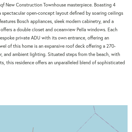
0 sqf New Construction Townhouse masterpiece. Boasting 4
 spectacular open-concept layout defined by soaring ceilings
features Bosch appliances, sleek modern cabinetry, and a
 offers a double closet and oceanview Pella windows. Each
espoke private ADU with its own entrance, offering an
ewel of this home is an expansive roof deck offering a 270-
r, and ambient lighting. Situated steps from the beach, with
, this residence offers an unparalleled blend of sophisticated