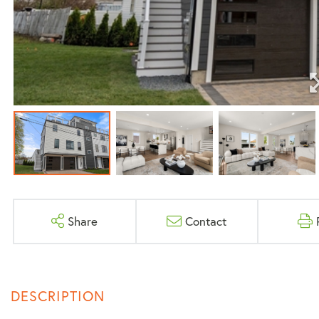
Share
Contact