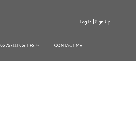
Log In
Sign Up
NG/SELLING TIPS
CONTACT ME