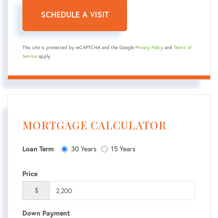
This site is protected by reCAPTCHA and the Google
Privacy Policy
and
Terms of
Service
apply.
MORTGAGE CALCULATOR
30 Years
15 Years
Loan Term
Price
$
Down Payment