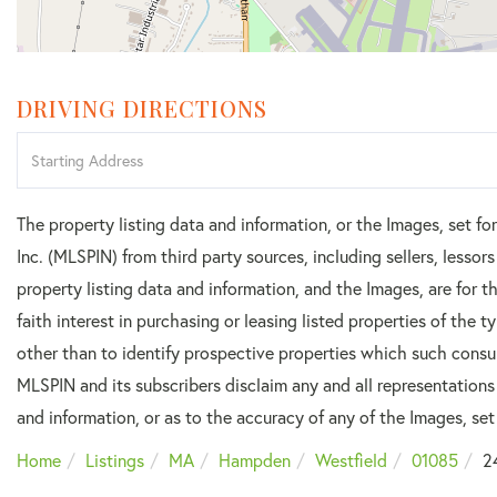
DRIVING DIRECTIONS
Driving
Directions
The property listing data and information, or the Images, set f
Inc. (MLSPIN) from third party sources, including sellers, lesso
property listing data and information, and the Images, are for
faith interest in purchasing or leasing listed properties of the
other than to identify prospective properties which such consu
MLSPIN and its subscribers disclaim any and all representations
and information, or as to the accuracy of any of the Images, set 
Home
Listings
MA
Hampden
Westfield
01085
2