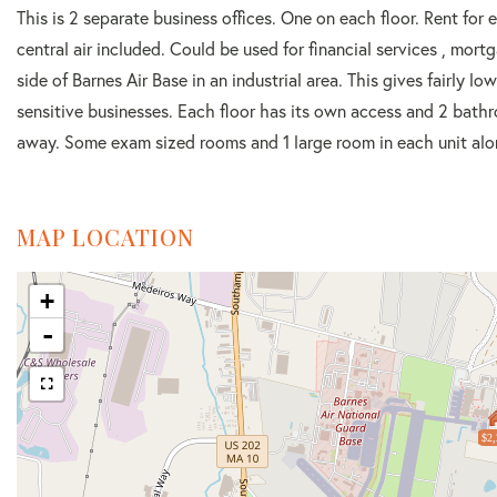
This is 2 separate business offices. One on each floor. Rent for 
central air included. Could be used for financial services , mo
side of Barnes Air Base in an industrial area. This gives fairly l
sensitive businesses. Each floor has its own access and 2 bath
away. Some exam sized rooms and 1 large room in each unit alon
MAP LOCATION
+
-
$2,