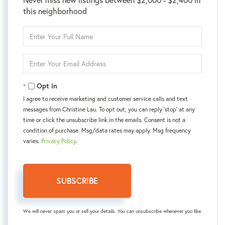
this neighborhood
Enter
Full
Name
Enter
Your
Email
Opt in
I agree to receive marketing and customer service calls and text
messages from Christine Lau. To opt out, you can reply 'stop' at any
time or click the unsubscribe link in the emails. Consent is not a
condition of purchase. Msg/data rates may apply. Msg frequency
varies.
Privacy Policy
.
SUBSCRIBE
We will never spam you or sell your details. You can unsubscribe whenever you like.