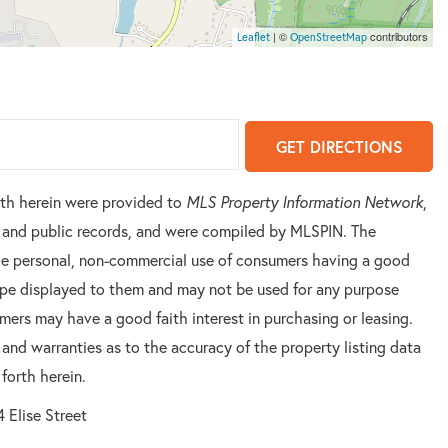
| ©
contributors
Leaflet
OpenStreetMap
GET DIRECTIONS
orth herein were provided to
MLS Property Information Network
,
rs and public records, and were compiled by
MLSPIN. The
 the personal, non-commercial use of consumers having a good
 type displayed to them and may not be used for any purpose
mers may have a good faith interest in purchasing or leasing.
 and warranties as to the accuracy of the property listing data
forth herein.
4 Elise Street