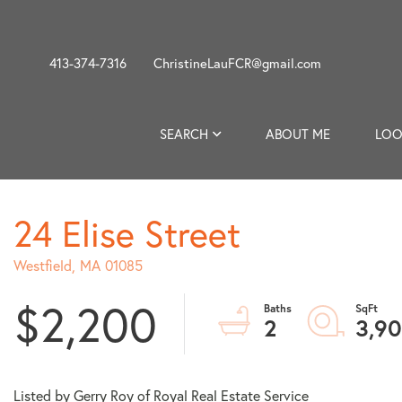
413-374-7316
ChristineLauFCR@gmail.com
SEARCH
ABOUT ME
LOO
24 Elise Street
Westfield,
MA
01085
$2,200
2
3,9
Listed by Gerry Roy of Royal Real Estate Service