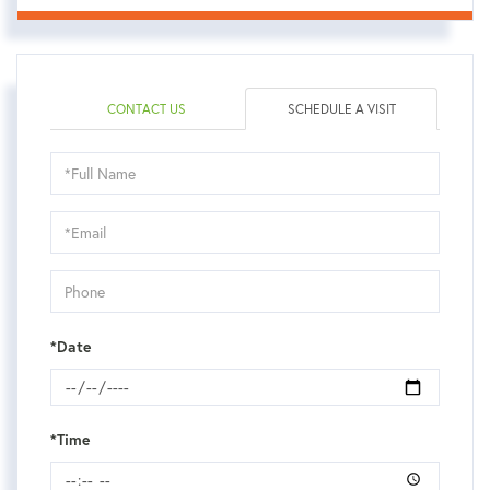
CONTACT US
SCHEDULE A VISIT
Schedule
a
Visit
*Date
*Time