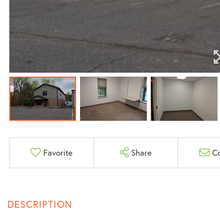
Favorite
Share
C