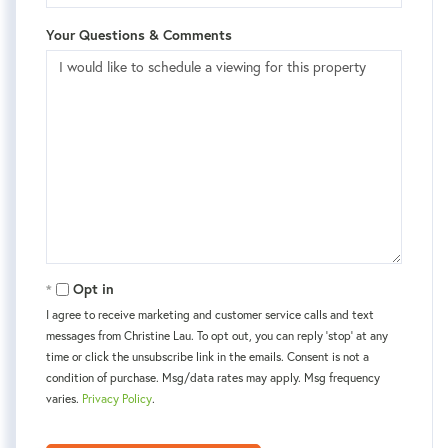
Your Questions & Comments
Opt in
I agree to receive marketing and customer service calls and text
messages from Christine Lau. To opt out, you can reply 'stop' at any
time or click the unsubscribe link in the emails. Consent is not a
condition of purchase. Msg/data rates may apply. Msg frequency
varies.
Privacy Policy
.