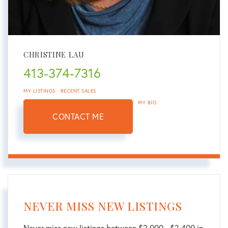
CHRISTINE LAU
413-374-7316
MY LISTINGS
RECENT SALES
MY BIO
CONTACT ME
NEVER MISS NEW LISTINGS
Never miss new listings between $2,000 - $2,400 in