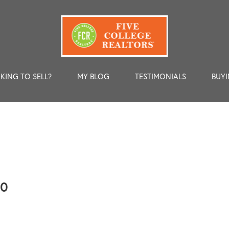
KING TO SELL?
MY BLOG
TESTIMONIALS
BUYI
00