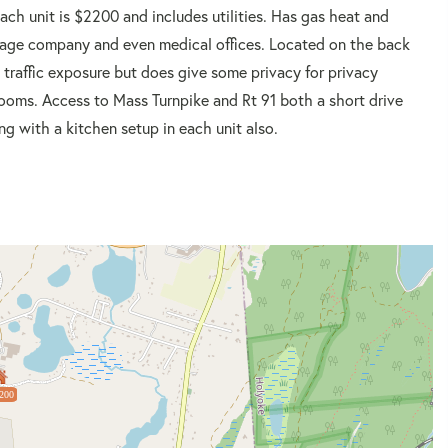
each unit is $2200 and includes utilities. Has gas heat and
rtgage company and even medical offices. Located on the back
ow traffic exposure but does give some privacy for privacy
rooms. Access to Mass Turnpike and Rt 91 both a short drive
g with a kitchen setup in each unit also.
200