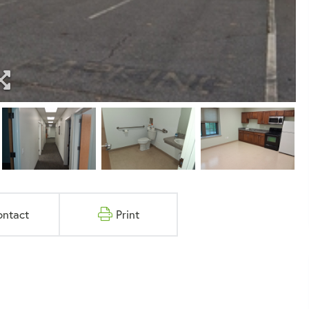
ontact
Print