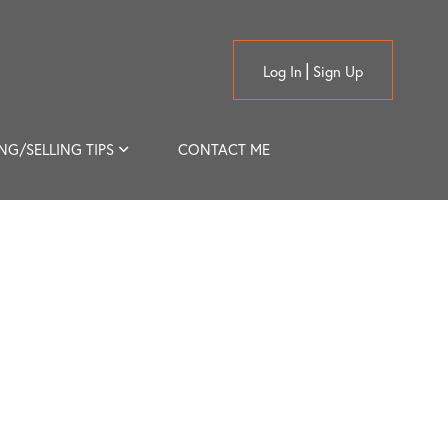
Log In
Sign Up
NG/SELLING TIPS
CONTACT ME