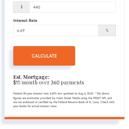
$
Interest Rate
%
CALCULATE
Est. Mortgage:
$
11
/month over
360
payments
Federal 30-year interest rate:
6.69
% last updated on
Aug 6, 2026.
* The above
figures are estimates provided by Union Street Media using the FRED® API, and
are not endorsed or certified by the Federal Reserve Bank of St. Louis. Check with
your lender for actual interest rates.