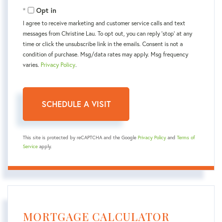
Opt in
I agree to receive marketing and customer service calls and text
messages from Christine Lau. To opt out, you can reply 'stop' at any
time or click the unsubscribe link in the emails. Consent is not a
condition of purchase. Msg/data rates may apply. Msg frequency
varies.
Privacy Policy
.
This site is protected by reCAPTCHA and the Google
Privacy Policy
and
Terms of
Service
apply.
MORTGAGE CALCULATOR