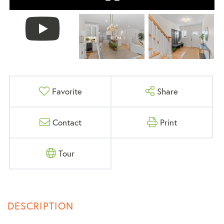
Favorite
Share
Contact
Print
Tour