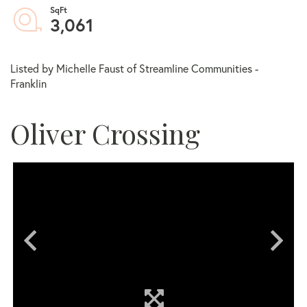
3,061
Listed by Michelle Faust of Streamline Communities -
Franklin
Oliver Crossing