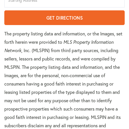
Directions
GET DIRECTIONS
The property listing data and information, or the Images, set
forth herein were provided to
MLS Property Information
Network
, Inc. (MLSPIN) from third party sources, including
sellers, lessors and public records, and were compiled by
MLSPIN. The property listing data and information, and the
Images, are for the personal, non-commercial use of
consumers having a good faith interest in purchasing or
leasing listed properties of the type displayed to them and
may not be used for any purpose other than to identify
prospective properties which such consumers may have a
good faith interest in purchasing or leasing. MLSPIN and its
subscribers disclaim any and all representations and