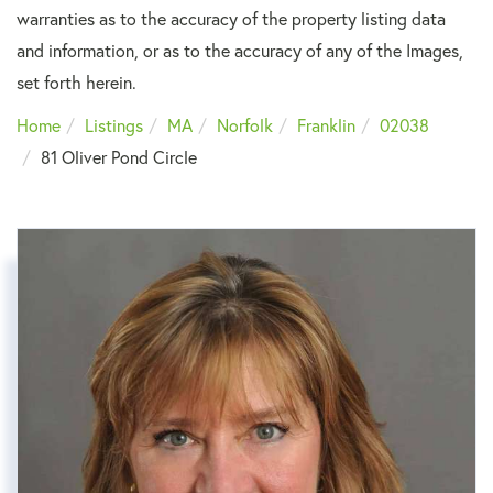
warranties as to the accuracy of the property listing data
and information, or as to the accuracy of any of the Images,
set forth herein.
Home
Listings
MA
Norfolk
Franklin
02038
81 Oliver Pond Circle