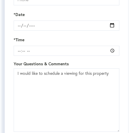
*Date
*Time
Your Questions & Comments