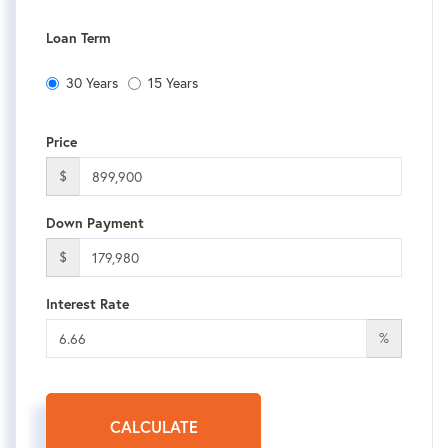
Loan Term
30 Years
15 Years
Price
$
Down Payment
$
Interest Rate
%
CALCULATE