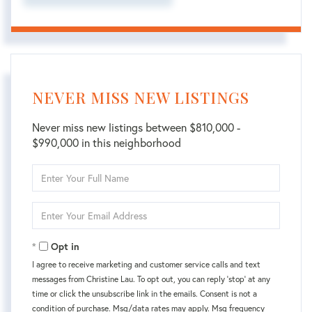
NEVER MISS NEW LISTINGS
Never miss new listings between $810,000 -
$990,000 in this neighborhood
Enter
Full
Name
Enter
Your
Email
Opt in
I agree to receive marketing and customer service calls and text
messages from Christine Lau. To opt out, you can reply 'stop' at any
time or click the unsubscribe link in the emails. Consent is not a
condition of purchase. Msg/data rates may apply. Msg frequency