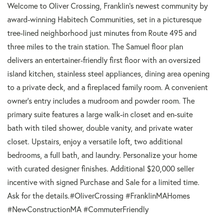
Welcome to Oliver Crossing, Franklin's newest community by
award-winning Habitech Communities, set in a picturesque
tree-lined neighborhood just minutes from Route 495 and
three miles to the train station. The Samuel floor plan
delivers an entertainer-friendly first floor with an oversized
island kitchen, stainless steel appliances, dining area opening
to a private deck, and a fireplaced family room. A convenient
owner's entry includes a mudroom and powder room. The
primary suite features a large walk-in closet and en-suite
bath with tiled shower, double vanity, and private water
closet. Upstairs, enjoy a versatile loft, two additional
bedrooms, a full bath, and laundry. Personalize your home
with curated designer finishes. Additional $20,000 seller
incentive with signed Purchase and Sale for a limited time.
Ask for the details.#OliverCrossing #FranklinMAHomes
#NewConstructionMA #CommuterFriendly