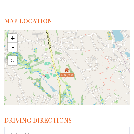
MAP LOCATION
+
-
$899,900
DRIVING DIRECTIONS
Driving