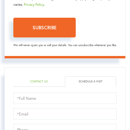
varies.
Privacy Policy
.
SUBSCRIBE
We will never spam you or sell your details. You can unsubscribe whenever you like.
CONTACT US
SCHEDULE A VISIT
Schedule
a
Visit