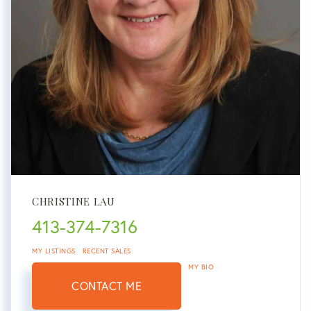
CHRISTINE LAU
413-374-7316
MY LISTINGS
RECENT SALES
MY BIO
CONTACT ME