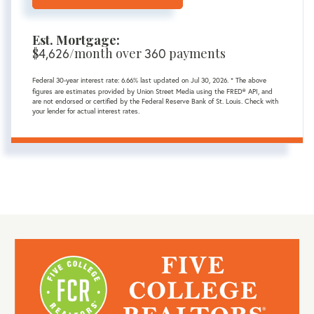
Est. Mortgage:
$
4,626
/month over
360
payments
Federal 30-year interest rate:
6.66
% last updated on
Jul 30, 2026.
* The above
figures are estimates provided by Union Street Media using the FRED® API, and
are not endorsed or certified by the Federal Reserve Bank of St. Louis. Check with
your lender for actual interest rates.