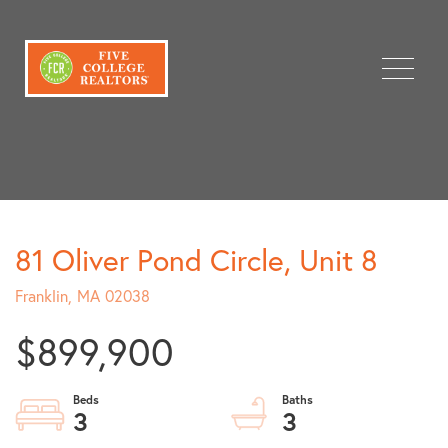
Menu
81 Oliver Pond Circle, Unit 8
Franklin,
MA
02038
$899,900
3
3