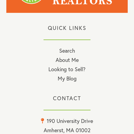
QUICK LINKS
Search
About Me
Looking to Sell?
My Blog
CONTACT
190 University Drive
Amherst, MA 01002