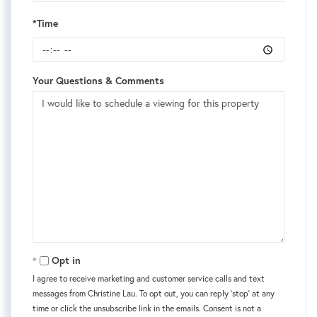
*Time
Your Questions & Comments
Opt in
I agree to receive marketing and customer service calls and text
messages from Christine Lau. To opt out, you can reply 'stop' at any
time or click the unsubscribe link in the emails. Consent is not a