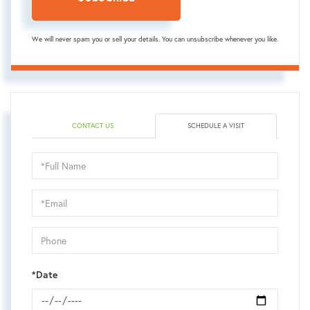
We will never spam you or sell your details. You can unsubscribe whenever you like.
CONTACT US
SCHEDULE A VISIT
Schedule
a
Visit
*Date