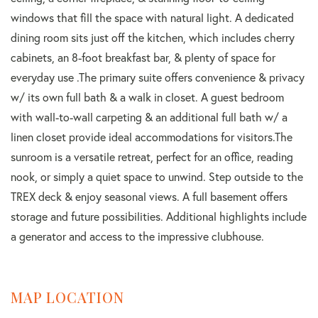
windows that fill the space with natural light. A dedicated
dining room sits just off the kitchen, which includes cherry
cabinets, an 8-foot breakfast bar, & plenty of space for
everyday use .The primary suite offers convenience & privacy
w/ its own full bath & a walk in closet. A guest bedroom
with wall-to-wall carpeting & an additional full bath w/ a
linen closet provide ideal accommodations for visitors.The
sunroom is a versatile retreat, perfect for an office, reading
nook, or simply a quiet space to unwind. Step outside to the
TREX deck & enjoy seasonal views. A full basement offers
storage and future possibilities. Additional highlights include
a generator and access to the impressive clubhouse.
MAP LOCATION