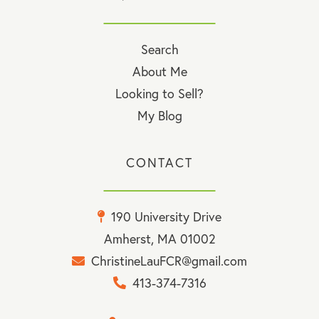
Search
About Me
Looking to Sell?
My Blog
CONTACT
190 University Drive
Amherst, MA 01002
ChristineLauFCR@gmail.com
413-374-7316