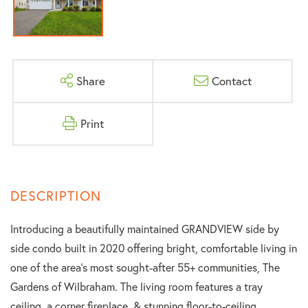
Share
Contact
Print
Introducing a beautifully maintained GRANDVIEW side by
side condo built in 2020 offering bright, comfortable living in
one of the area's most sought-after 55+ communities, The
Gardens of Wilbraham. The living room features a tray
ceiling, a corner fireplace, & stunning floor-to-ceiling