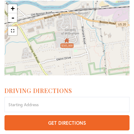
+
-
$505,000
DRIVING DIRECTIONS
Driving
Directions
GET DIRECTIONS