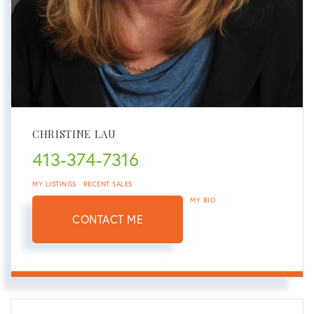
CHRISTINE LAU
413-374-7316
MY LISTINGS
RECENT SALES
MY BIO
CONTACT ME