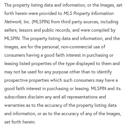
The property listing data and information, or the Images, set
forth herein were provided to
MLS Property Information
Network
, Inc. (MLSPIN) from third party sources, including
sellers, lessors and public records, and were compiled by
MLSPIN. The property listing data and information, and the
Images, are for the personal, non-commercial use of
consumers having a good faith interest in purchasing or
leasing listed properties of the type displayed to them and
may not be used for any purpose other than to identify
prospective properties which such consumers may have a
good faith interest in purchasing or leasing. MLSPIN and its
subscribers disclaim any and all representations and
warranties as to the accuracy of the property listing data
and information, or as to the accuracy of any of the Images,
set forth herein.