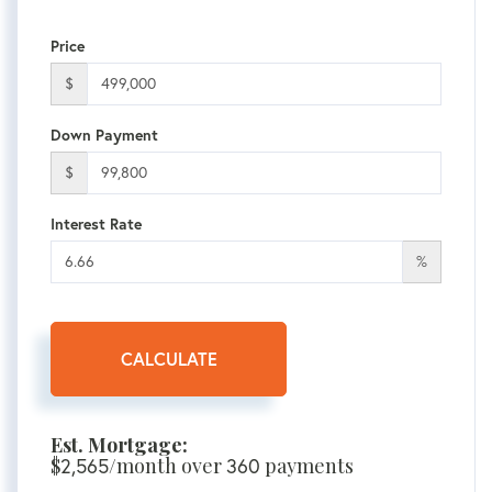
Price
$
Down Payment
$
Interest Rate
%
CALCULATE
Est. Mortgage:
$
/month over
payments
2,565
360