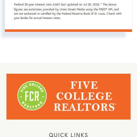
Federal 30-year interest rate:
6.66
% last updated on
Jul 30, 2026.
* The above
figures are estimates provided by Union Street Media using the FRED® API, and
are not endorsed or certified by the Federal Reserve Bank of St. Louis. Check with
your lender for actual interest rates.
QUICK LINKS