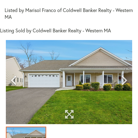
Listed by Marisol Franco of Coldwell Banker Realty - Western
MA
Listing Sold by Coldwell Banker Realty - Western MA