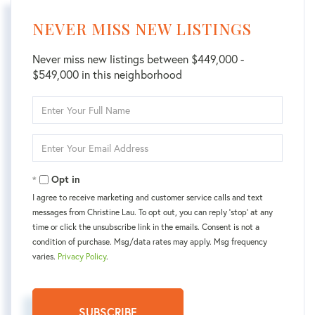
NEVER MISS NEW LISTINGS
Never miss new listings between $449,000 -
$549,000 in this neighborhood
Enter
Full
Name
Enter
Your
Email
Opt in
I agree to receive marketing and customer service calls and text
messages from Christine Lau. To opt out, you can reply 'stop' at any
time or click the unsubscribe link in the emails. Consent is not a
condition of purchase. Msg/data rates may apply. Msg frequency
varies.
Privacy Policy
.
SUBSCRIBE