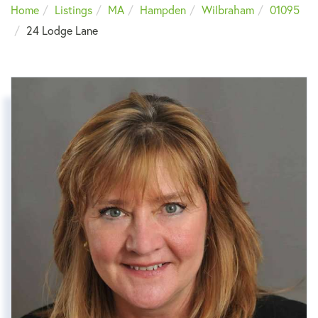
Home
Listings
MA
Hampden
Wilbraham
01095
24 Lodge Lane