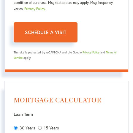
condition of purchase. Msg/data rates may apply. Msg frequency
varies.
Privacy Policy
.
This site is protected by reCAPTCHA and the Google
Privacy Policy
and
Terms of
Service
apply.
MORTGAGE CALCULATOR
Loan Term
30 Years
15 Years