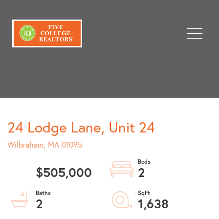
Menu
24 Lodge Lane, Unit 24
Wilbraham,
MA
01095
$505,000
2
2
1,638