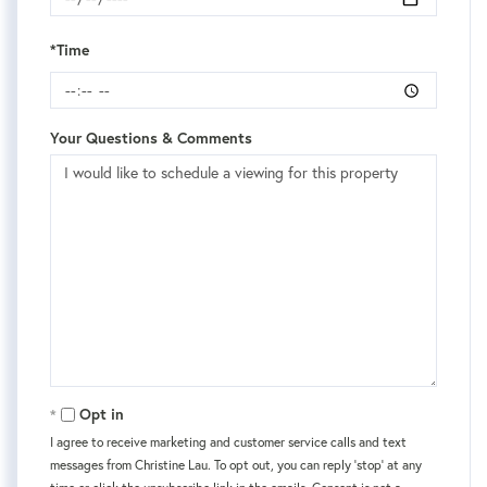
*Time
Your Questions & Comments
Opt in
I agree to receive marketing and customer service calls and text
messages from Christine Lau. To opt out, you can reply 'stop' at any