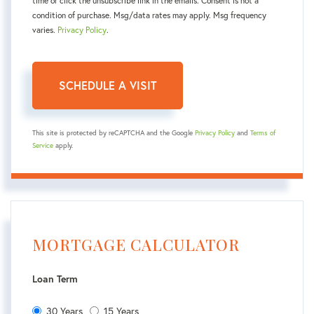
time or click the unsubscribe link in the emails. Consent is not a
condition of purchase. Msg/data rates may apply. Msg frequency
varies.
Privacy Policy
.
This site is protected by reCAPTCHA and the Google
Privacy Policy
and
Terms of
Service
apply.
MORTGAGE CALCULATOR
Loan Term
30 Years
15 Years