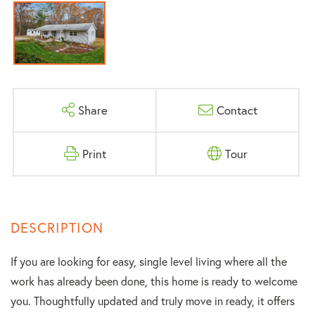
Share
Contact
Print
Tour
If you are looking for easy, single level living where all the
work has already been done, this home is ready to welcome
you. Thoughtfully updated and truly move in ready, it offers