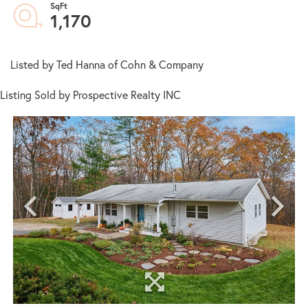
1,170
Listed by Ted Hanna of Cohn & Company
Listing Sold by Prospective Realty INC