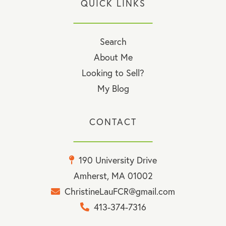
QUICK LINKS
Search
About Me
Looking to Sell?
My Blog
CONTACT
190 University Drive
Amherst, MA 01002
ChristineLauFCR@gmail.com
413-374-7316