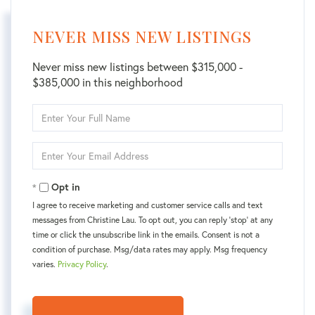
NEVER MISS NEW LISTINGS
Never miss new listings between $315,000 -
$385,000 in this neighborhood
Enter
Full
Name
Enter
Your
Email
Opt in
I agree to receive marketing and customer service calls and text
messages from Christine Lau. To opt out, you can reply 'stop' at any
time or click the unsubscribe link in the emails. Consent is not a
condition of purchase. Msg/data rates may apply. Msg frequency
varies.
Privacy Policy
.