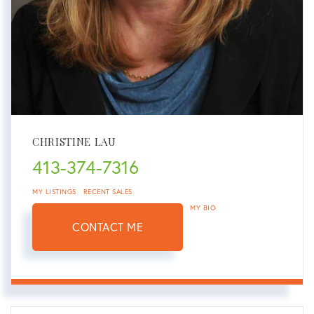
CHRISTINE LAU
413-374-7316
MY LISTINGS
RECENT SALES
MY BIO
CONTACT ME