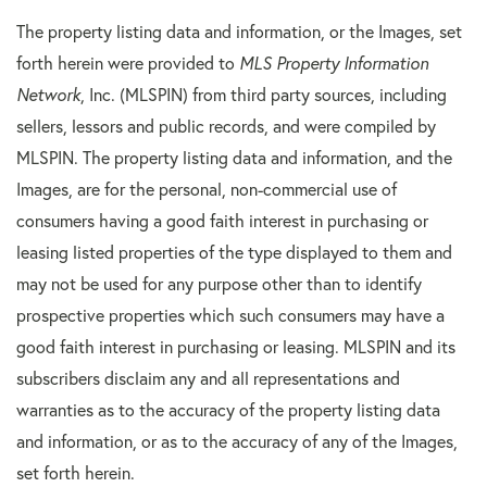
The property listing data and information, or the Images, set
forth herein were provided to
MLS Property Information
Network
, Inc. (MLSPIN) from third party sources, including
sellers, lessors and public records, and were compiled by
MLSPIN. The property listing data and information, and the
Images, are for the personal, non-commercial use of
consumers having a good faith interest in purchasing or
leasing listed properties of the type displayed to them and
may not be used for any purpose other than to identify
prospective properties which such consumers may have a
good faith interest in purchasing or leasing. MLSPIN and its
subscribers disclaim any and all representations and
warranties as to the accuracy of the property listing data
and information, or as to the accuracy of any of the Images,
set forth herein.