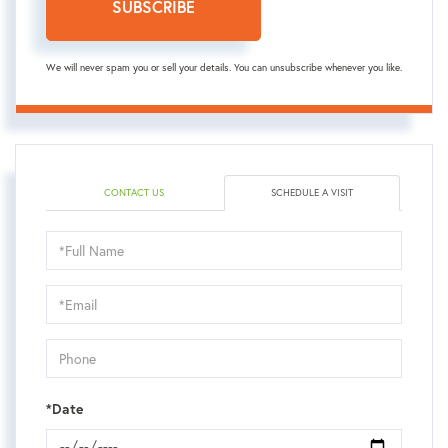
SUBSCRIBE
We will never spam you or sell your details. You can unsubscribe whenever you like.
CONTACT US
SCHEDULE A VISIT
Schedule
a
Visit
*Date