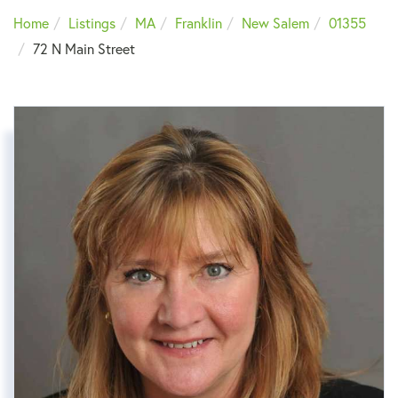
Home
Listings
MA
Franklin
New Salem
01355
72 N Main Street