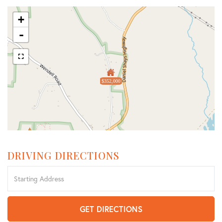
+
-
$352,000
DRIVING DIRECTIONS
Driving
Directions
GET DIRECTIONS