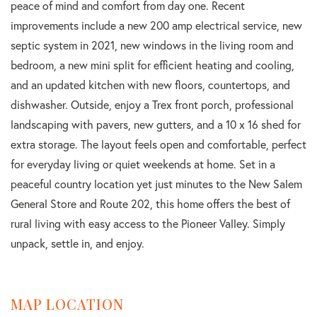
peace of mind and comfort from day one. Recent
improvements include a new 200 amp electrical service, new
septic system in 2021, new windows in the living room and
bedroom, a new mini split for efficient heating and cooling,
and an updated kitchen with new floors, countertops, and
dishwasher. Outside, enjoy a Trex front porch, professional
landscaping with pavers, new gutters, and a 10 x 16 shed for
extra storage. The layout feels open and comfortable, perfect
for everyday living or quiet weekends at home. Set in a
peaceful country location yet just minutes to the New Salem
General Store and Route 202, this home offers the best of
rural living with easy access to the Pioneer Valley. Simply
unpack, settle in, and enjoy.
MAP LOCATION