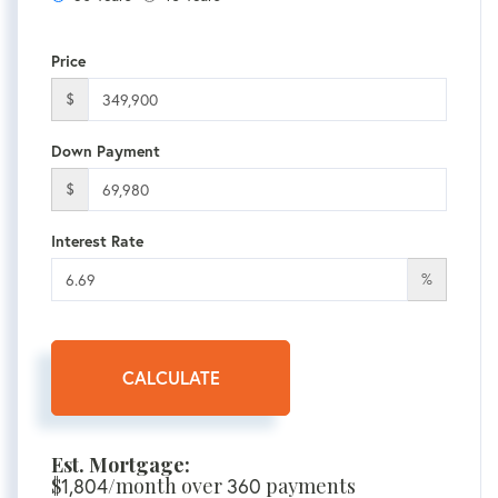
Price
$
Down Payment
$
Interest Rate
%
CALCULATE
Est. Mortgage:
$
1,804
/month over
360
payments