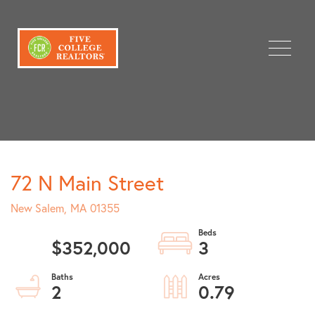
Menu
72 N Main Street
New Salem,
MA
01355
$352,000
3
2
0.79