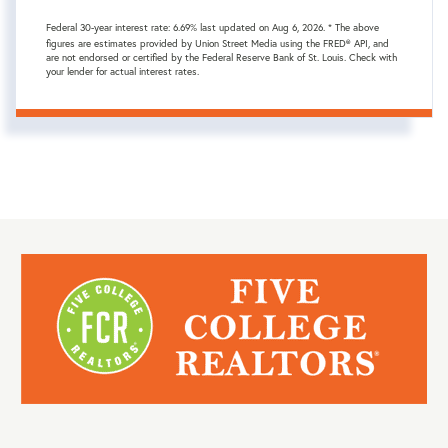
Federal 30-year interest rate:
6.69
% last updated on
Aug 6, 2026.
* The above
figures are estimates provided by Union Street Media using the FRED® API, and
are not endorsed or certified by the Federal Reserve Bank of St. Louis. Check with
your lender for actual interest rates.