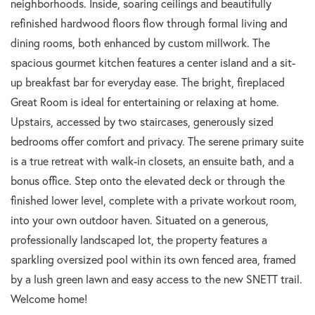
neighborhoods. Inside, soaring ceilings and beautifully
refinished hardwood floors flow through formal living and
dining rooms, both enhanced by custom millwork. The
spacious gourmet kitchen features a center island and a sit-
up breakfast bar for everyday ease. The bright, fireplaced
Great Room is ideal for entertaining or relaxing at home.
Upstairs, accessed by two staircases, generously sized
bedrooms offer comfort and privacy. The serene primary suite
is a true retreat with walk-in closets, an ensuite bath, and a
bonus office. Step onto the elevated deck or through the
finished lower level, complete with a private workout room,
into your own outdoor haven. Situated on a generous,
professionally landscaped lot, the property features a
sparkling oversized pool within its own fenced area, framed
by a lush green lawn and easy access to the new SNETT trail.
Welcome home!