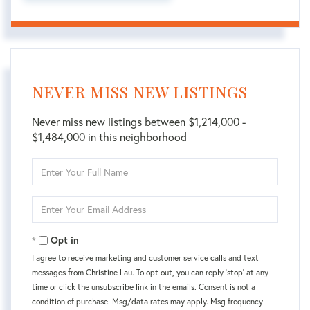
NEVER MISS NEW LISTINGS
Never miss new listings between $1,214,000 -
$1,484,000 in this neighborhood
Enter
Full
Name
Enter
Your
Email
Opt in
I agree to receive marketing and customer service calls and text
messages from Christine Lau. To opt out, you can reply 'stop' at any
time or click the unsubscribe link in the emails. Consent is not a
condition of purchase. Msg/data rates may apply. Msg frequency