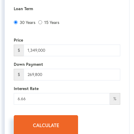
Loan Term
30 Years
15 Years
Price
$
Down Payment
$
Interest Rate
%
CALCULATE