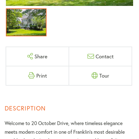
Share
Contact
Print
Tour
Welcome to 20 October Drive, where timeless elegance
meets modern comfort in one of Franklin's most desirable