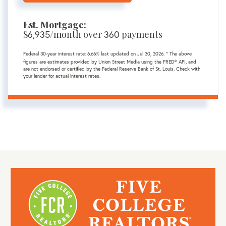
Est. Mortgage:
$
/month over
payments
6,935
360
Federal 30-year interest rate:
6.66
% last updated on
Jul 30, 2026.
* The above
figures are estimates provided by Union Street Media using the FRED® API, and
are not endorsed or certified by the Federal Reserve Bank of St. Louis. Check with
your lender for actual interest rates.