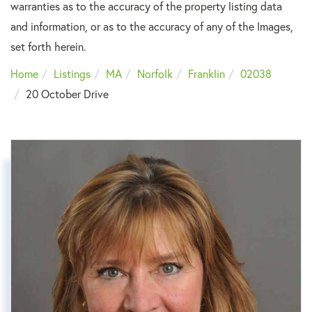
warranties as to the accuracy of the property listing data
and information, or as to the accuracy of any of the Images,
set forth herein.
Home
Listings
MA
Norfolk
Franklin
02038
20 October Drive