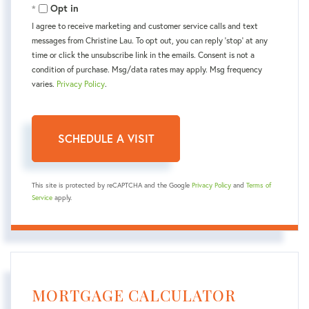
Opt in
I agree to receive marketing and customer service calls and text
messages from Christine Lau. To opt out, you can reply 'stop' at any
time or click the unsubscribe link in the emails. Consent is not a
condition of purchase. Msg/data rates may apply. Msg frequency
varies.
Privacy Policy
.
This site is protected by reCAPTCHA and the Google
Privacy Policy
and
Terms of
Service
apply.
MORTGAGE CALCULATOR