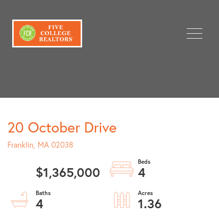
Menu
20 October Drive
Franklin,
MA
02038
$1,365,000
4
4
1.36