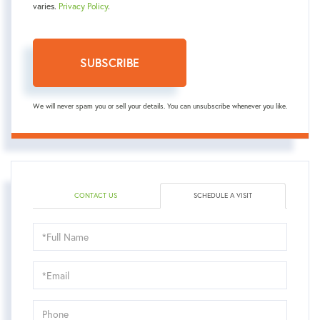
varies.
Privacy Policy
.
SUBSCRIBE
We will never spam you or sell your details. You can unsubscribe whenever you like.
CONTACT US
SCHEDULE A VISIT
Schedule
a
Visit