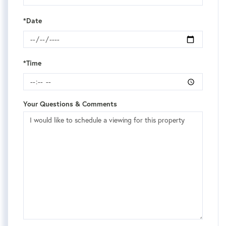
*Date
*Time
Your Questions & Comments