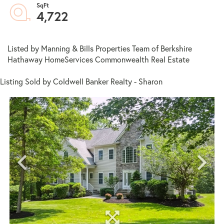
4,722
Listed by Manning & Bills Properties Team of Berkshire
Hathaway HomeServices Commonwealth Real Estate
Listing Sold by Coldwell Banker Realty - Sharon