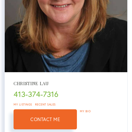
CHRISTINE LAU
413-374-7316
MY LISTINGS
RECENT SALES
MY BIO
CONTACT ME