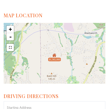
MAP LOCATION
+
-
$1,365,000
DRIVING DIRECTIONS
Driving
Directions