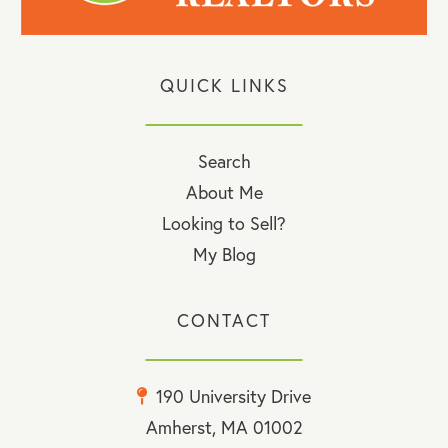
QUICK LINKS
Search
About Me
Looking to Sell?
My Blog
CONTACT
190 University Drive
Amherst, MA 01002