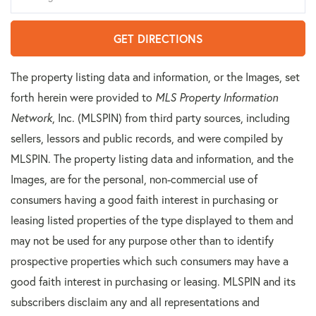
GET DIRECTIONS
The property listing data and information, or the Images, set
forth herein were provided to
MLS Property Information
Network
, Inc. (MLSPIN) from third party sources, including
sellers, lessors and public records, and were compiled by
MLSPIN. The property listing data and information, and the
Images, are for the personal, non-commercial use of
consumers having a good faith interest in purchasing or
leasing listed properties of the type displayed to them and
may not be used for any purpose other than to identify
prospective properties which such consumers may have a
good faith interest in purchasing or leasing. MLSPIN and its
subscribers disclaim any and all representations and