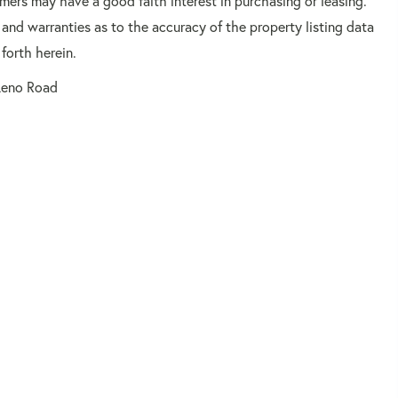
mers may have a good faith interest in purchasing or leasing.
 and warranties as to the accuracy of the property listing data
forth herein.
Leno Road