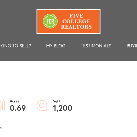
KING TO SELL?
MY BLOG
TESTIMONIALS
BUYI
0.69
1,200
er