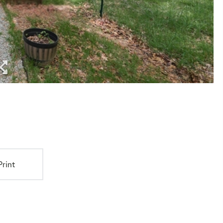
Print