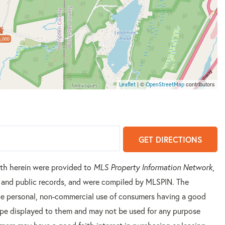
,000
| ©
contributors
Leaflet
OpenStreetMap
GET DIRECTIONS
orth herein were provided to
MLS Property Information Network
,
rs and public records, and were compiled by
MLSPIN. The
 the personal, non-commercial use of consumers having a good
 type displayed to them and may not be used for any purpose