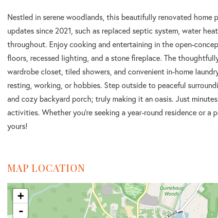
Nestled in serene woodlands, this beautifully renovated home 
updates since 2021, such as replaced septic system, water heate
throughout. Enjoy cooking and entertaining in the open-concep
floors, recessed lighting, and a stone fireplace. The thoughtful
wardrobe closet, tiled showers, and convenient in-home laundry.
resting, working, or hobbies. Step outside to peaceful surround
and cozy backyard porch; truly making it an oasis. Just minutes
activities. Whether you're seeking a year-round residence or a 
yours!
MAP LOCATION
+
-