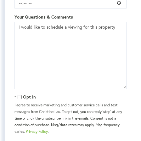
Your Questions & Comments
Opt in
I agree to receive marketing and customer service calls and text
messages from Christine Lau. To opt out, you can reply 'stop' at any
time or click the unsubscribe link in the emails. Consent is not a
condition of purchase. Msg/data rates may apply. Msg frequency
varies.
Privacy Policy
.