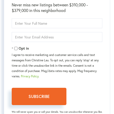
Never miss new listings between $310,000 -
$379,000 in this neighborhood
Enter
Full
Name
Enter
Your
Email
Opt in
I agree to receive marketing and customer service calls and text
messages from Christine Lau. To opt out, you can reply 'stop' at any
time or click the unsubscribe link in the emails. Consent is not a
condition of purchase. Msg/data rates may apply. Msg frequency
varies.
Privacy Policy
.
SUBSCRIBE
We will never spam you or sell your details. You can unsubscribe whenever you like.