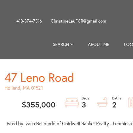
413-374-7316
ChristineLauFCR@gmail.com
SEARCH
ABOUT ME
LOO
47 Leno Road
Holland,
MA
01521
$355,000
3
2
Listed by Ivana Bellorado of Coldwell Banker Realty - Leominst