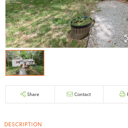
Share
Contact