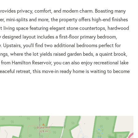
provides privacy, comfort, and modern charm. Boasting many
r, mini-splits and more, the property offers high-end finishes
t living space featuring elegant stone countertops, hardwood
ly designed layout includes a first-floor primary bedroom,
 Upstairs, you'll find two additional bedrooms perfect for
ings, where the lot yields raised garden beds, a quaint brook,
 from Hamilton Reservoir, you can also enjoy recreational lake
peaceful retreat, this move-in ready home is waiting to become