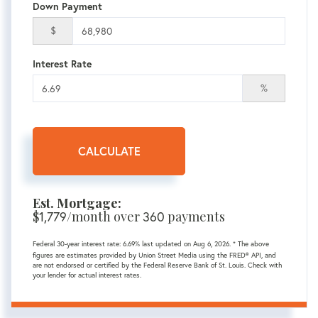
Down Payment
$
Interest Rate
%
CALCULATE
Est. Mortgage:
$
1,779
/month over
360
payments
Federal 30-year interest rate:
6.69
% last updated on
Aug 6, 2026.
* The above
figures are estimates provided by Union Street Media using the FRED® API, and
are not endorsed or certified by the Federal Reserve Bank of St. Louis. Check with
your lender for actual interest rates.