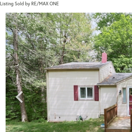
Listing Sold by RE/MAX ONE