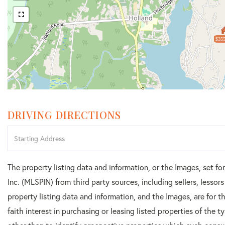
$355
DRIVING DIRECTIONS
Driving
Directions
The property listing data and information, or the Images, set f
Inc. (MLSPIN) from third party sources, including sellers, lesso
property listing data and information, and the Images, are for
faith interest in purchasing or leasing listed properties of the