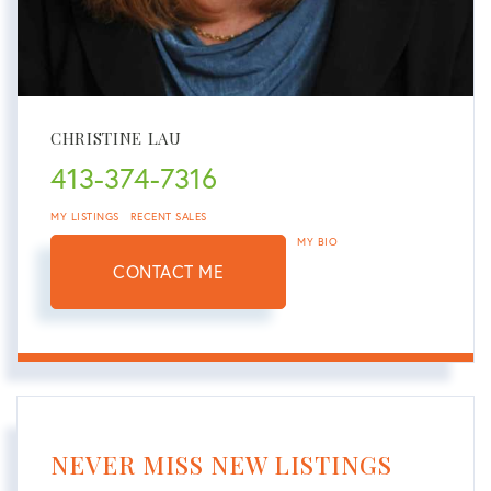
CHRISTINE LAU
413-374-7316
MY LISTINGS
RECENT SALES
MY BIO
CONTACT ME
NEVER MISS NEW LISTINGS