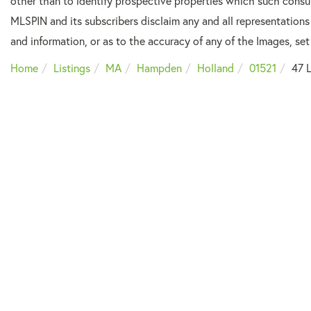
other than to identify prospective properties which such consu
MLSPIN and its subscribers disclaim any and all representations
and information, or as to the accuracy of any of the Images, set 
Home
Listings
MA
Hampden
Holland
01521
47 