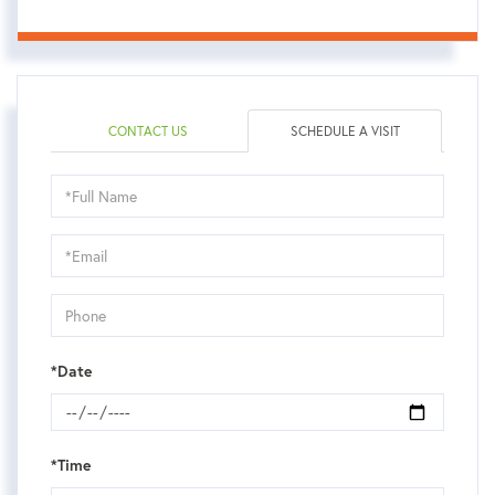
CONTACT US
SCHEDULE A VISIT
Schedule
a
Visit
*Date
*Time