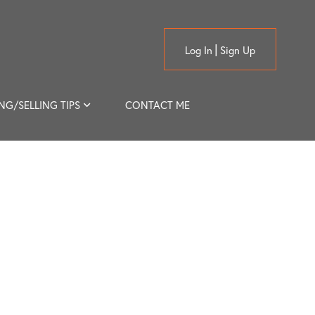
Log In
Sign Up
NG/SELLING TIPS
CONTACT ME