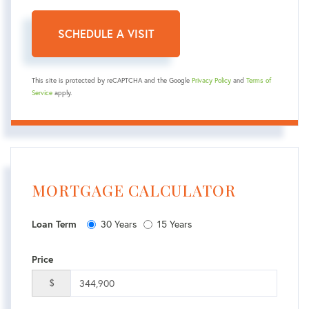
This site is protected by reCAPTCHA and the Google
Privacy Policy
and
Terms of
Service
apply.
MORTGAGE CALCULATOR
30 Years
15 Years
Loan Term
Price
$