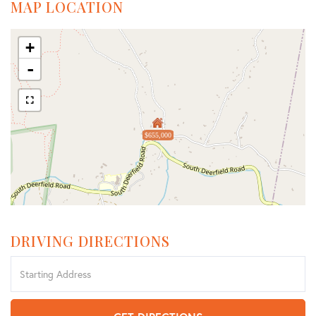
MAP LOCATION
+
-
$655,000
DRIVING DIRECTIONS
Driving
Directions