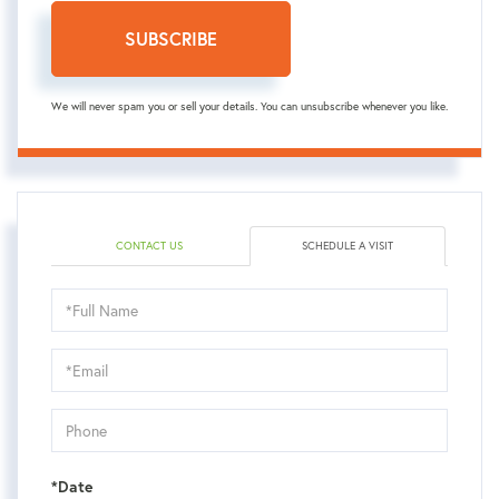
SUBSCRIBE
We will never spam you or sell your details. You can unsubscribe whenever you like.
CONTACT US
SCHEDULE A VISIT
Schedule
a
Visit
*Date