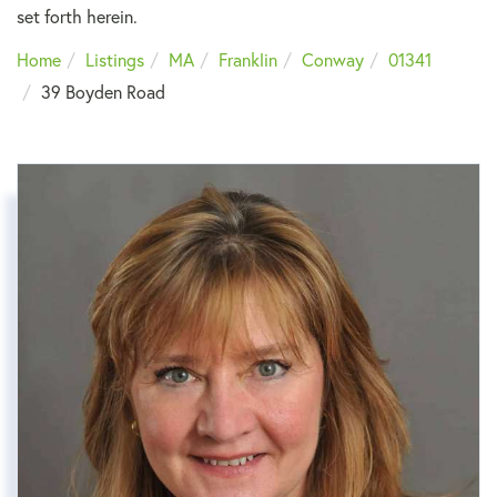
set forth herein.
Home
Listings
MA
Franklin
Conway
01341
39 Boyden Road