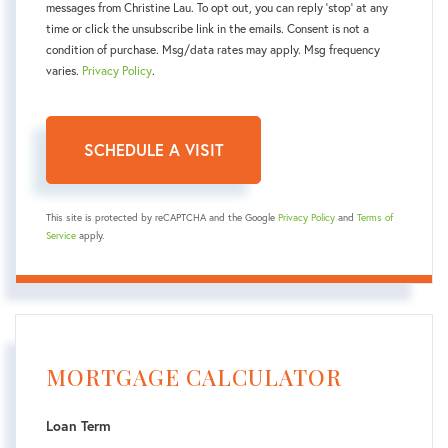
messages from Christine Lau. To opt out, you can reply 'stop' at any
time or click the unsubscribe link in the emails. Consent is not a
condition of purchase. Msg/data rates may apply. Msg frequency
varies.
Privacy Policy
.
This site is protected by reCAPTCHA and the Google
Privacy Policy
and
Terms of
Service
apply.
MORTGAGE CALCULATOR
Loan Term