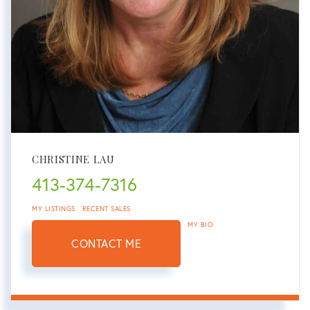
CHRISTINE LAU
413-374-7316
MY LISTINGS
RECENT SALES
MY BIO
CONTACT ME