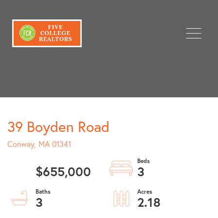
Menu
39 Boyden Road
Conway,
MA
01341
$655,000
3
3
2.18