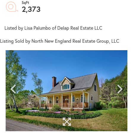
2,373
Listed by Lisa Palumbo of Delap Real Estate LLC
Listing Sold by North New England Real Estate Group, LLC