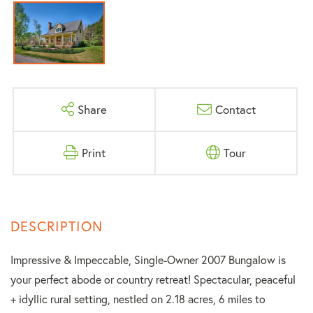
Share
Contact
Print
Tour
Impressive & Impeccable, Single-Owner 2007 Bungalow is
your perfect abode or country retreat! Spectacular, peaceful
+ idyllic rural setting, nestled on 2.18 acres, 6 miles to