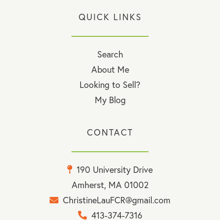
QUICK LINKS
Search
About Me
Looking to Sell?
My Blog
CONTACT
190 University Drive
Amherst, MA 01002
ChristineLauFCR@gmail.com
413-374-7316