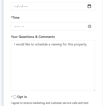
*Time
Your Questions & Comments
Opt in
I agree to receive marketing and customer service calls and text