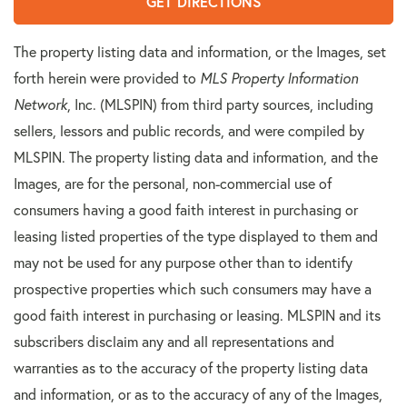
GET DIRECTIONS
The property listing data and information, or the Images, set
forth herein were provided to
MLS Property Information
Network
, Inc. (MLSPIN) from third party sources, including
sellers, lessors and public records, and were compiled by
MLSPIN. The property listing data and information, and the
Images, are for the personal, non-commercial use of
consumers having a good faith interest in purchasing or
leasing listed properties of the type displayed to them and
may not be used for any purpose other than to identify
prospective properties which such consumers may have a
good faith interest in purchasing or leasing. MLSPIN and its
subscribers disclaim any and all representations and
warranties as to the accuracy of the property listing data
and information, or as to the accuracy of any of the Images,