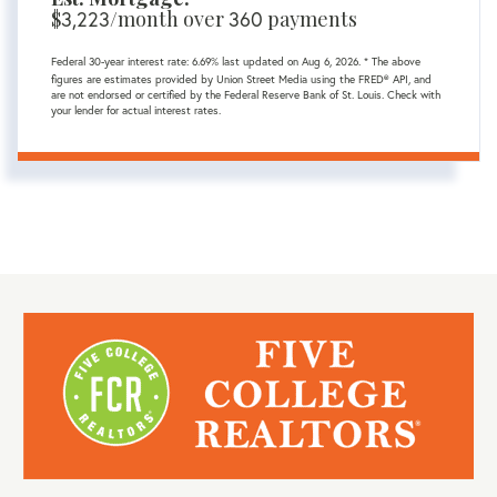
$
3,223
/month over
360
payments
Federal 30-year interest rate:
6.69
% last updated on
Aug 6, 2026.
* The above
figures are estimates provided by Union Street Media using the FRED® API, and
are not endorsed or certified by the Federal Reserve Bank of St. Louis. Check with
your lender for actual interest rates.