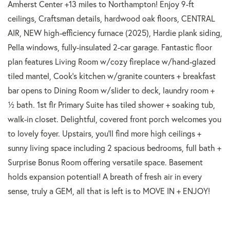
Amherst Center +13 miles to Northampton! Enjoy 9-ft
ceilings, Craftsman details, hardwood oak floors, CENTRAL
AIR, NEW high-efficiency furnace (2025), Hardie plank siding,
Pella windows, fully-insulated 2-car garage. Fantastic floor
plan features Living Room w/cozy fireplace w/hand-glazed
tiled mantel, Cook's kitchen w/granite counters + breakfast
bar opens to Dining Room w/slider to deck, laundry room +
½ bath. 1st flr Primary Suite has tiled shower + soaking tub,
walk-in closet. Delightful, covered front porch welcomes you
to lovely foyer. Upstairs, you'll find more high ceilings +
sunny living space including 2 spacious bedrooms, full bath +
Surprise Bonus Room offering versatile space. Basement
holds expansion potential! A breath of fresh air in every
sense, truly a GEM, all that is left is to MOVE IN + ENJOY!