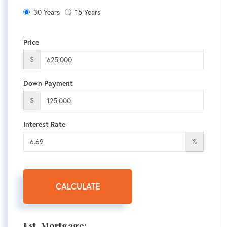
30 Years
15 Years
Price
$
Down Payment
$
Interest Rate
%
CALCULATE
Est. Mortgage: