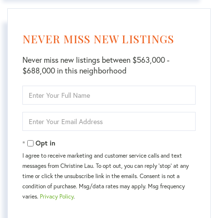
NEVER MISS NEW LISTINGS
Never miss new listings between $563,000 -
$688,000 in this neighborhood
Enter
Full
Name
Enter
Your
Email
Opt in
I agree to receive marketing and customer service calls and text
messages from Christine Lau. To opt out, you can reply 'stop' at any
time or click the unsubscribe link in the emails. Consent is not a
condition of purchase. Msg/data rates may apply. Msg frequency
varies.
Privacy Policy
.