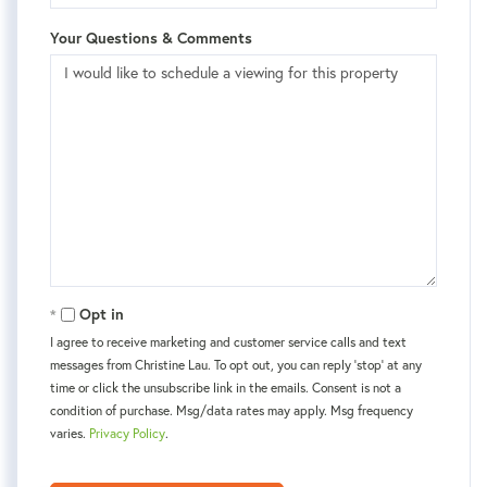
Your Questions & Comments
Opt in
I agree to receive marketing and customer service calls and text
messages from Christine Lau. To opt out, you can reply 'stop' at any
time or click the unsubscribe link in the emails. Consent is not a
condition of purchase. Msg/data rates may apply. Msg frequency
varies.
Privacy Policy
.