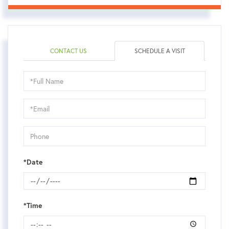
CONTACT US
SCHEDULE A VISIT
Schedule
a
Visit
*Date
*Time