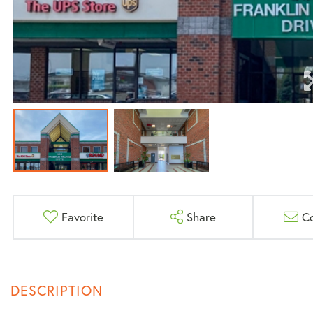
Favorite
Share
C