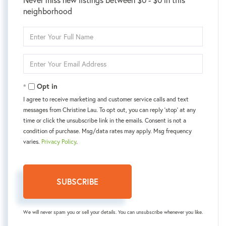
neighborhood
Enter
Full
Name
Enter
Your
Email
Opt in
I agree to receive marketing and customer service calls and text
messages from Christine Lau. To opt out, you can reply 'stop' at any
time or click the unsubscribe link in the emails. Consent is not a
condition of purchase. Msg/data rates may apply. Msg frequency
varies.
Privacy Policy
.
SUBSCRIBE
We will never spam you or sell your details. You can unsubscribe whenever you like.