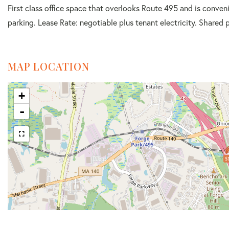
First class office space that overlooks Route 495 and is conveni
parking. Lease Rate: negotiable plus tenant electricity. Shared 
MAP LOCATION
+
-
$