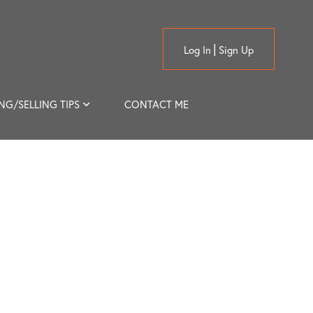
Log In
Sign Up
NG/SELLING TIPS
CONTACT ME