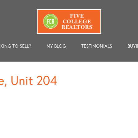
KING TO SELL?
MY BLOG
TESTIMONIALS
BUYI
e, Unit 204