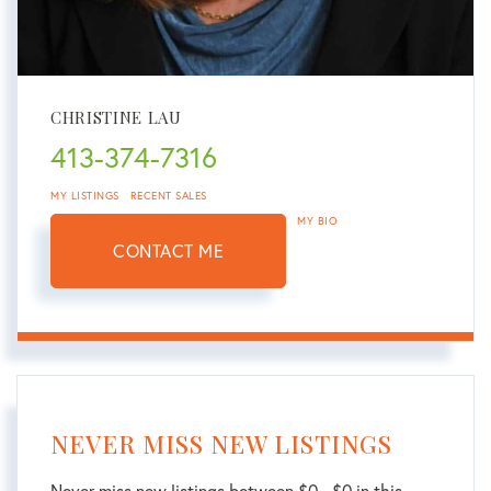
CHRISTINE LAU
413-374-7316
MY LISTINGS
RECENT SALES
MY BIO
CONTACT ME
NEVER MISS NEW LISTINGS
Never miss new listings between $0 - $0 in this