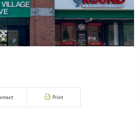
ontact
Print