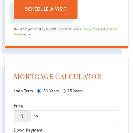
This site is protected by reCAPTCHA and the Google
Privacy Policy
and
Terms of
Service
apply.
MORTGAGE CALCULATOR
30 Years
15 Years
Loan Term
Price
$
Down Payment