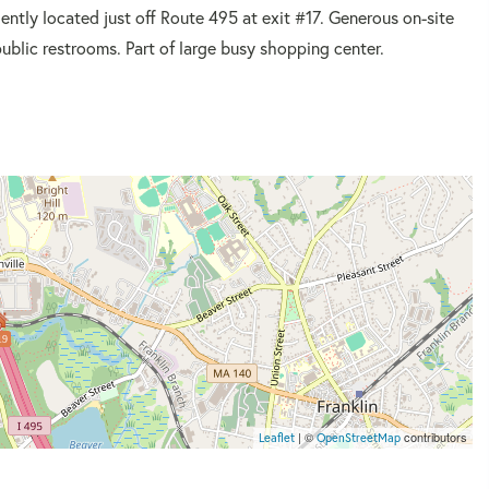
ently located just off Route 495 at exit #17. Generous on-site
public restrooms. Part of large busy shopping center.
19
| ©
contributors
Leaflet
OpenStreetMap