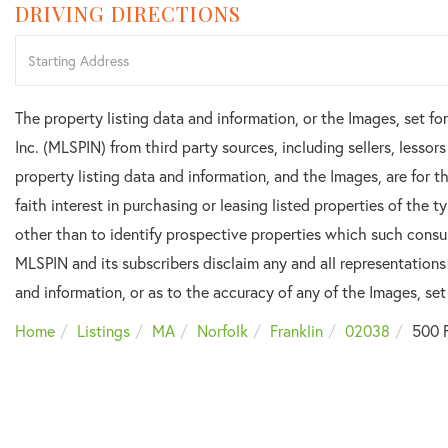
DRIVING DIRECTIONS
Driving
Directions
The property listing data and information, or the Images, set f
Inc. (MLSPIN) from third party sources, including sellers, lesso
property listing data and information, and the Images, are for
faith interest in purchasing or leasing listed properties of the
other than to identify prospective properties which such consu
MLSPIN and its subscribers disclaim any and all representations
and information, or as to the accuracy of any of the Images, set 
Home
Listings
MA
Norfolk
Franklin
02038
500 F