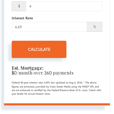
$
Interest Rate
%
CALCULATE
Est. Mortgage:
$
0
/month over
360
payments
Federal 30-year interest rate:
6.69
% last updated on
Aug 6, 2026.
* The above
figures are estimates provided by Union Street Media using the FRED® API, and
are not endorsed or certified by the Federal Reserve Bank of St. Louis. Check with
your lender for actual interest rates.