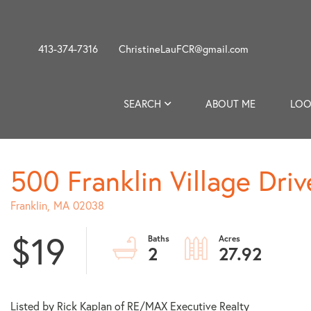
413-374-7316
ChristineLauFCR@gmail.com
SEARCH
ABOUT ME
LOO
500 Franklin Village Driv
Franklin,
MA
02038
$19
2
27.92
Listed by Rick Kaplan of RE/MAX Executive Realty