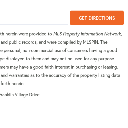
GET DIRECTIONS
orth herein were provided to
MLS Property Information Network
,
rs and public records, and were compiled by
MLSPIN. The
 the personal, non-commercial use of consumers having a good
 type displayed to them and may not be used for any purpose
mers may have a good faith interest in purchasing or leasing.
 and warranties as to the accuracy of the property listing data
forth herein.
ranklin Village Drive