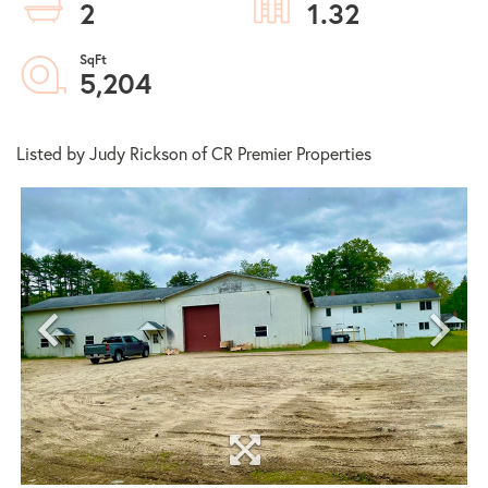
2
1.32
5,204
Listed by Judy Rickson of CR Premier Properties