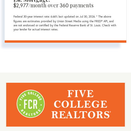
$
/month over
payments
2,977
360
Federal 30-year interest rate:
6.66
% last updated on
Jul 30, 2026.
* The above
figures are estimates provided by Union Street Media using the FRED® API, and
are not endorsed or certified by the Federal Reserve Bank of St. Louis. Check with
your lender for actual interest rates.