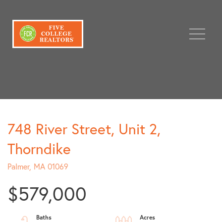
Menu
748 River Street, Unit 2,
Thorndike
Palmer,
MA
01069
$579,000