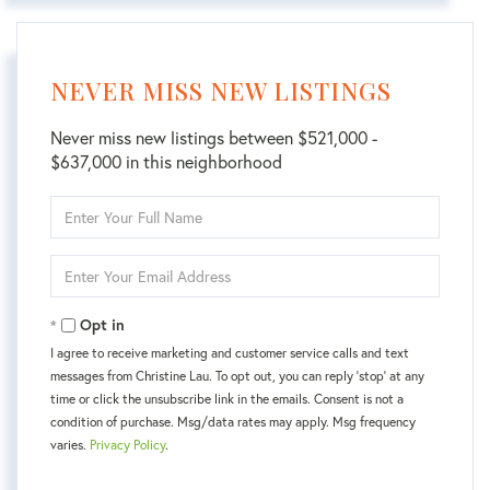
NEVER MISS NEW LISTINGS
Never miss new listings between $521,000 -
$637,000 in this neighborhood
Enter
Full
Name
Enter
Your
Email
Opt in
I agree to receive marketing and customer service calls and text
messages from Christine Lau. To opt out, you can reply 'stop' at any
time or click the unsubscribe link in the emails. Consent is not a
condition of purchase. Msg/data rates may apply. Msg frequency
varies.
Privacy Policy
.