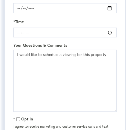
*Time
Your Questions & Comments
Opt in
I agree to receive marketing and customer service calls and text