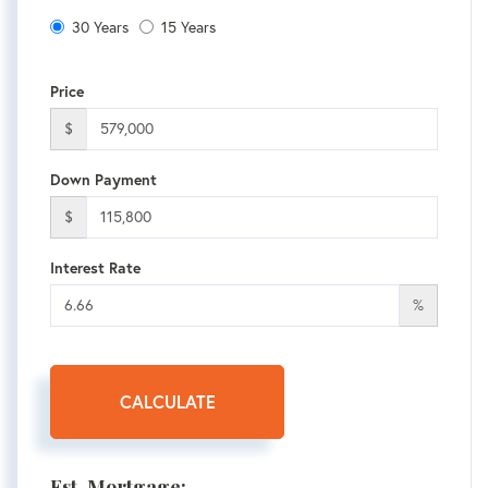
30 Years
15 Years
Price
$
Down Payment
$
Interest Rate
%
CALCULATE
Est. Mortgage: