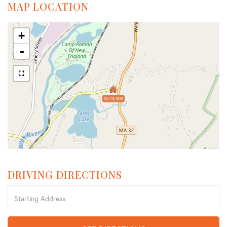
MAP LOCATION
+
-
$579,000
DRIVING DIRECTIONS
Driving
Directions