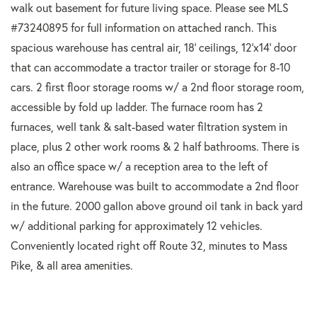
walk out basement for future living space. Please see MLS
#73240895 for full information on attached ranch. This
spacious warehouse has central air, 18' ceilings, 12'x14' door
that can accommodate a tractor trailer or storage for 8-10
cars. 2 first floor storage rooms w/ a 2nd floor storage room,
accessible by fold up ladder. The furnace room has 2
furnaces, well tank & salt-based water filtration system in
place, plus 2 other work rooms & 2 half bathrooms. There is
also an office space w/ a reception area to the left of
entrance. Warehouse was built to accommodate a 2nd floor
in the future. 2000 gallon above ground oil tank in back yard
w/ additional parking for approximately 12 vehicles.
Conveniently located right off Route 32, minutes to Mass
Pike, & all area amenities.