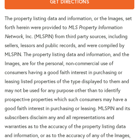
GET DIRECTIONS
The property listing data and information, or the Images, set
forth herein were provided to
MLS Property Information
Network
, Inc. (MLSPIN) from third party sources, including
sellers, lessors and public records, and were compiled by
MLSPIN. The property listing data and information, and the
Images, are for the personal, non-commercial use of
consumers having a good faith interest in purchasing or
leasing listed properties of the type displayed to them and
may not be used for any purpose other than to identify
prospective properties which such consumers may have a
good faith interest in purchasing or leasing. MLSPIN and its
subscribers disclaim any and all representations and
warranties as to the accuracy of the property listing data
and information, or as to the accuracy of any of the Images,