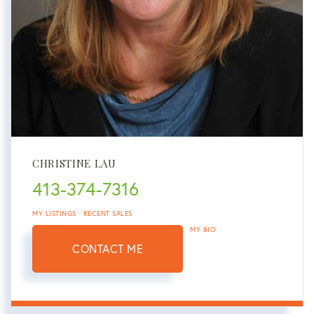
CHRISTINE LAU
413-374-7316
MY LISTINGS
RECENT SALES
MY BIO
CONTACT ME