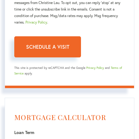
messages from Christine Lau. To opt out, you can reply 'stop' at any
time or click the unsubscribe link in the emails. Consent is not a
condition of purchase. Msg/data rates may apply. Msg frequency
varies.
Privacy Policy
.
This site is protected by reCAPTCHA and the Google
Privacy Policy
and
Terms of
Service
apply.
MORTGAGE CALCULATOR
Loan Term