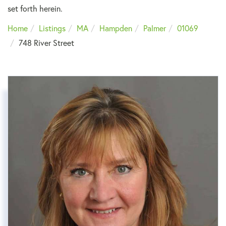
set forth herein.
Home
Listings
MA
Hampden
Palmer
01069
748 River Street