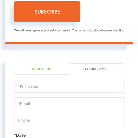
SUBSCRIBE
We will never spam you or sell your details. You can unsubscribe whenever you like.
CONTACT US
SCHEDULE A VISIT
Schedule
a
Visit
*Date