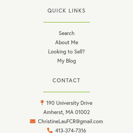
QUICK LINKS
Search
About Me
Looking to Sell?
My Blog
CONTACT
190 University Drive
Amherst, MA 01002
ChristineLauFCR@gmail.com
413-374-7316