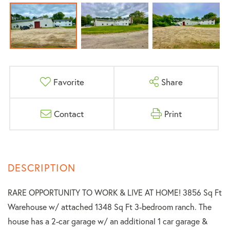
Favorite
Share
Contact
Print
RARE OPPORTUNITY TO WORK & LIVE AT HOME! 3856 Sq Ft
Warehouse w/ attached 1348 Sq Ft 3-bedroom ranch. The
house has a 2-car garage w/ an additional 1 car garage &